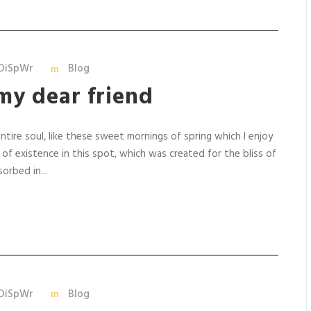
DiSpWr
Blog
my dear friend
tire soul, like these sweet mornings of spring which I enjoy
 of existence in this spot, which was created for the bliss of
orbed in...
DiSpWr
Blog