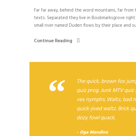
a
Far far away, behind the word mountains, far from t
y
texts. Separated they live in Bookmarksgrove right
e
small river named Duden flows by their place and supp
r
Continue Reading
“
The quick, brown fox jump
quiz prog. Junk MTV quiz 
vex nymphs. Waltz, bad n
quick-jived waltz. Brick q
dozy fowl quack.
Oga Mandino