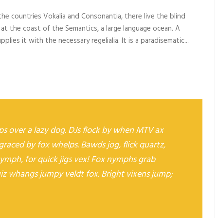
o
he countries Vokalia and Consonantia, there live the blind
w
 at the coast of the Semantics, a large language ocean. A
n
lies it with the necessary regelialia. It is a paradisematic...
A
r
r
o
w
k
e
s over a lazy dog. DJs flock by when MTV ax
y
graced by fox whelps. Bawds jog, flick quartz,
s
t
ymph, for quick jigs vex! Fox nymphs grab
o
uiz whangs jumpy veldt fox. Bright vixens jump;
i
n
c
r