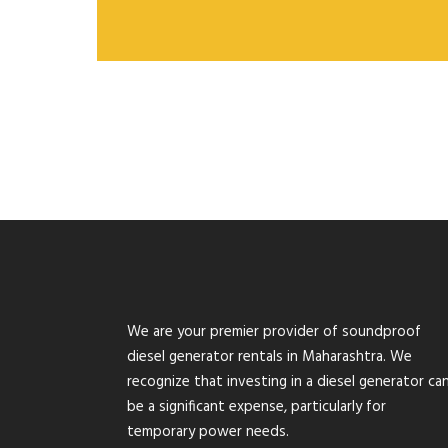
We are your premier provider of soundproof
diesel generator rentals in Maharashtra. We
recognize that investing in a diesel generator ca
be a significant expense, particularly for
temporary power needs.