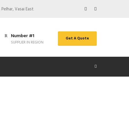
 Pelhar, Vasai East
Number #1
Get A Quote
SUPPLIER IN REGION