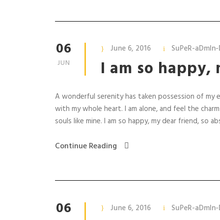
06
June 6, 2016
SuPeR-aDmIn-
I am so happy, 
JUN
A wonderful serenity has taken possession of my en
with my whole heart. I am alone, and feel the charm
souls like mine. I am so happy, my dear friend, so abs
Continue Reading
06
June 6, 2016
SuPeR-aDmIn-