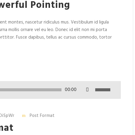
werful Pointing
nt montes, nascetur ridiculus mus. Vestibulum id ligula
rna mollis ornare vel eu leo. Donec id elit non mi porta
rttitor. Fusce dapibus, tellus ac cursus commodo, tortor
U
00:00
s
e
U
DiSpWr
Post Format
p
mat
/
D