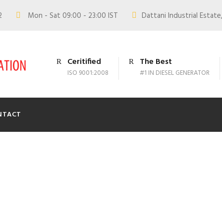
02
Mon - Sat 09:00 - 23:00 IST
Dattani Industrial Estate,
Ceritified
The Best
ISO 9001:2008
#1 IN DIESEL GENERATOR
NTACT