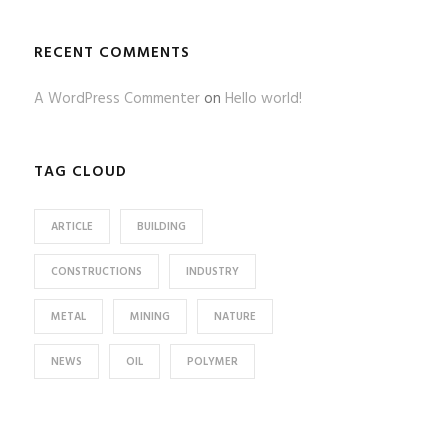
RECENT COMMENTS
A WordPress Commenter
on
Hello world!
TAG CLOUD
ARTICLE
BUILDING
CONSTRUCTIONS
INDUSTRY
METAL
MINING
NATURE
NEWS
OIL
POLYMER