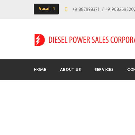
Vasai
+918879983711 / +9190826952
HOME
ABOUT US
SERVICES
CO
Tag