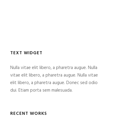
TEXT WIDGET
Nulla vitae elit libero, a pharetra augue. Nulla
vitae elit libero, a pharetra augue. Nulla vitae
elit libero, a pharetra augue. Donec sed odio
dui. Etiam porta sem malesuada.
RECENT WORKS