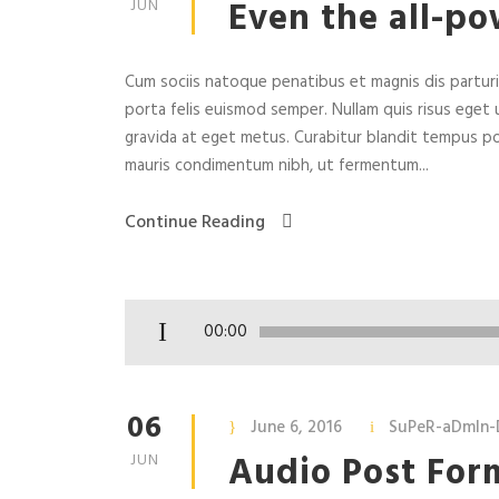
Even the all-po
JUN
Cum sociis natoque penatibus et magnis dis parturie
porta felis euismod semper. Nullam quis risus eget u
gravida at eget metus. Curabitur blandit tempus po
mauris condimentum nibh, ut fermentum...
Continue Reading
A
00:00
u
d
i
06
June 6, 2016
SuPeR-aDmIn-
o
Audio Post For
JUN
P
l