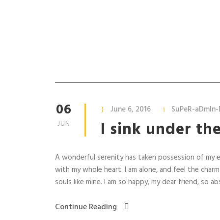
Metal
06
June 6, 2016
SuPeR-aDmIn-
I sink under th
JUN
A wonderful serenity has taken possession of my en
with my whole heart. I am alone, and feel the charm
souls like mine. I am so happy, my dear friend, so abs
Continue Reading