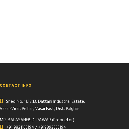
CONTACT INFO
Shed No. 11,12,13, Dattani Industrial Estate,
Vasai-Virar, Pelhar, Vasai East, Dist. Palghar
MR. BALASAHEB D. PAWAR (Proprietor)
+91 9821163194 / +919892333194