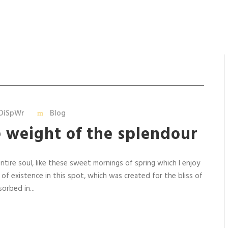
DiSpWr
Blog
e weight of the splendour
tire soul, like these sweet mornings of spring which I enjoy
 of existence in this spot, which was created for the bliss of
orbed in...