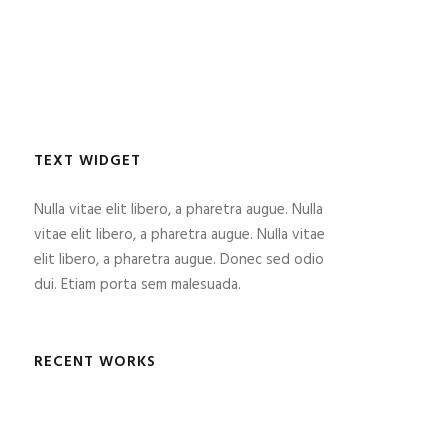
TEXT WIDGET
Nulla vitae elit libero, a pharetra augue. Nulla
vitae elit libero, a pharetra augue. Nulla vitae
elit libero, a pharetra augue. Donec sed odio
dui. Etiam porta sem malesuada.
RECENT WORKS