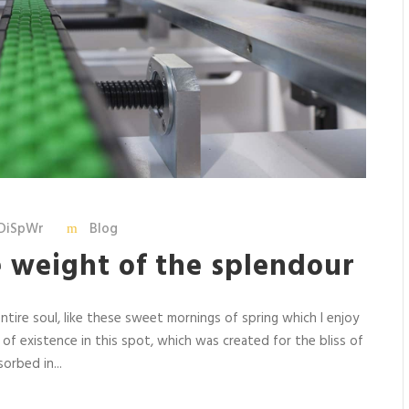
DiSpWr
Blog
e weight of the splendour
tire soul, like these sweet mornings of spring which I enjoy
 of existence in this spot, which was created for the bliss of
orbed in...