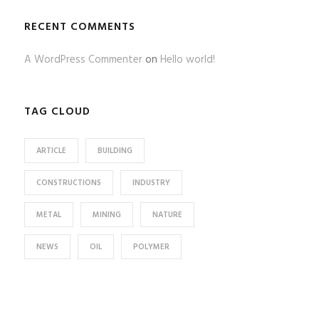
RECENT COMMENTS
A WordPress Commenter
on
Hello world!
TAG CLOUD
ARTICLE
BUILDING
CONSTRUCTIONS
INDUSTRY
METAL
MINING
NATURE
NEWS
OIL
POLYMER