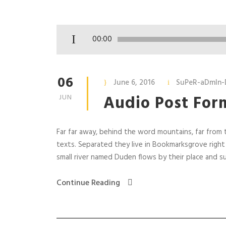
A
00:00
u
d
i
06
June 6, 2016
SuPeR-aDmIn-
o
Audio Post For
JUN
P
l
a
Far far away, behind the word mountains, far from t
y
texts. Separated they live in Bookmarksgrove right
e
small river named Duden flows by their place and supp
r
Continue Reading