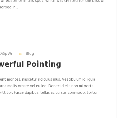
 of existence in this spot, which was created for the bliss of
orbed in...
DiSpWr
Blog
werful Pointing
nt montes, nascetur ridiculus mus. Vestibulum id ligula
rna mollis ornare vel eu leo. Donec id elit non mi porta
rttitor. Fusce dapibus, tellus ac cursus commodo, tortor