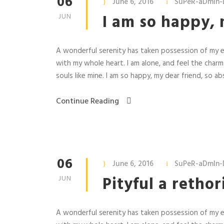
06
June 6, 2016
SuPeR-aDmIn-
I am so happy, 
JUN
A wonderful serenity has taken possession of my en
with my whole heart. I am alone, and feel the charm
souls like mine. I am so happy, my dear friend, so abs
Continue Reading
06
June 6, 2016
SuPeR-aDmIn-
Pityful a retho
JUN
A wonderful serenity has taken possession of my en