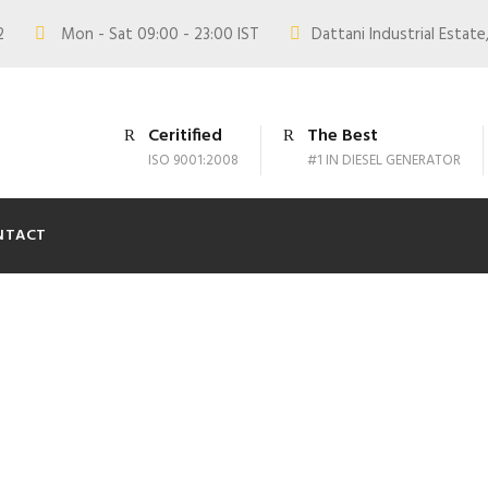
02
Mon - Sat 09:00 - 23:00 IST
Dattani Industrial Estate,
Ceritified
The Best
ISO 9001:2008
#1 IN DIESEL GENERATOR
NTACT