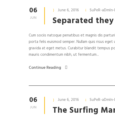
06
June 6, 2016
SuPeR-aDmIn-
Separated they
JUN
Cum sociis natoque penatibus et magnis dis parturie
porta felis euismod semper. Nullam quis risus eget u
gravida at eget metus. Curabitur blandit tempus po
mauris condimentum nibh, ut fermentum...
Continue Reading
06
June 6, 2016
SuPeR-aDmIn-
The Surfing Ma
JUN