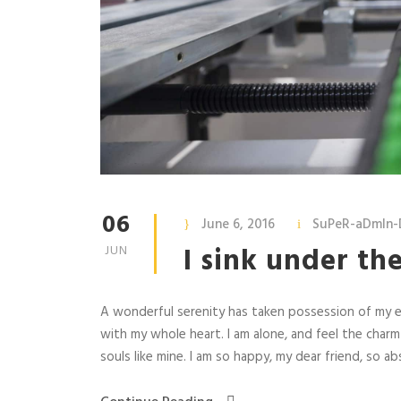
06
June 6, 2016
SuPeR-aDmIn-
I sink under th
JUN
A wonderful serenity has taken possession of my en
with my whole heart. I am alone, and feel the charm
souls like mine. I am so happy, my dear friend, so abs