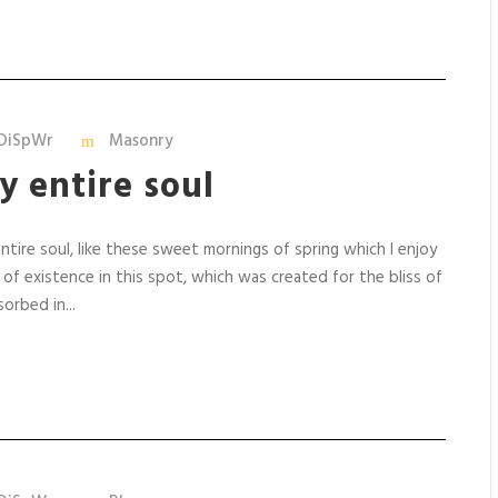
DiSpWr
Masonry
y entire soul
tire soul, like these sweet mornings of spring which I enjoy
 of existence in this spot, which was created for the bliss of
orbed in...