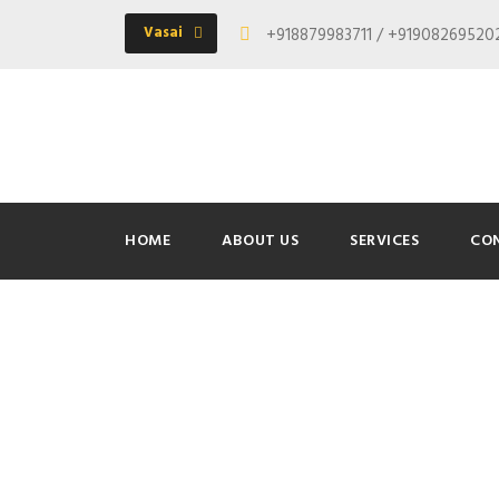
Vasai
+918879983711 / +9190826952
HOME
ABOUT US
SERVICES
CO
Day
June 6, 2016