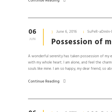
Continue Reading
06
June 6, 2016
SuPeR-aDmIn-
Possession of m
JUN
A wonderful serenity has taken possession of my en
with my whole heart. I am alone, and feel the charm
souls like mine. I am so happy, my dear friend, so abs
Continue Reading