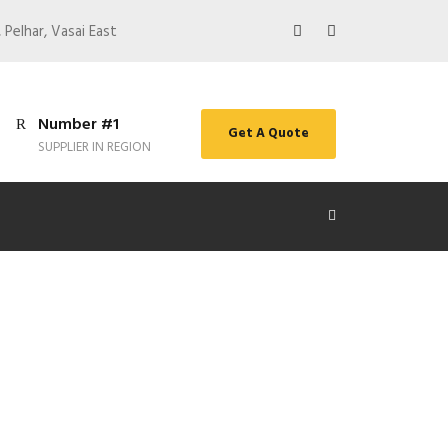
 Pelhar, Vasai East
Number #1
Get A Quote
SUPPLIER IN REGION