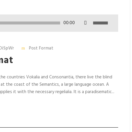
U
00:00
s
e
U
DiSpWr
Post Format
p
mat
/
D
o
he countries Vokalia and Consonantia, there live the blind
w
 at the coast of the Semantics, a large language ocean. A
n
lies it with the necessary regelialia. It is a paradisematic...
A
r
r
o
w