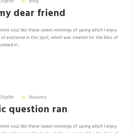
DiSpWr
Blog
my dear friend
tire soul, like these sweet mornings of spring which I enjoy
 of existence in this spot, which was created for the bliss of
orbed in...
DiSpWr
Masonry
ric question ran
tire soul, like these sweet mornings of spring which I enjoy