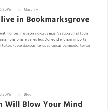
k
e
DiSpWr
Masonry
y
 live in Bookmarksgrove
s
t
o
nt montes, nascetur ridiculus mus. Vestibulum id ligula
i
rna mollis ornare vel eu leo. Donec id elit non mi porta
n
rttitor. Fusce dapibus, tellus ac cursus commodo, tortor
c
r
e
a
s
e
o
r
DiSpWr
Blog
d
n Will Blow Your Mind
e