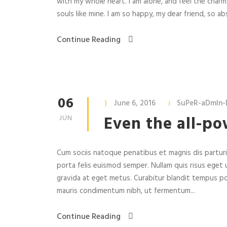
with my whole heart. I am alone, and feel the charm
souls like mine. I am so happy, my dear friend, so abs
Continue Reading
06
June 6, 2016
SuPeR-aDmIn-
Even the all-po
JUN
Cum sociis natoque penatibus et magnis dis parturie
porta felis euismod semper. Nullam quis risus eget u
gravida at eget metus. Curabitur blandit tempus po
mauris condimentum nibh, ut fermentum...
Continue Reading