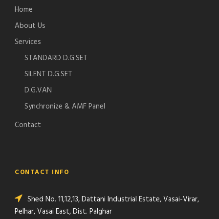
Home
About Us
Services
STANDARD D.G.SET
SILENT D.G.SET
D.G.VAN
Synchronize & AMF Panel
Contact
CONTACT INFO
Shed No. 11,12,13, Dattani Industrial Estate, Vasai-Virar,
Pelhar, Vasai East, Dist. Palghar