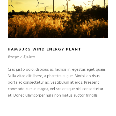
HAMBURG WIND ENERGY PLANT
Energy
/
System
Cras justo odio, dapibus ac facilisis in, egestas eget quam.
Nulla vitae elit libero, a pharetra augue. Morbi leo risus,
porta ac consectetur ac, vestibulum at eros. Praesent
commodo cursus magna, vel scelerisque nisl consectetur
et. Donec ullamcorper nulla non metus auctor fringilla.