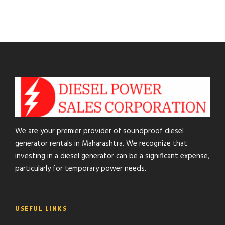
We are your premier provider of soundproof diesel
generator rentals in Maharashtra. We recognize that
investing in a diesel generator can be a significant expense,
particularly for temporary power needs.
USEFUL LINKS