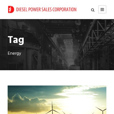
Tag
Energy