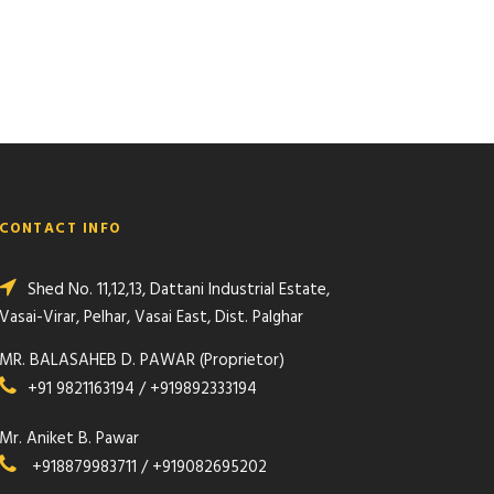
CONTACT INFO
Shed No. 11,12,13, Dattani Industrial Estate,
Vasai-Virar, Pelhar, Vasai East, Dist. Palghar
MR. BALASAHEB D. PAWAR (Proprietor)
+91 9821163194 / +919892333194
Mr. Aniket B. Pawar
+918879983711 / +919082695202