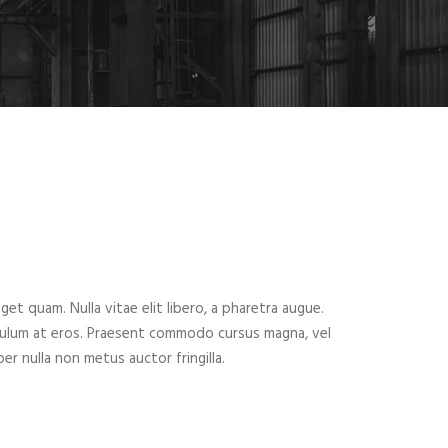
eget quam. Nulla vitae elit libero, a pharetra augue.
ibulum at eros. Praesent commodo cursus magna, vel
er nulla non metus auctor fringilla.