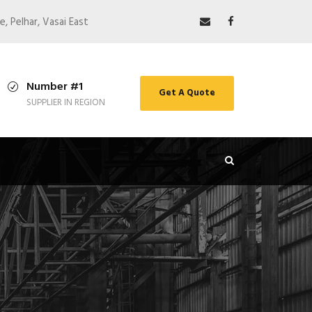
e, Pelhar, Vasai East
Number #1
Get A Quote
SUPPLIER IN REGION