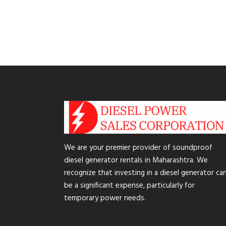
We are your premier provider of soundproof
diesel generator rentals in Maharashtra. We
recognize that investing in a diesel generator ca
be a significant expense, particularly for
temporary power needs.