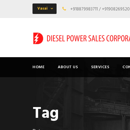
Vasai
+918879983711 / +9190826952
HOME
ABOUT US
SERVICES
CO
Tag