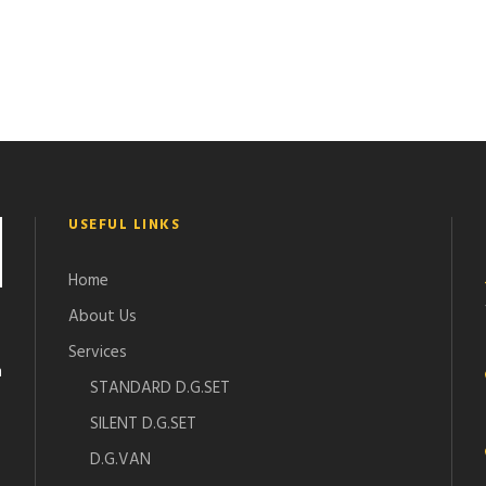
USEFUL LINKS
Home
About Us
Services
n
STANDARD D.G.SET
SILENT D.G.SET
D.G.VAN