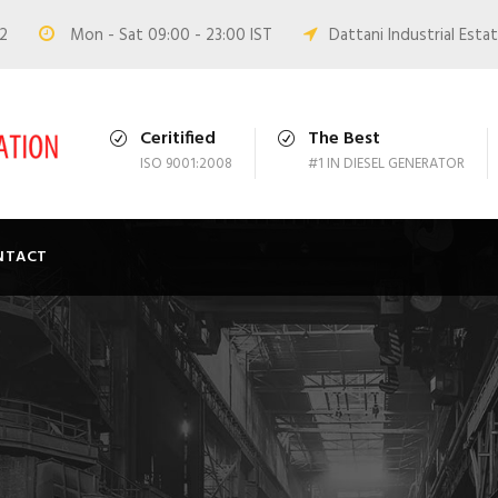
02
Mon - Sat 09:00 - 23:00 IST
Dattani Industrial Estat
Ceritified
The Best
ISO 9001:2008
#1 IN DIESEL GENERATOR
NTACT