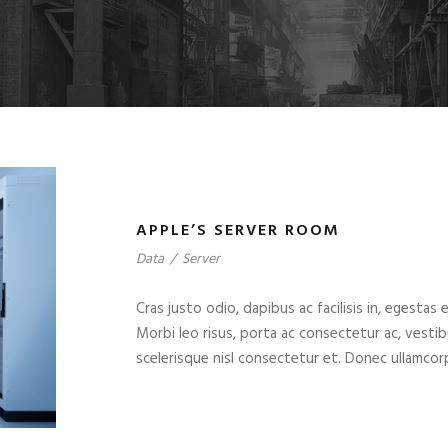
APPLE’S SERVER ROOM
Data
/
Server
Cras justo odio, dapibus ac facilisis in, egestas 
Morbi leo risus, porta ac consectetur ac, vest
scelerisque nisl consectetur et. Donec ullamcorp