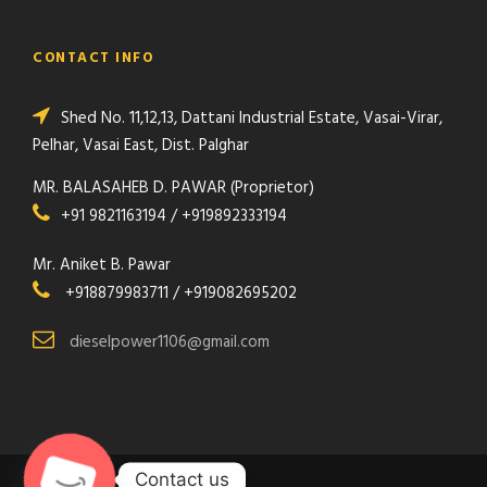
CONTACT INFO
Shed No. 11,12,13, Dattani Industrial Estate, Vasai-Virar,
Pelhar, Vasai East, Dist. Palghar
MR. BALASAHEB D. PAWAR (Proprietor)
+91 9821163194 / +919892333194
Mr. Aniket B. Pawar
+918879983711 / +919082695202
dieselpower1106@gmail.com
Contact us