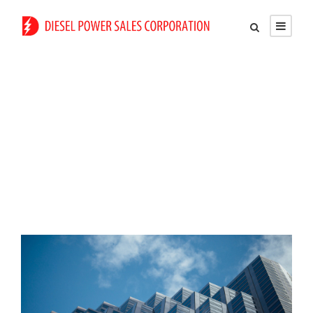
Tag
Constructions