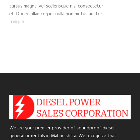
cursus magna, vel scelerisque nisl consectetur
et. Donec ullamcorper nulla non metus auctor
fringilla.
We are your premier provider of soundproof diesel
generator rentals in Maharashtra. We recognize that