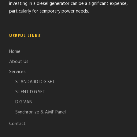
investing in a diesel generator can be a significant expense,
particularly for temporary power needs.
USEFUL LINKS
Home
About Us
Services
STANDARD D.G.SET
SILENT D.G.SET
D.G.VAN
Synchronize & AMF Panel
Contact