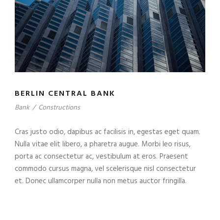
BERLIN CENTRAL BANK
Bank
/
Constructions
Cras justo odio, dapibus ac facilisis in, egestas eget quam.
Nulla vitae elit libero, a pharetra augue. Morbi leo risus,
porta ac consectetur ac, vestibulum at eros. Praesent
commodo cursus magna, vel scelerisque nisl consectetur
et. Donec ullamcorper nulla non metus auctor fringilla.