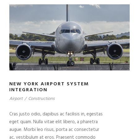
NEW YORK AIRPORT SYSTEM
INTEGRATION
Airport
/
Constructions
Cras justo odio, dapibus ac facilisis in, egestas
eget quam. Nulla vitae elit libero, a pharetra
augue. Morbi leo risus, porta ac consectetur
ac, vestibulum at eros. Praesent commodo