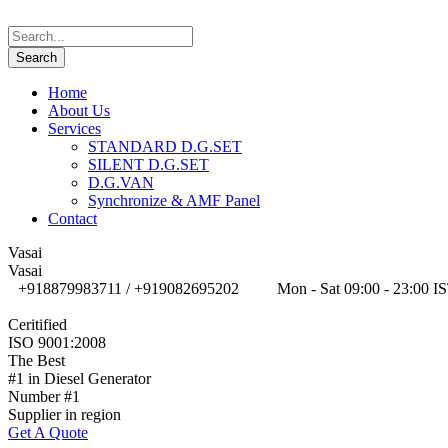
Home
About Us
Services
STANDARD D.G.SET
SILENT D.G.SET
D.G.VAN
Synchronize & AMF Panel
Contact
Vasai
Vasai
+918879983711 / +919082695202
Mon - Sat 09:00 - 23:00 I
Ceritified
ISO 9001:2008
The Best
#1 in Diesel Generator
Number #1
Supplier in region
Get A Quote