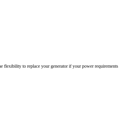
 flexibility to replace your generator if your power requirements