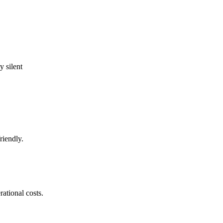
 silent
riendly.
ational costs.