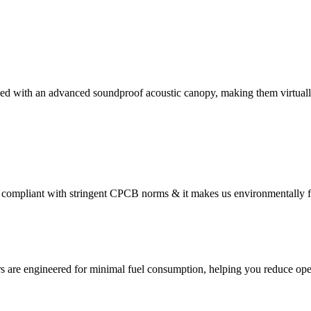
ed with an advanced soundproof acoustic canopy, making them virtually
compliant with stringent CPCB norms & it makes us environmentally f
s are engineered for minimal fuel consumption, helping you reduce oper