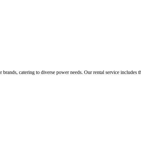
rands, catering to diverse power needs. Our rental service includes the