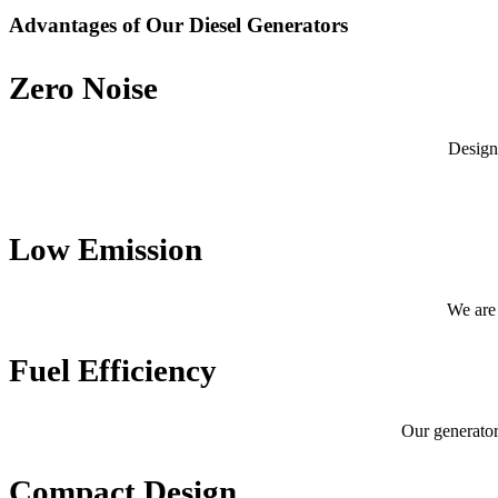
Advantages of Our Diesel Generators
Zero Noise
Design
Low Emission
We are 
Fuel Efficiency
Our generator
Compact Design