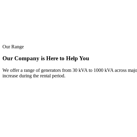
Our Range
Our Company is Here to Help You
We offer a range of generators from 30 kVA to 1000 kVA across major b
increase during the rental period.