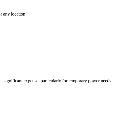
r any location.
 a significant expense, particularly for temporary power needs.