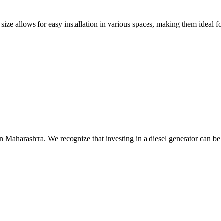
size allows for easy installation in various spaces, making them ideal fo
n Maharashtra. We recognize that investing in a diesel generator can be