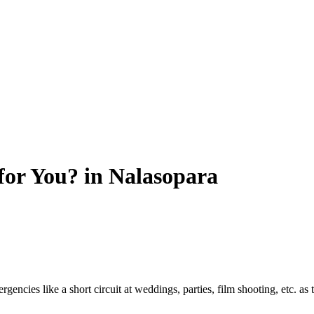
for You? in Nalasopara
encies like a short circuit at weddings, parties, film shooting, etc. as