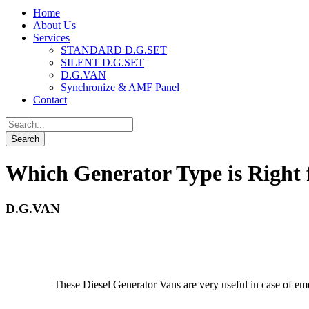
Home
About Us
Services
STANDARD D.G.SET
SILENT D.G.SET
D.G.VAN
Synchronize & AMF Panel
Contact
Which Generator Type is Right 
D.G.VAN
These Diesel Generator Vans are very useful in case of emerg