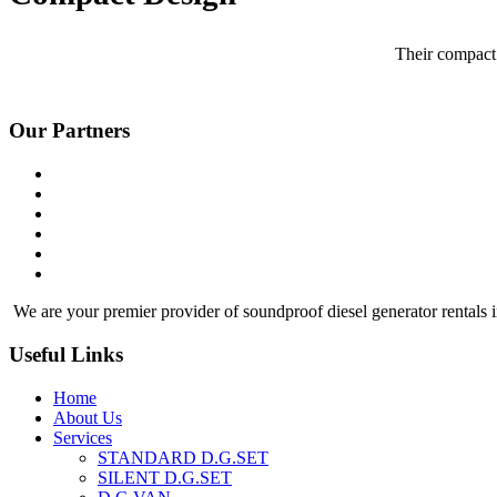
Their compact 
Our Partners
We are your premier provider of soundproof diesel generator rentals i
Useful Links
Home
About Us
Services
STANDARD D.G.SET
SILENT D.G.SET