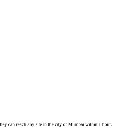
 they can reach any site in the city of Mumbai within 1 hour.