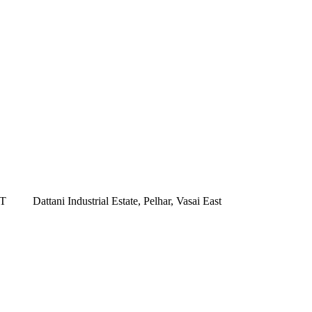
ST
Dattani Industrial Estate, Pelhar, Vasai East