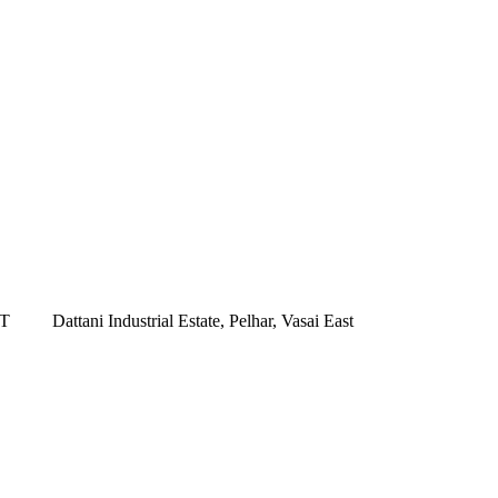
ST
Dattani Industrial Estate, Pelhar, Vasai East