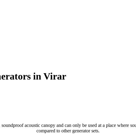
erators in Virar
soundproof acoustic canopy and can only be used at a place where sound
compared to other generator sets.