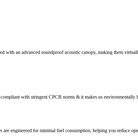
ed with an advanced soundproof acoustic canopy, making them virtually
compliant with stringent CPCB norms & it makes us environmentally f
s are engineered for minimal fuel consumption, helping you reduce oper