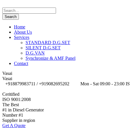
Home
About Us
Services
STANDARD D.G.SET
SILENT D.G.SET
D.G.VAN
Synchronize & AMF Panel
Contact
Vasai
Vasai
+918879983711 / +919082695202
Mon - Sat 09:00 - 23:00 I
Ceritified
ISO 9001:2008
The Best
#1 in Diesel Generator
Number #1
Supplier in region
Get A Quote