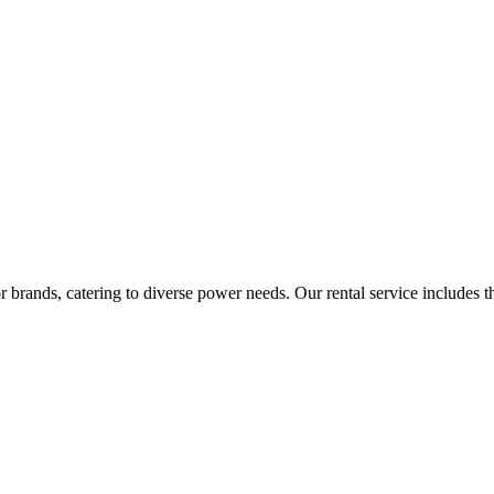
rands, catering to diverse power needs. Our rental service includes the