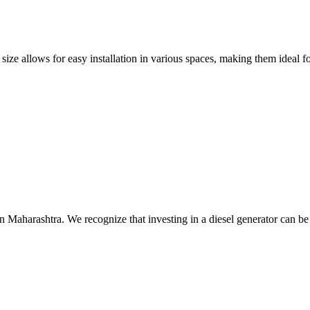
size allows for easy installation in various spaces, making them ideal fo
n Maharashtra. We recognize that investing in a diesel generator can be