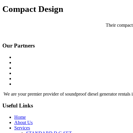
Compact Design
Their compact 
Our Partners
We are your premier provider of soundproof diesel generator rentals i
Useful Links
Home
About Us
Services