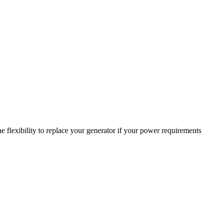
 flexibility to replace your generator if your power requirements