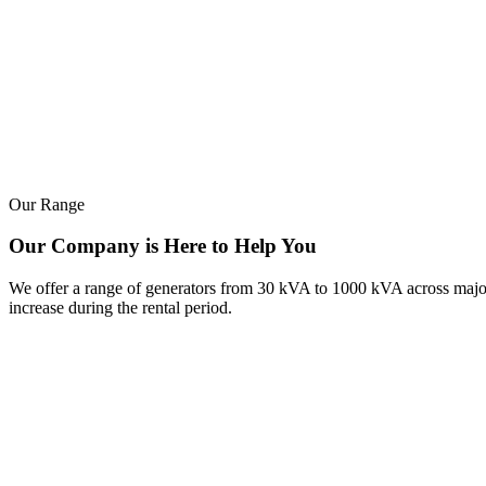
Our Range
Our Company is Here to Help You
We offer a range of generators from 30 kVA to 1000 kVA across major b
increase during the rental period.