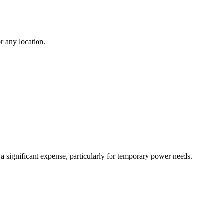
r any location.
 a significant expense, particularly for temporary power needs.