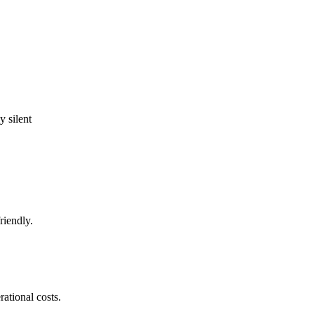
 silent
riendly.
ational costs.