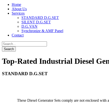
Home
About Us
Services
STANDARD D.G.SET
SILENT D.G.SET
D.G.VAN
Synchronize & AMF Panel
Contact
Top-Rated Industrial Diesel Gen
STANDARD D.G.SET
These Diesel Generator Sets comply are not enclosed with a 