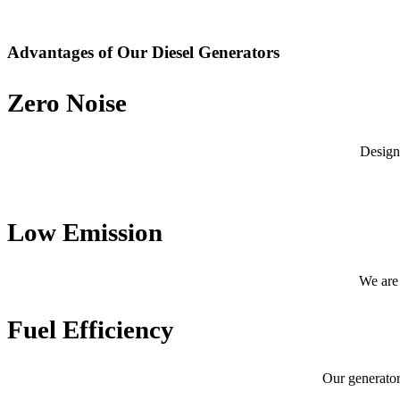
Advantages of Our Diesel Generators
Zero Noise
Design
Low Emission
We are 
Fuel Efficiency
Our generator