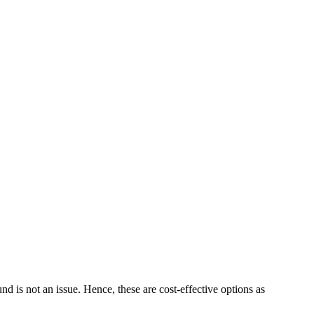
 is not an issue. Hence, these are cost-effective options as