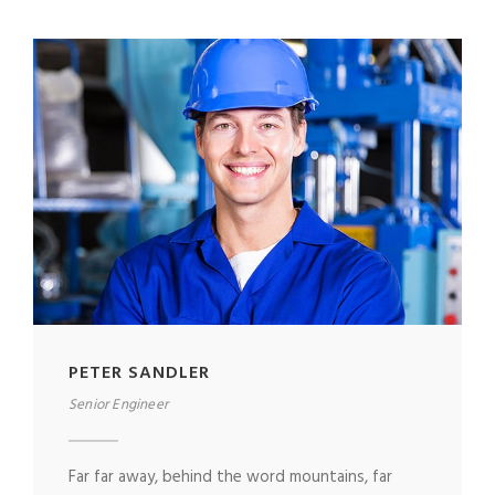
PETER SANDLER
Senior Engineer
Far far away, behind the word mountains, far