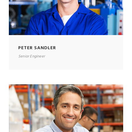
PETER SANDLER
Senior Engineer