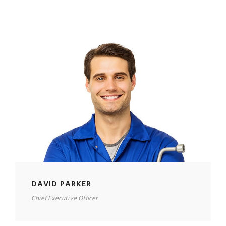
DAVID PARKER
Chief Executive Officer