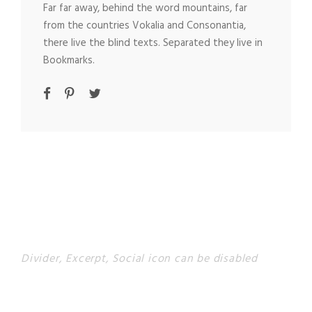
Far far away, behind the word mountains, far
from the countries Vokalia and Consonantia,
there live the blind texts. Separated they live in
Bookmarks.
Divider, Excerpt, Social icon can be disabled
PERSONNEL WITH
CAROUSEL