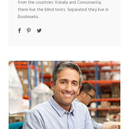
from the countries Vokalia and Consonantia,
there live the blind texts. Separated they live in
Bookmarks.