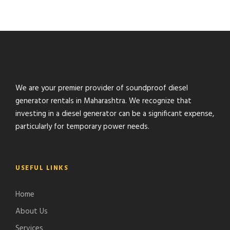
We are your premier provider of soundproof diesel
generator rentals in Maharashtra. We recognize that
investing in a diesel generator can be a significant expense,
particularly for temporary power needs.
USEFUL LINKS
Home
About Us
Services