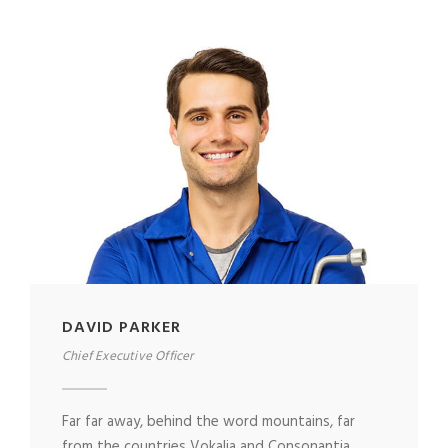
DAVID PARKER
Chief Executive Officer
Far far away, behind the word mountains, far
from the countries Vokalia and Consonantia,