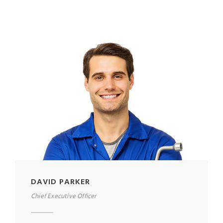
DAVID PARKER
Chief Executive Officer