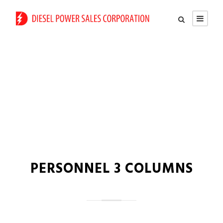
Team / Frame Style
PERSONNEL 3 COLUMNS