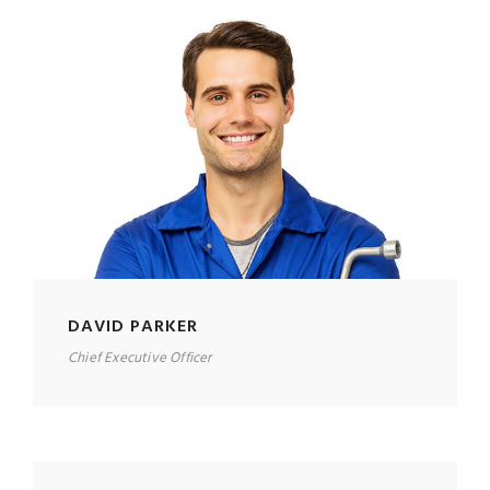
DAVID PARKER
Chief Executive Officer