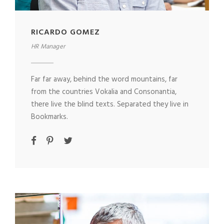
RICARDO GOMEZ
HR Manager
Far far away, behind the word mountains, far
from the countries Vokalia and Consonantia,
there live the blind texts. Separated they live in
Bookmarks.