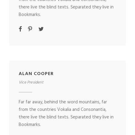
there live the blind texts. Separated they live in
Bookmarks.
ALAN COOPER
Vice President
Far far away, behind the word mountains, far
from the countries Vokalia and Consonantia,
there live the blind texts. Separated they live in
Bookmarks.