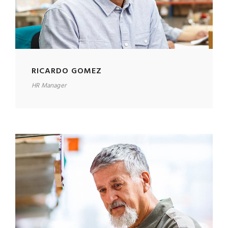
RICARDO GOMEZ
HR Manager