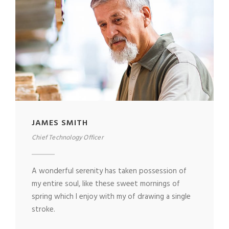
JAMES SMITH
Chief Technology Officer
A wonderful serenity has taken possession of
my entire soul, like these sweet mornings of
spring which I enjoy with my of drawing a single
stroke.