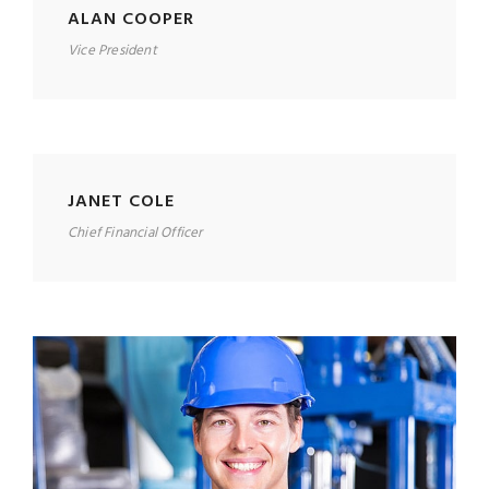
ALAN COOPER
Vice President
JANET COLE
Chief Financial Officer