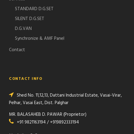
STANDARD D.G.SET
SILENT D.G.SET
D.G.VAN
Synchronize & AMF Panel
Contact
CONTACT INFO
Shed No. 11,12,13, Dattani Industrial Estate, Vasai-Virar,
Pelhar, Vasai East, Dist. Palghar
MR. BALASAHEB D. PAWAR (Proprietor)
+91 9821163194 / +919892333194