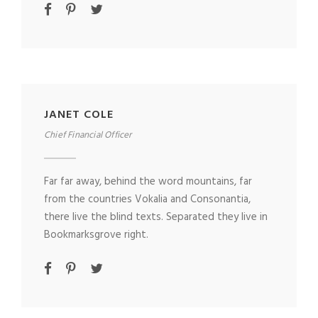
JANET COLE
Chief Financial Officer
Far far away, behind the word mountains, far
from the countries Vokalia and Consonantia,
there live the blind texts. Separated they live in
Bookmarksgrove right.