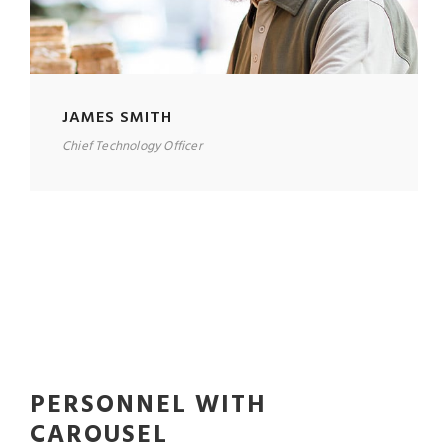
JAMES SMITH
Chief Technology Officer
PERSONNEL WITH
CAROUSEL