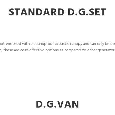
STANDARD D.G.SET
not enclosed with a soundproof acoustic canopy and can only be used
, these are cost-effective options as compared to other generator
D.G.VAN