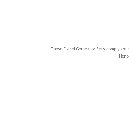
These Diesel Generator Sets comply are 
Hence