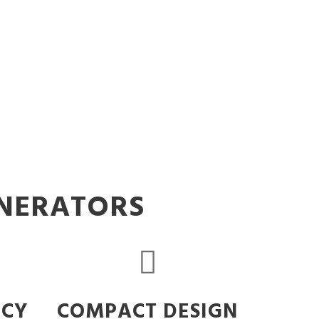
ENERATORS
NCY
COMPACT DESIGN