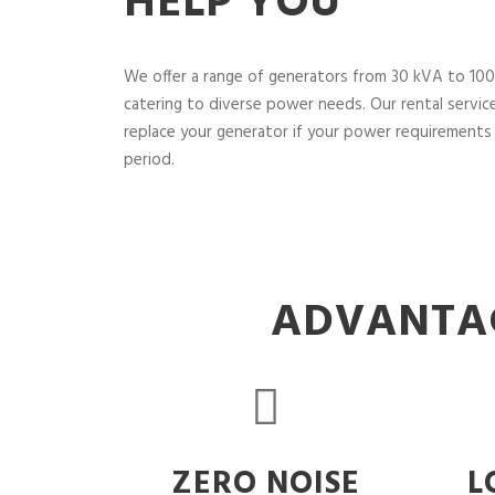
HELP YOU
We offer a range of generators from 30 kVA to 100
catering to diverse power needs. Our rental service 
replace your generator if your power requirements 
period.
ADVANTAG
ZERO NOISE
L