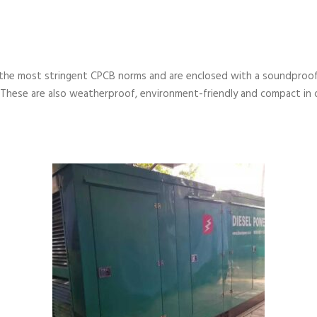
the most stringent CPCB norms and are enclosed with a soundproof
 These are also weatherproof, environment-friendly and compact in 