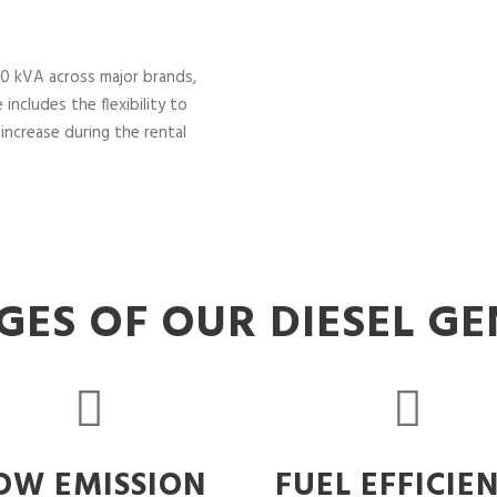
0 kVA across major brands,
includes the flexibility to
increase during the rental
ES OF OUR DIESEL G
OW EMISSION
FUEL EFFICIE