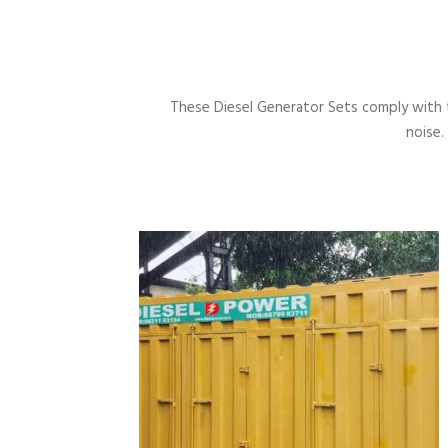
These Diesel Generator Sets comply with 
noise.