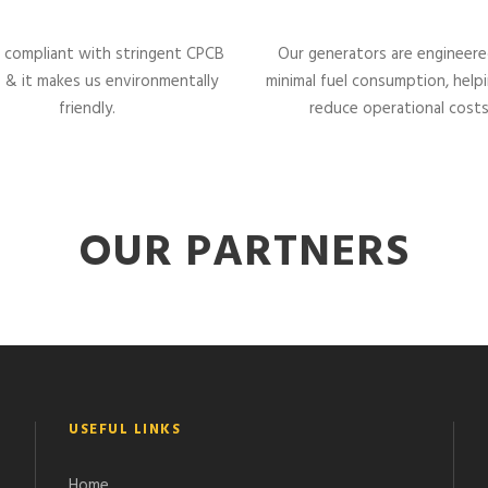
 compliant with stringent CPCB
Our generators are engineere
 & it makes us environmentally
minimal fuel consumption, help
friendly.
reduce operational costs
OUR PARTNERS
USEFUL LINKS
Home