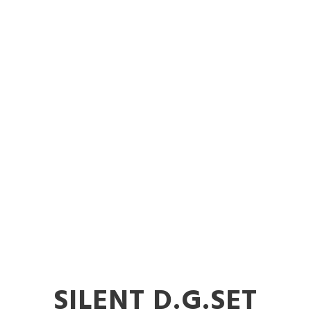
cle Mounted D
erator in Sol
SILENT D.G.SET