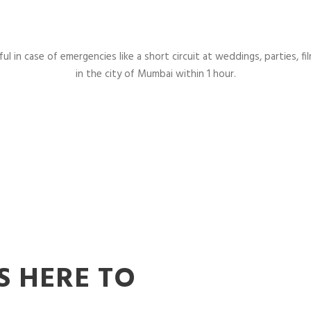
l in case of emergencies like a short circuit at weddings, parties, fil
in the city of Mumbai within 1 hour.
S HERE TO