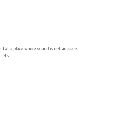
 at a place where sound is not an issue.
 sets.