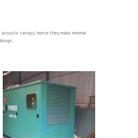
 acoustic canopy, hence they make minimal
design.