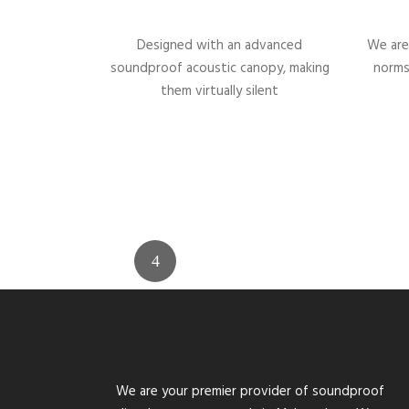
Designed with an advanced
We are
soundproof acoustic canopy, making
norms
them virtually silent
We are your premier provider of soundproof