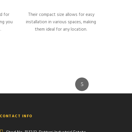
d for
Their compact size allows for easy
ing you
installation in various spaces, making
.
them ideal for any location.
CONTACT INFO