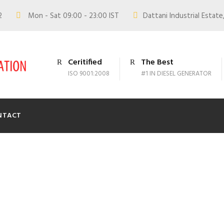
02
Mon - Sat 09:00 - 23:00 IST
Dattani Industrial Estate,
Ceritified
The Best
ISO 9001:2008
#1 IN DIESEL GENERATOR
NTACT