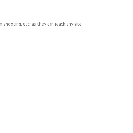
m shooting, etc. as they can reach any site