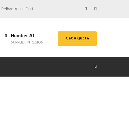
 Pelhar, Vasai East
Number #1
Get A Quote
SUPPLIER IN REGION