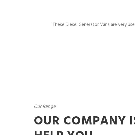
These Diesel Generator Vans are very usefu
Our Range
OUR COMPANY I