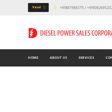
Vasai
+918879983711 / +9190826952
HOME
ABOUT US
SERVICES
CO