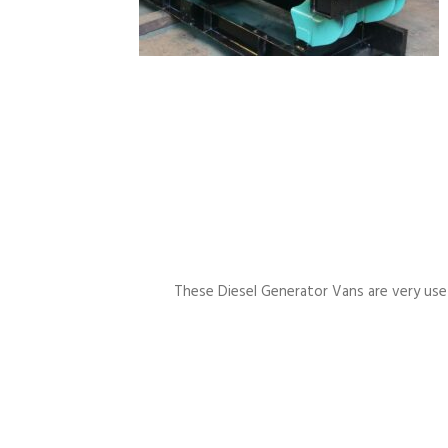
These Diesel Generator Vans are very usefu