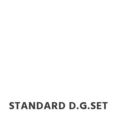
STANDARD D.G.SET