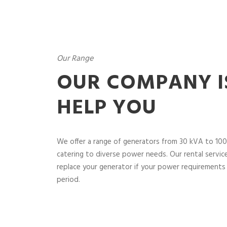
Our Range
OUR COMPANY I
HELP YOU
We offer a range of generators from 30 kVA to 100
catering to diverse power needs. Our rental service 
replace your generator if your power requirements 
period.