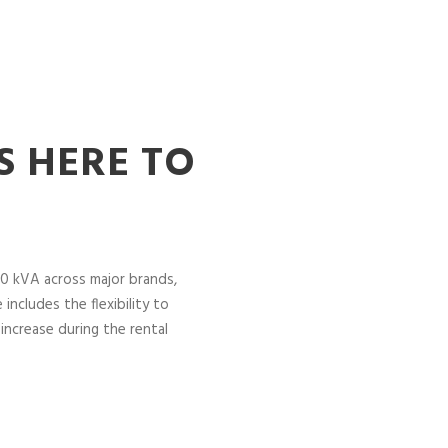
S HERE TO
0 kVA across major brands,
includes the flexibility to
increase during the rental