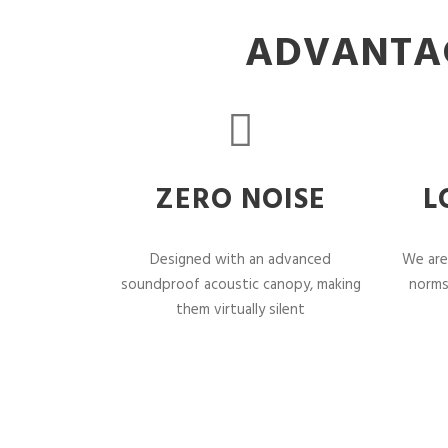
ADVANTAG
ZERO NOISE
L
Designed with an advanced
We are
soundproof acoustic canopy, making
norms
them virtually silent