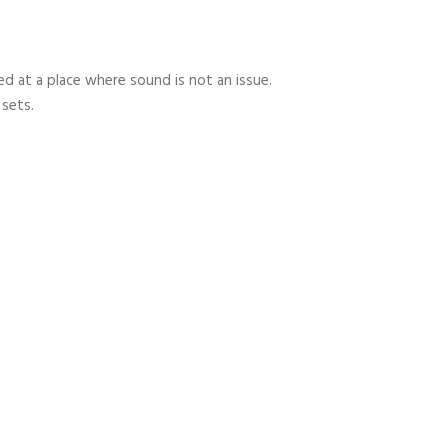
 at a place where sound is not an issue.
 sets.