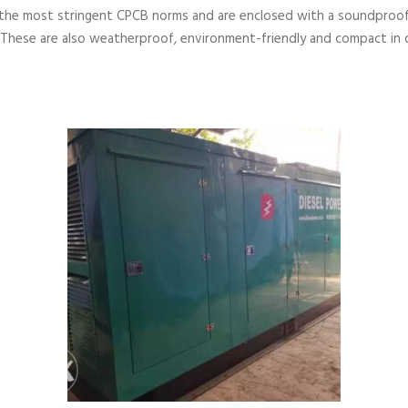
the most stringent CPCB norms and are enclosed with a soundproof
 These are also weatherproof, environment-friendly and compact in 