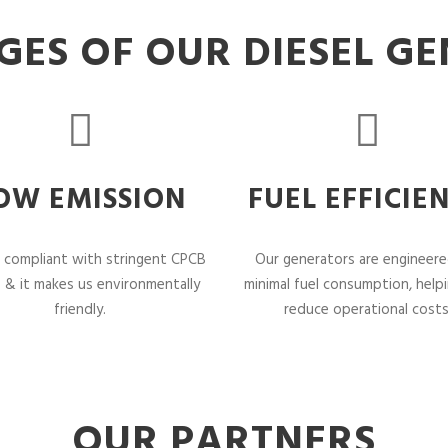
ES OF OUR DIESEL G
OW EMISSION
FUEL EFFICIE
 compliant with stringent CPCB
Our generators are engineere
 & it makes us environmentally
minimal fuel consumption, help
friendly.
reduce operational costs
OUR PARTNERS