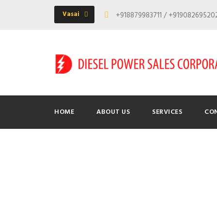
Vasai
+918879983711 / +9190826952
HOME
ABOUT US
SERVICES
CO