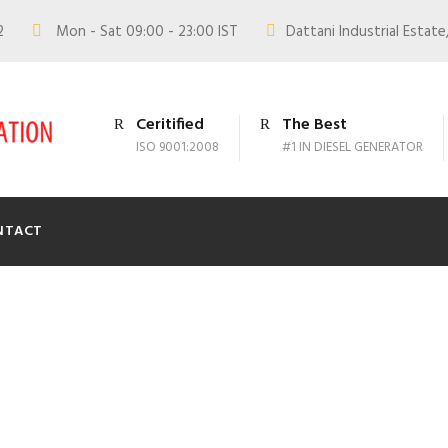
02
Mon - Sat 09:00 - 23:00 IST
Dattani Industrial Estate,
Ceritified
The Best
ISO 9001:2008
#1 IN DIESEL GENERATOR
NTACT