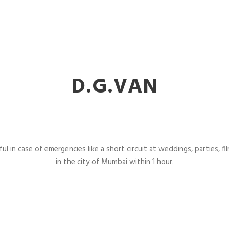
D.G.VAN
l in case of emergencies like a short circuit at weddings, parties, fil
in the city of Mumbai within 1 hour.