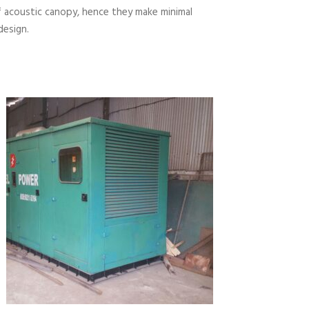
 acoustic canopy, hence they make minimal
design.