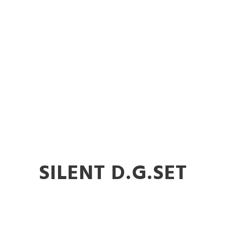
nt DG Sets in 
SILENT D.G.SET