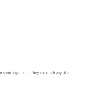
m shooting, etc. as they can reach any site