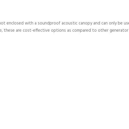
not enclosed with a soundproof acoustic canopy and can only be used
, these are cost-effective options as compared to other generator