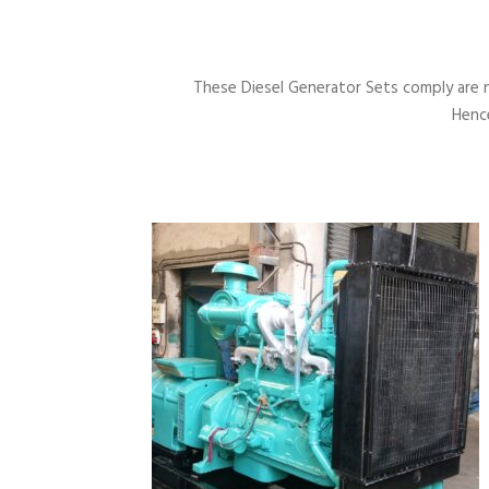
These Diesel Generator Sets comply are 
Hence