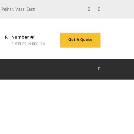
 Pelhar, Vasai East
Number #1
Get A Quote
SUPPLIER IN REGION