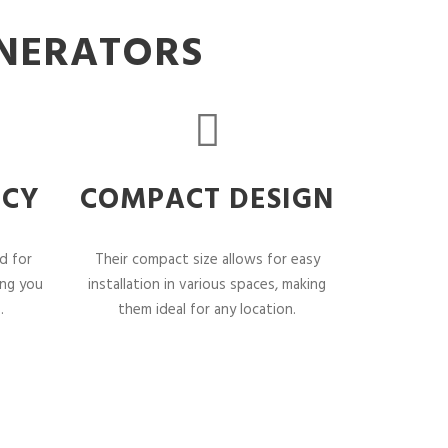
ENERATORS
NCY
COMPACT DESIGN
d for
Their compact size allows for easy
ing you
installation in various spaces, making
.
them ideal for any location.