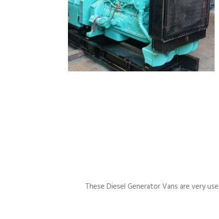
These Diesel Generator Vans are very usefu