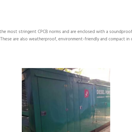
the most stringent CPCB norms and are enclosed with a soundproof
 These are also weatherproof, environment-friendly and compact in 