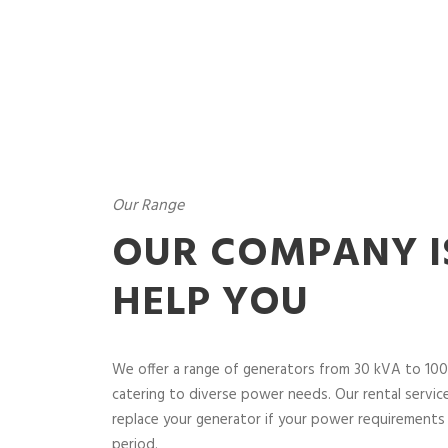
Our Range
OUR COMPANY I
HELP YOU
We offer a range of generators from 30 kVA to 100
catering to diverse power needs. Our rental service 
replace your generator if your power requirements 
period.