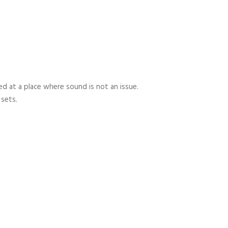
 at a place where sound is not an issue.
 sets.