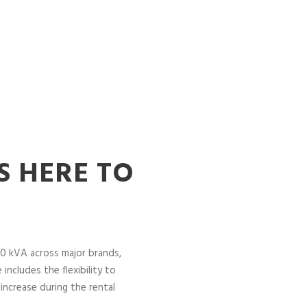
S HERE TO
0 kVA across major brands,
includes the flexibility to
increase during the rental