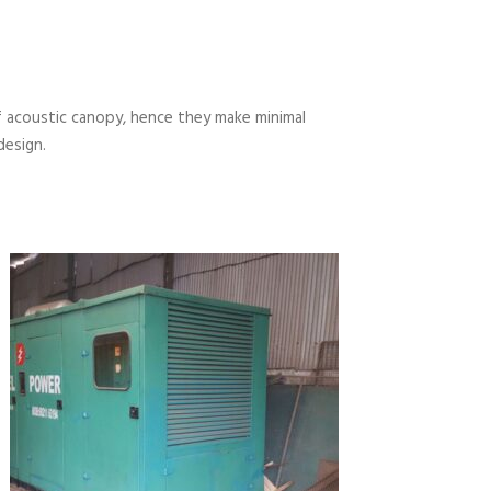
 acoustic canopy, hence they make minimal
design.