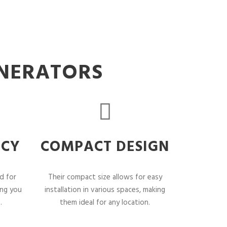
ENERATORS
NCY
COMPACT DESIGN
d for
Their compact size allows for easy
ing you
installation in various spaces, making
.
them ideal for any location.