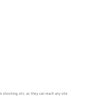
m shooting, etc. as they can reach any site