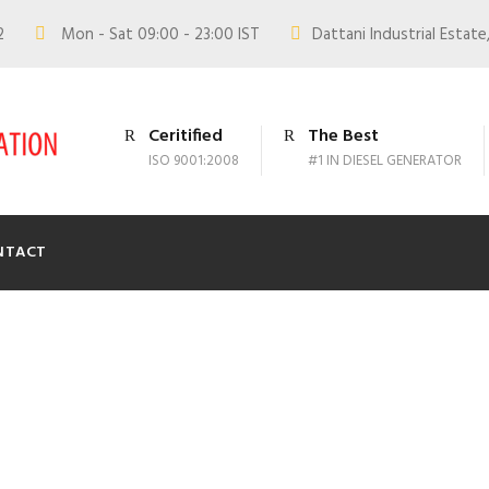
02
Mon - Sat 09:00 - 23:00 IST
Dattani Industrial Estate,
Ceritified
The Best
ISO 9001:2008
#1 IN DIESEL GENERATOR
NTACT