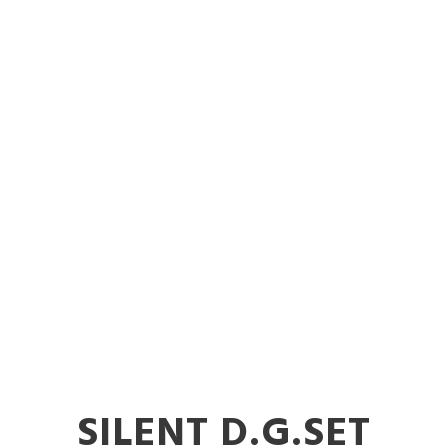
 Diesel Genera
Nalasopara
SILENT D.G.SET