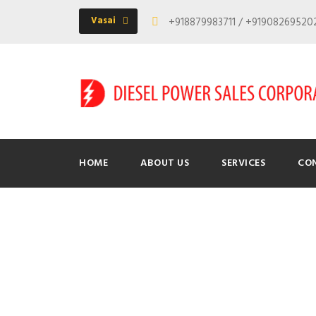
Vasai
+918879983711 / +9190826952
HOME
ABOUT US
SERVICES
CO