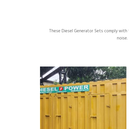
These Diesel Generator Sets comply with 
noise.