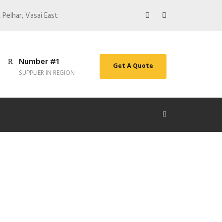
 Pelhar, Vasai East
Number #1
Get A Quote
SUPPLIER IN REGION