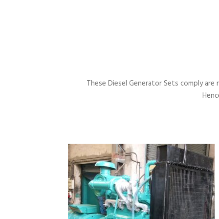
These Diesel Generator Sets comply are 
Hence