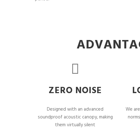
ADVANTAG
ZERO NOISE
L
Designed with an advanced
We are
soundproof acoustic canopy, making
norms
them virtually silent