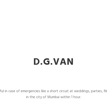
D.G.VAN
l in case of emergencies like a short circuit at weddings, parties, fil
in the city of Mumbai within 1 hour.