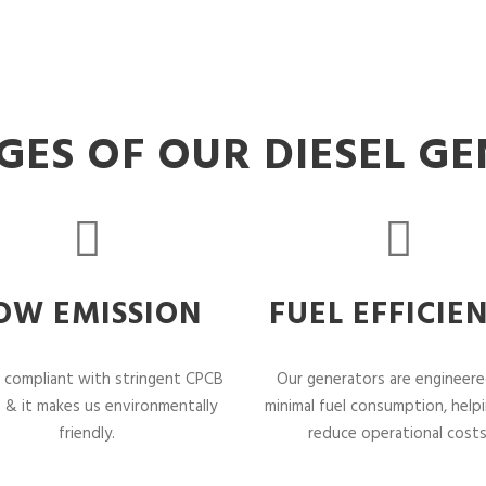
ES OF OUR DIESEL G
OW EMISSION
FUEL EFFICIE
 compliant with stringent CPCB
Our generators are engineere
 & it makes us environmentally
minimal fuel consumption, help
friendly.
reduce operational costs