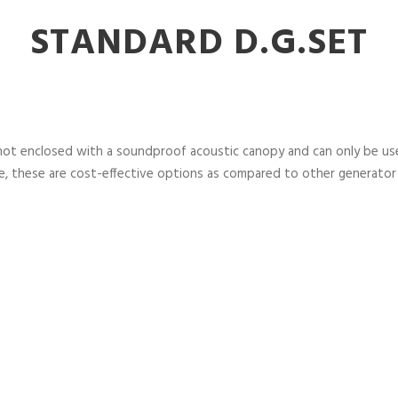
STANDARD D.G.SET
not enclosed with a soundproof acoustic canopy and can only be used
, these are cost-effective options as compared to other generator