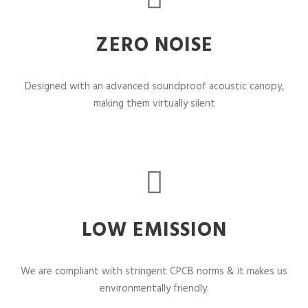
ZERO NOISE
Designed with an advanced soundproof acoustic canopy,
making them virtually silent
LOW EMISSION
We are compliant with stringent CPCB norms & it makes us
environmentally friendly.