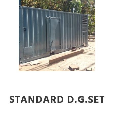
STANDARD D.G.SET