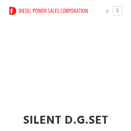
Power Generator
Rental Services in
Nalasopara
SILENT D.G.SET