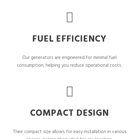
FUEL EFFICIENCY
Our generators are engineered for minimal fuel
consumption, helping you reduce operational costs.
COMPACT DESIGN
Their compact size allows for easy installation in various