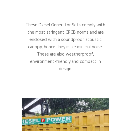
These Diesel Generator Sets comply with
the most stringent CPCB norms and are
enclosed with a soundproof acoustic
canopy, hence they make minimal noise.
These are also weatherproof,
environment-friendly and compact in
design.