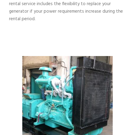
rental service includes the flexibility to replace your
generator if your power requirements increase during the
rental period.