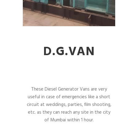
D.G.VAN
These Diesel Generator Vans are very
useful in case of emergencies like a short
circuit at weddings, parties, film shooting,
etc. as they can reach any site in the city
of Mumbai within 1 hour.