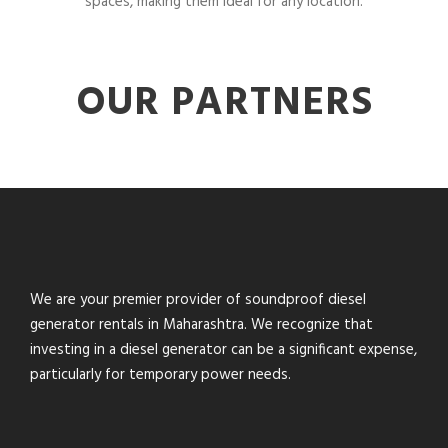
spaces, making them ideal for any location.
OUR PARTNERS
We are your premier provider of soundproof diesel
generator rentals in Maharashtra. We recognize that
investing in a diesel generator can be a significant expense,
particularly for temporary power needs.