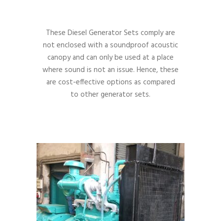
These Diesel Generator Sets comply are
not enclosed with a soundproof acoustic
canopy and can only be used at a place
where sound is not an issue. Hence, these
are cost-effective options as compared
to other generator sets.