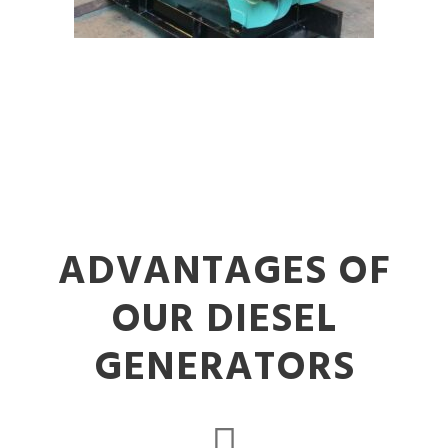
ADVANTAGES OF
OUR DIESEL
GENERATORS