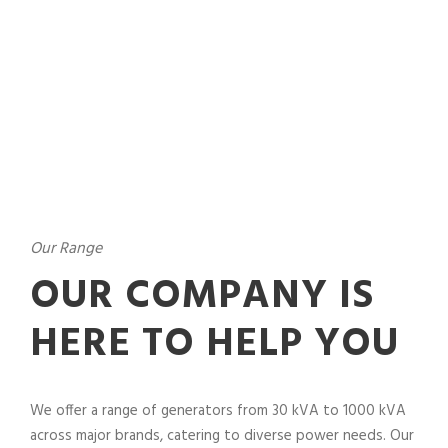
Our Range
OUR COMPANY IS
HERE TO HELP YOU
We offer a range of generators from 30 kVA to 1000 kVA
across major brands, catering to diverse power needs. Our