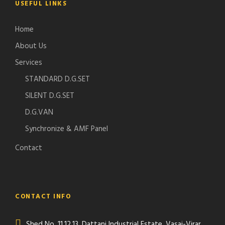
USEFUL LINKS
Home
About Us
Services
STANDARD D.G.SET
SILENT D.G.SET
D.G.VAN
Synchronize & AMF Panel
Contact
CONTACT INFO
Shed No. 11,12,13, Dattani Industrial Estate, Vasai-Virar,