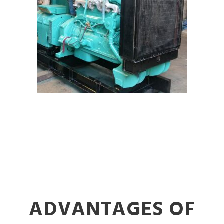
ADVANTAGES OF