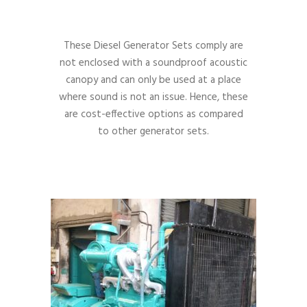
These Diesel Generator Sets comply are
not enclosed with a soundproof acoustic
canopy and can only be used at a place
where sound is not an issue. Hence, these
are cost-effective options as compared
to other generator sets.