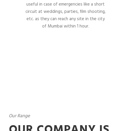
useful in case of emergencies like a short
circuit at weddings, parties, film shooting,
etc. as they can reach any site in the city
of Mumbai within 1 hour.
Our Range
OUR COMPANY IS