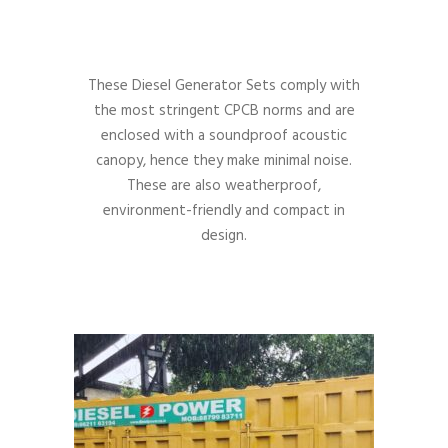
These Diesel Generator Sets comply with
the most stringent CPCB norms and are
enclosed with a soundproof acoustic
canopy, hence they make minimal noise.
These are also weatherproof,
environment-friendly and compact in
design.