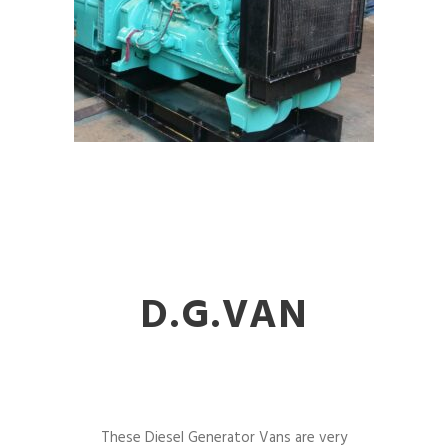
D.G.VAN
These Diesel Generator Vans are very