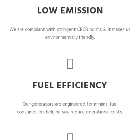
LOW EMISSION
We are compliant with stringent CPCB norms & it makes us
environmentally friendly.
FUEL EFFICIENCY
Our generators are engineered for minimal fuel
consumption, helping you reduce operational costs.