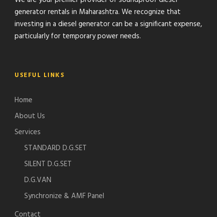
We are your premier provider of soundproof diesel
generator rentals in Maharashtra. We recognize that
investing in a diesel generator can be a significant expense,
particularly for temporary power needs.
USEFUL LINKS
Home
About Us
Services
STANDARD D.G.SET
SILENT D.G.SET
D.G.VAN
Synchronize & AMF Panel
Contact