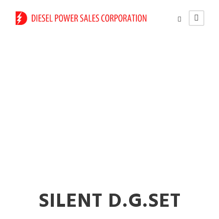
Mobile Mount Diesel
Generators in
Nanded
SILENT D.G.SET