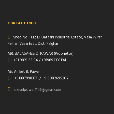
CONTACT INFO
Shed No. 11,12,13, Dattani Industrial Estate, Vasai-Virar,
Pelhar, Vasai East, Dist. Palghar
MR. BALASAHEB D. PAWAR (Proprietor)
+91 9821163194 / +919892333194
Mr. Aniket B. Pawar
+918879983711 / +919082695202
dieselpower1106@gmail.com