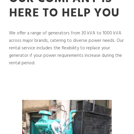
HERE TO HELP YOU
We offer a range of generators from 30 kVA to 1000 kVA
across major brands, catering to diverse power needs. Our
rental service includes the flexibility to replace your
generator if your power requirements increase during the
rental period.