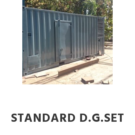
STANDARD D.G.SET