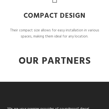
COMPACT DESIGN
Their compact size allows for easy installation in various
spaces, making them ideal for any location.
OUR PARTNERS