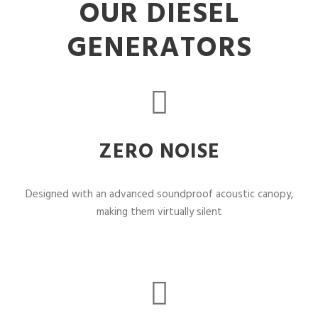
OUR DIESEL
GENERATORS
ZERO NOISE
Designed with an advanced soundproof acoustic canopy,
making them virtually silent