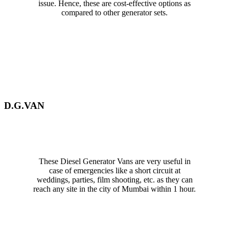
issue. Hence, these are cost-effective options as
compared to other generator sets.
D.G.VAN
These Diesel Generator Vans are very useful in
case of emergencies like a short circuit at
weddings, parties, film shooting, etc. as they can
reach any site in the city of Mumbai within 1 hour.