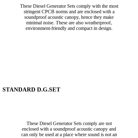
These Diesel Generator Sets comply with the most
stringent CPCB norms and are enclosed with a
soundproof acoustic canopy, hence they make
minimal noise. These are also weatherproof,
environment-friendly and compact in design.
STANDARD D.G.SET
These Diesel Generator Sets comply are not
enclosed with a soundproof acoustic canopy and
can only be used at a place where sound is not an