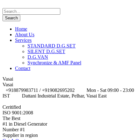
Home
About Us
Services
STANDARD D.G.SET
SILENT D.G.SET
D.G.VAN
Synchronize & AMF Panel
Contact
Vasai
Vasai
+918879983711 / +919082695202
Mon - Sat 09:00 - 23:00
IST
Dattani Industrial Estate, Pelhar, Vasai East
Ceritified
ISO 9001:2008
The Best
#1 in Diesel Generator
Number #1
Supplier in region