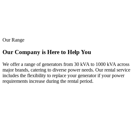
Our Range
Our Company is Here to Help You
We offer a range of generators from 30 kVA to 1000 kVA across
major brands, catering to diverse power needs. Our rental service
includes the flexibility to replace your generator if your power
requirements increase during the rental period.