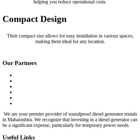
helping you reduce operational costs.
Compact Design
Their compact size allows for easy installation in various spaces,
making them ideal for any location.
Our Partners
We are your premier provider of soundproof diesel generator rentals
in Maharashtra. We recognize that investing in a diesel generator can
be a significant expense, particularly for temporary power needs.
Useful Links