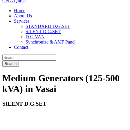
Get A Quote
Home
About Us
Services
STANDARD D.G.SET
SILENT D.G.SET
D.G.VAN
Synchronize & AMF Panel
Contact
Medium Generators (125-500
kVA) in Vasai
SILENT D.G.SET