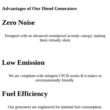
Advantages of Our Diesel Generators
Zero Noise
Designed with an advanced soundproof acoustic canopy, making
them virtually silent
Low Emission
We are compliant with stringent CPCB norms & it makes us
environmentally friendly.
Fuel Efficiency
Our generators are engineered for minimal fuel consumption,