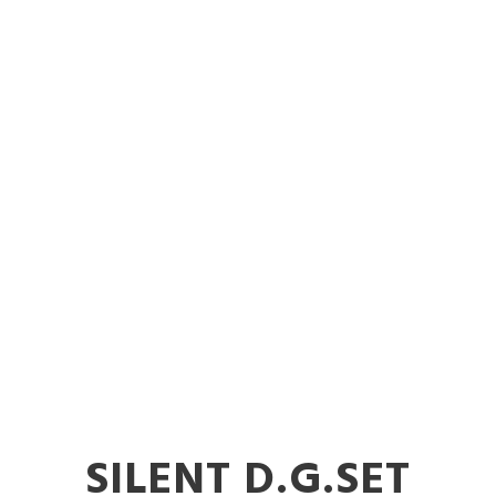
er Diesel Gen
ent in Nand
SILENT D.G.SET