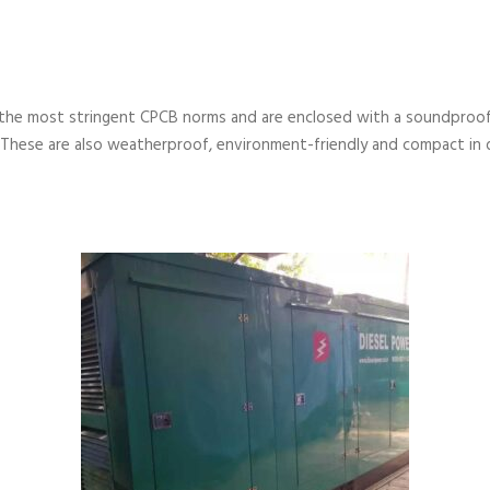
the most stringent CPCB norms and are enclosed with a soundproof
 These are also weatherproof, environment-friendly and compact in 