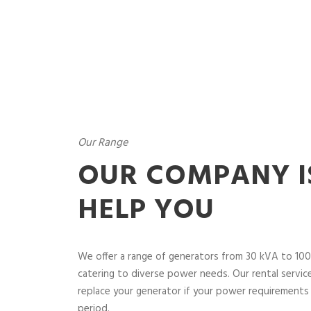
Our Range
OUR COMPANY I
HELP YOU
We offer a range of generators from 30 kVA to 100
catering to diverse power needs. Our rental service 
replace your generator if your power requirements 
period.