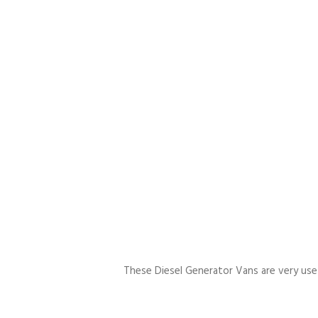
These Diesel Generator Vans are very usefu