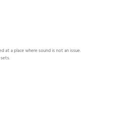
 at a place where sound is not an issue.
 sets.