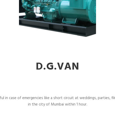
D.G.VAN
l in case of emergencies like a short circuit at weddings, parties, fil
in the city of Mumbai within 1 hour.