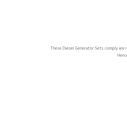
These Diesel Generator Sets comply are 
Hence