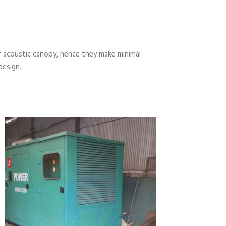
 acoustic canopy, hence they make minimal
design.