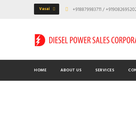
Vasai
+918879983711 / +9190826952
HOME
ABOUT US
SERVICES
CO