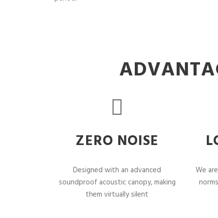
ADVANTAG
ZERO NOISE
L
Designed with an advanced
We are
soundproof acoustic canopy, making
norms
them virtually silent