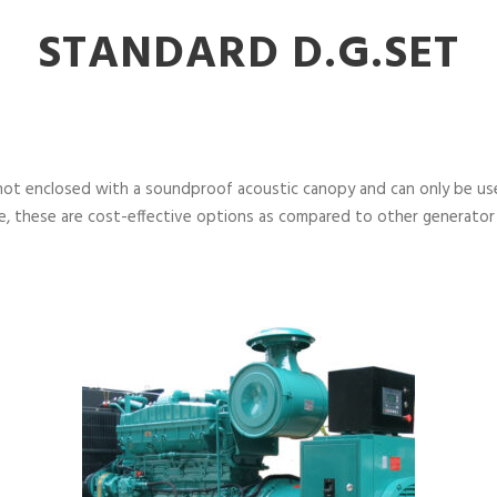
STANDARD D.G.SET
not enclosed with a soundproof acoustic canopy and can only be used
, these are cost-effective options as compared to other generator