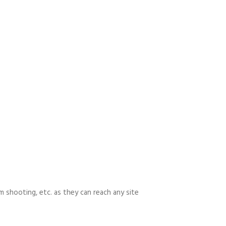
m shooting, etc. as they can reach any site