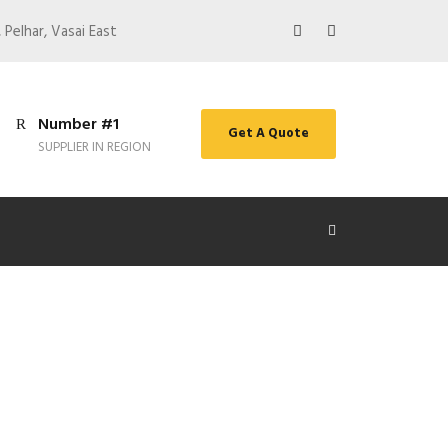
 Pelhar, Vasai East
Number #1
Get A Quote
SUPPLIER IN REGION