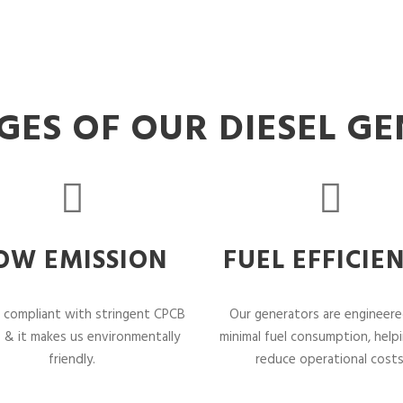
ES OF OUR DIESEL G
OW EMISSION
FUEL EFFICIE
 compliant with stringent CPCB
Our generators are engineere
 & it makes us environmentally
minimal fuel consumption, help
friendly.
reduce operational costs