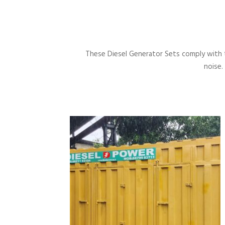
These Diesel Generator Sets comply with 
noise.