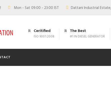
02
Mon - Sat 09:00 - 23:00 IST
Dattani Industrial Estate,
Ceritified
The Best
ISO 9001:2008
#1 IN DIESEL GENERATOR
NTACT