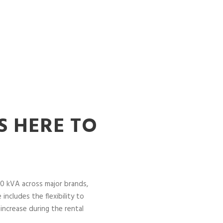
S HERE TO
0 kVA across major brands,
includes the flexibility to
increase during the rental