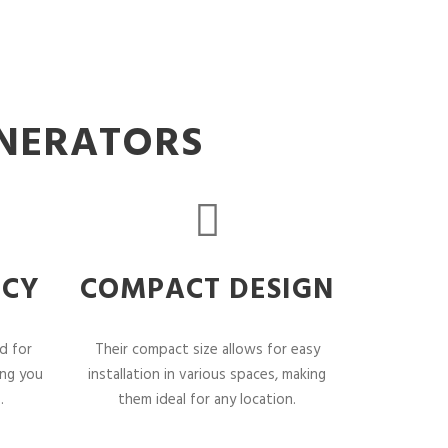
ENERATORS
NCY
COMPACT DESIGN
d for
Their compact size allows for easy
ing you
installation in various spaces, making
.
them ideal for any location.