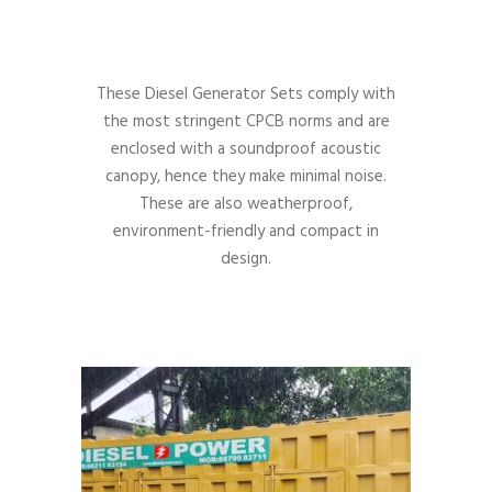
These Diesel Generator Sets comply with
the most stringent CPCB norms and are
enclosed with a soundproof acoustic
canopy, hence they make minimal noise.
These are also weatherproof,
environment-friendly and compact in
design.