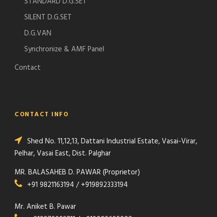
STANDARD D.G.SET
SILENT D.G.SET
D.G.VAN
Synchronize & AMF Panel
Contact
CONTACT INFO
Shed No. 11,12,13, Dattani Industrial Estate, Vasai-Virar,
Pelhar, Vasai East, Dist. Palghar
MR. BALASAHEB D. PAWAR (Proprietor)
+91 9821163194 / +919892333194
Mr. Aniket B. Pawar