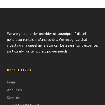
We are your premier provider of soundproof diesel
generator rentals in Maharashtra. We recognize that
investing in a diesel generator can be a significant expense,
particularly for temporary power needs.
USEFUL LINKS
Home
About Us
Services