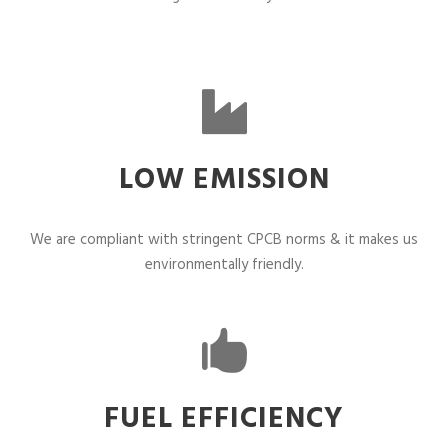
LOW EMISSION
We are compliant with stringent CPCB norms & it makes us
environmentally friendly.
FUEL EFFICIENCY