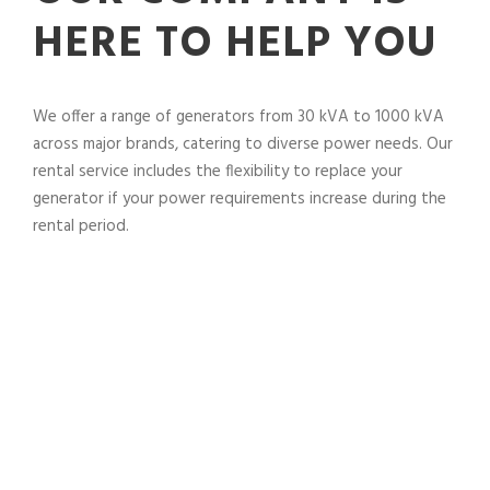
HERE TO HELP YOU
We offer a range of generators from 30 kVA to 1000 kVA
across major brands, catering to diverse power needs. Our
rental service includes the flexibility to replace your
generator if your power requirements increase during the
rental period.