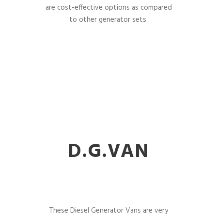
are cost-effective options as compared
to other generator sets.
D.G.VAN
These Diesel Generator Vans are very