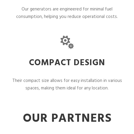
Our generators are engineered for minimal fuel
consumption, helping you reduce operational costs.
COMPACT DESIGN
Their compact size allows for easy installation in various
spaces, making them ideal for any location.
OUR PARTNERS