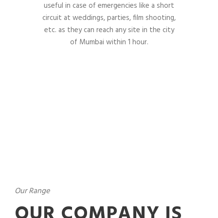
useful in case of emergencies like a short
circuit at weddings, parties, film shooting,
etc. as they can reach any site in the city
of Mumbai within 1 hour.
Our Range
OUR COMPANY IS