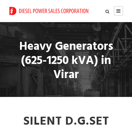
Heavy Generators
(625-1250 kVA) in
Virar
SILENT D.G.SET