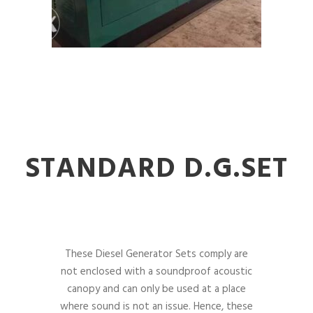
STANDARD D.G.SET
These Diesel Generator Sets comply are
not enclosed with a soundproof acoustic
canopy and can only be used at a place
where sound is not an issue. Hence, these