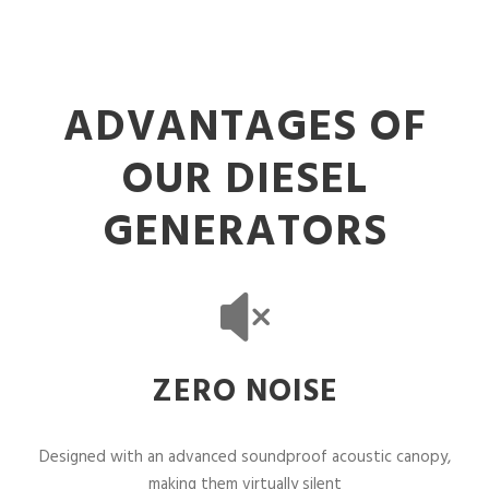
ADVANTAGES OF
OUR DIESEL
GENERATORS
ZERO NOISE
Designed with an advanced soundproof acoustic canopy,
making them virtually silent