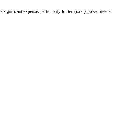
 a significant expense, particularly for temporary power needs.