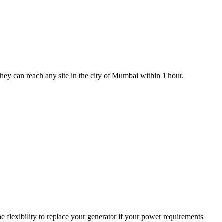
 they can reach any site in the city of Mumbai within 1 hour.
 flexibility to replace your generator if your power requirements