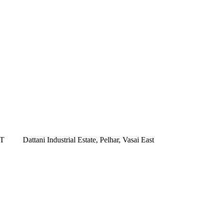
ST
Dattani Industrial Estate, Pelhar, Vasai East