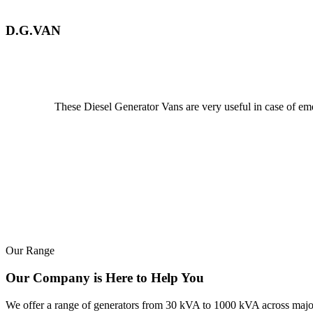
D.G.VAN
These Diesel Generator Vans are very useful in case of emerg
Our Range
Our Company is Here to Help You
We offer a range of generators from 30 kVA to 1000 kVA across major b