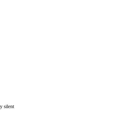
 silent