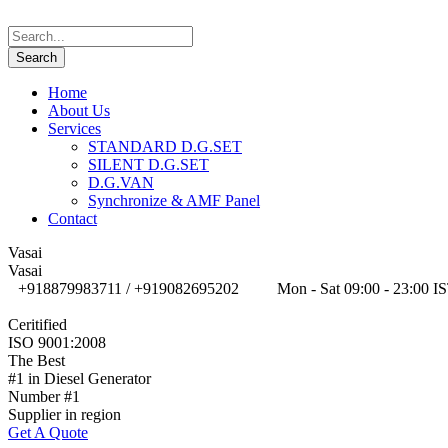
Home
About Us
Services
STANDARD D.G.SET
SILENT D.G.SET
D.G.VAN
Synchronize & AMF Panel
Contact
Vasai
Vasai
+918879983711 / +919082695202
Mon - Sat 09:00 - 23:00 I
Ceritified
ISO 9001:2008
The Best
#1 in Diesel Generator
Number #1
Supplier in region
Get A Quote