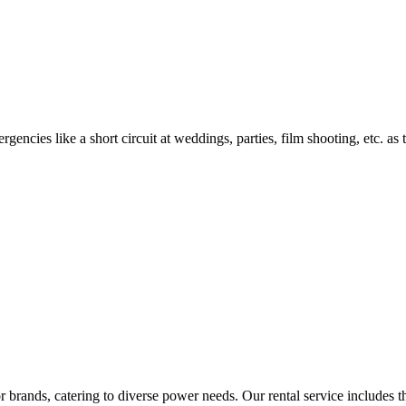
encies like a short circuit at weddings, parties, film shooting, etc. as
rands, catering to diverse power needs. Our rental service includes the