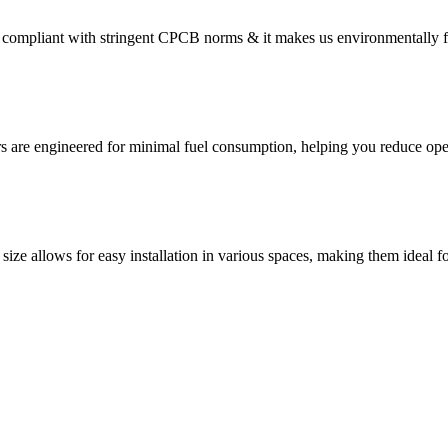
compliant with stringent CPCB norms & it makes us environmentally f
s are engineered for minimal fuel consumption, helping you reduce oper
size allows for easy installation in various spaces, making them ideal fo