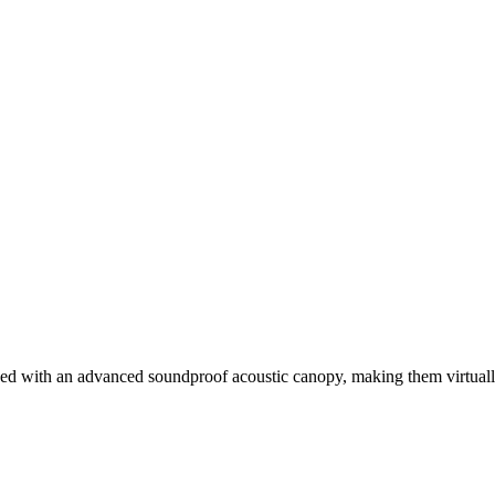
ed with an advanced soundproof acoustic canopy, making them virtually