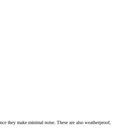
nce they make minimal noise. These are also weatherproof,