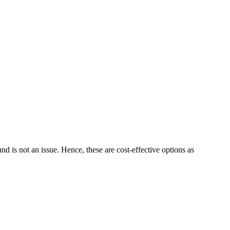
 is not an issue. Hence, these are cost-effective options as