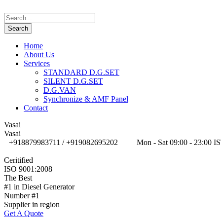
Home
About Us
Services
STANDARD D.G.SET
SILENT D.G.SET
D.G.VAN
Synchronize & AMF Panel
Contact
Vasai
Vasai
+918879983711 / +919082695202
Mon - Sat 09:00 - 23:00 I
Ceritified
ISO 9001:2008
The Best
#1 in Diesel Generator
Number #1
Supplier in region
Get A Quote