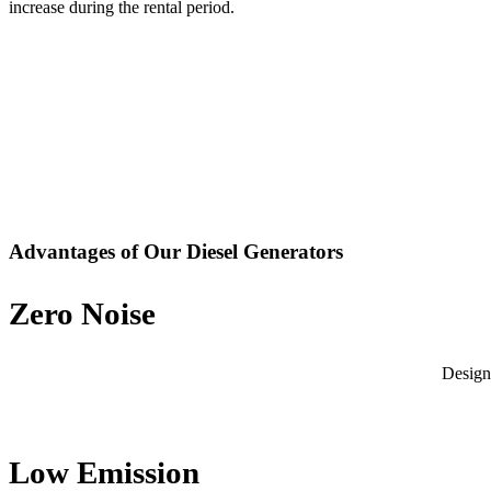
increase during the rental period.
Advantages of Our Diesel Generators
Zero Noise
Design
Low Emission