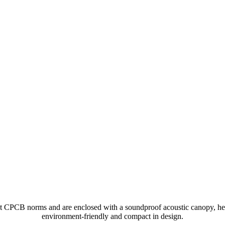
nt CPCB norms and are enclosed with a soundproof acoustic canopy, he
environment-friendly and compact in design.