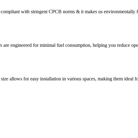
compliant with stringent CPCB norms & it makes us environmentally f
s are engineered for minimal fuel consumption, helping you reduce oper
size allows for easy installation in various spaces, making them ideal fo