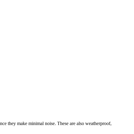
nce they make minimal noise. These are also weatherproof,