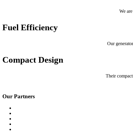
We are 
Fuel Efficiency
Our generator
Compact Design
Their compact 
Our Partners