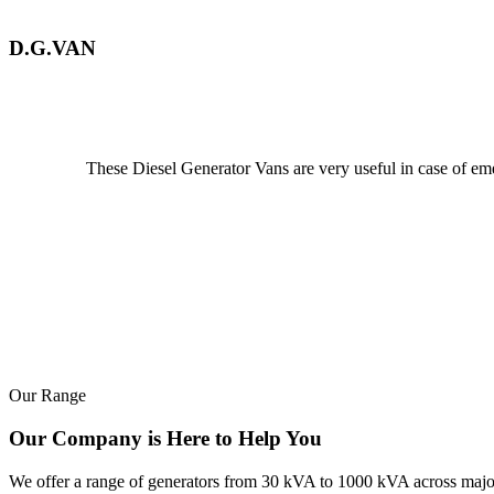
D.G.VAN
These Diesel Generator Vans are very useful in case of emerg
Our Range
Our Company is Here to Help You
We offer a range of generators from 30 kVA to 1000 kVA across major b