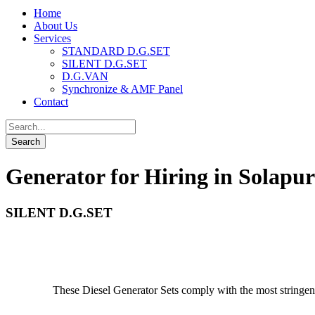
Home
About Us
Services
STANDARD D.G.SET
SILENT D.G.SET
D.G.VAN
Synchronize & AMF Panel
Contact
Generator for Hiring in Solapur
SILENT D.G.SET
These Diesel Generator Sets comply with the most stringe