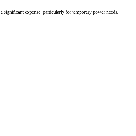
 a significant expense, particularly for temporary power needs.