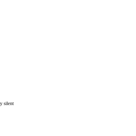
 silent