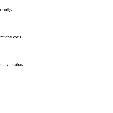
riendly.
ational costs.
r any location.