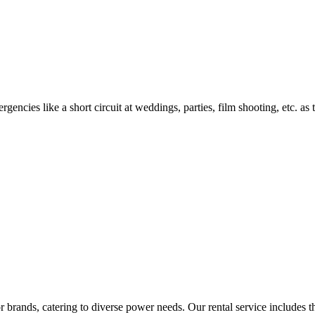
encies like a short circuit at weddings, parties, film shooting, etc. as
rands, catering to diverse power needs. Our rental service includes the