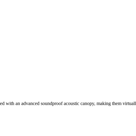
ed with an advanced soundproof acoustic canopy, making them virtually