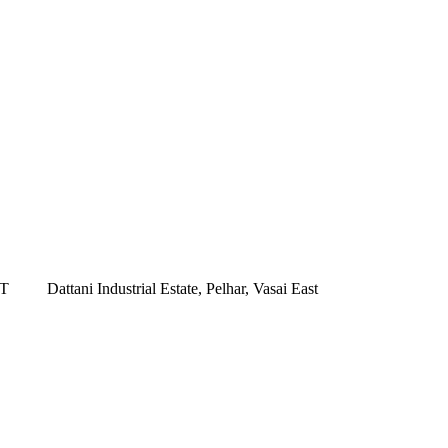
ST
Dattani Industrial Estate, Pelhar, Vasai East