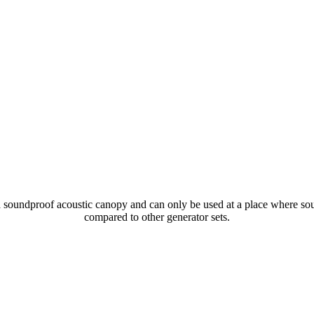
soundproof acoustic canopy and can only be used at a place where sound
compared to other generator sets.