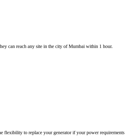
 they can reach any site in the city of Mumbai within 1 hour.
 flexibility to replace your generator if your power requirements