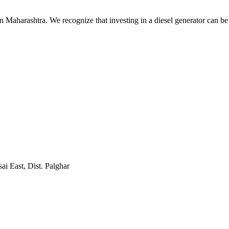
n Maharashtra. We recognize that investing in a diesel generator can be
sai East, Dist. Palghar