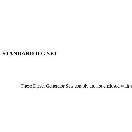
STANDARD D.G.SET
These Diesel Generator Sets comply are not enclosed with a 