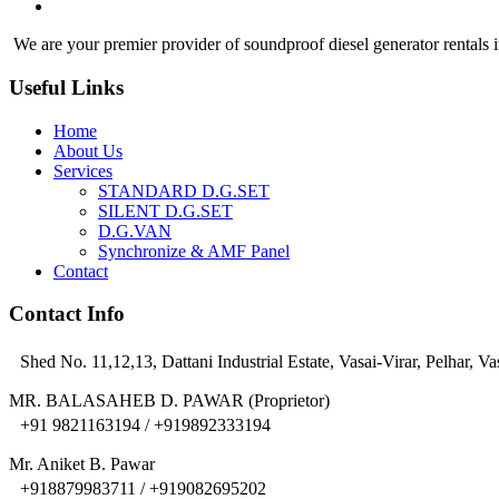
We are your premier provider of soundproof diesel generator rentals i
Useful Links
Home
About Us
Services
STANDARD D.G.SET
SILENT D.G.SET
D.G.VAN
Synchronize & AMF Panel
Contact
Contact Info
Shed No. 11,12,13, Dattani Industrial Estate, Vasai-Virar, Pelhar, Va
MR. BALASAHEB D. PAWAR (Proprietor)
+91 9821163194 / +919892333194
Mr. Aniket B. Pawar
+918879983711 / +919082695202