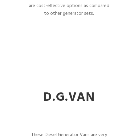
are cost-effective options as compared
to other generator sets.
D.G.VAN
These Diesel Generator Vans are very