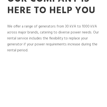
HERE TO HELP YOU
We offer a range of generators from 30 kVA to 1000 kVA
across major brands, catering to diverse power needs. Our
rental service includes the flexibility to replace your
generator if your power requirements increase during the
rental period.