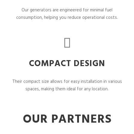
Our generators are engineered for minimal fuel
consumption, helping you reduce operational costs.
COMPACT DESIGN
Their compact size allows for easy installation in various
spaces, making them ideal for any location.
OUR PARTNERS