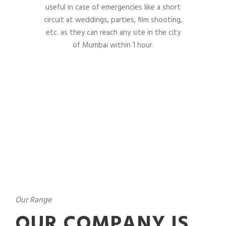
useful in case of emergencies like a short
circuit at weddings, parties, film shooting,
etc. as they can reach any site in the city
of Mumbai within 1 hour.
Our Range
OUR COMPANY IS