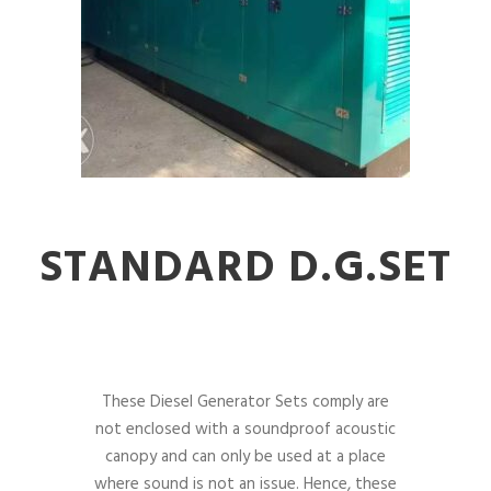
STANDARD D.G.SET
These Diesel Generator Sets comply are
not enclosed with a soundproof acoustic
canopy and can only be used at a place
where sound is not an issue. Hence, these