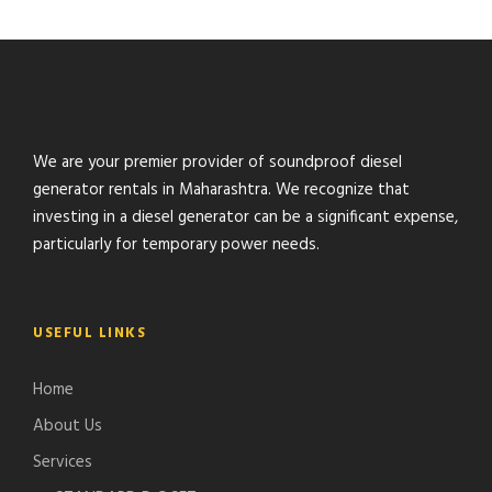
We are your premier provider of soundproof diesel
generator rentals in Maharashtra. We recognize that
investing in a diesel generator can be a significant expense,
particularly for temporary power needs.
USEFUL LINKS
Home
About Us
Services