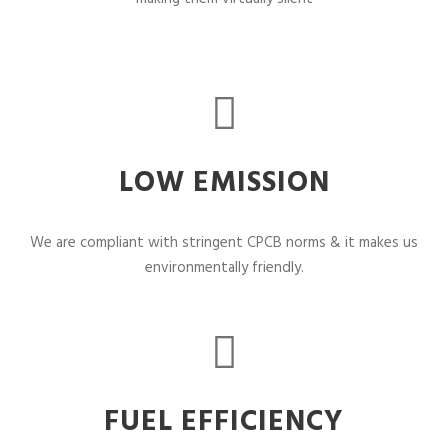
LOW EMISSION
We are compliant with stringent CPCB norms & it makes us
environmentally friendly.
FUEL EFFICIENCY