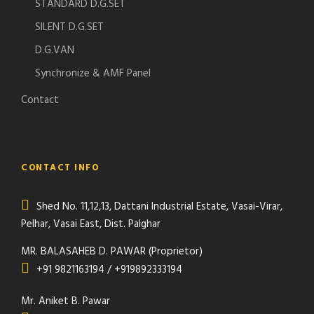
STANDARD D.G.SET
SILENT D.G.SET
D.G.VAN
Synchronize & AMF Panel
Contact
CONTACT INFO
Shed No. 11,12,13, Dattani Industrial Estate, Vasai-Virar,
Pelhar, Vasai East, Dist. Palghar
MR. BALASAHEB D. PAWAR (Proprietor)
+91 9821163194 / +919892333194
Mr. Aniket B. Pawar