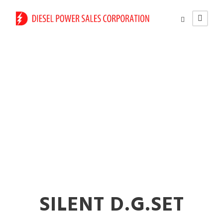
Diesel Generator
Rental Services in
Pandharpur
SILENT D.G.SET