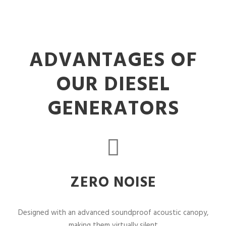
ADVANTAGES OF
OUR DIESEL
GENERATORS
ZERO NOISE
Designed with an advanced soundproof acoustic canopy,
making them virtually silent