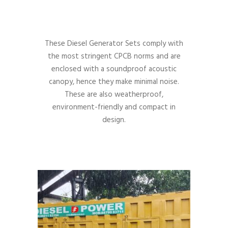
These Diesel Generator Sets comply with
the most stringent CPCB norms and are
enclosed with a soundproof acoustic
canopy, hence they make minimal noise.
These are also weatherproof,
environment-friendly and compact in
design.