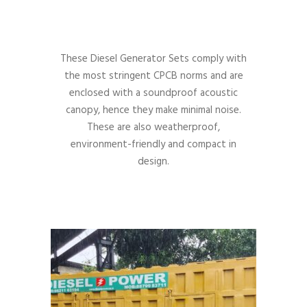
These Diesel Generator Sets comply with
the most stringent CPCB norms and are
enclosed with a soundproof acoustic
canopy, hence they make minimal noise.
These are also weatherproof,
environment-friendly and compact in
design.