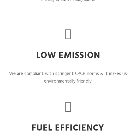
LOW EMISSION
We are compliant with stringent CPCB norms & it makes us
environmentally friendly.
FUEL EFFICIENCY