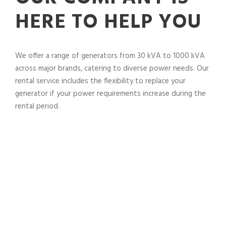
HERE TO HELP YOU
We offer a range of generators from 30 kVA to 1000 kVA
across major brands, catering to diverse power needs. Our
rental service includes the flexibility to replace your
generator if your power requirements increase during the
rental period.