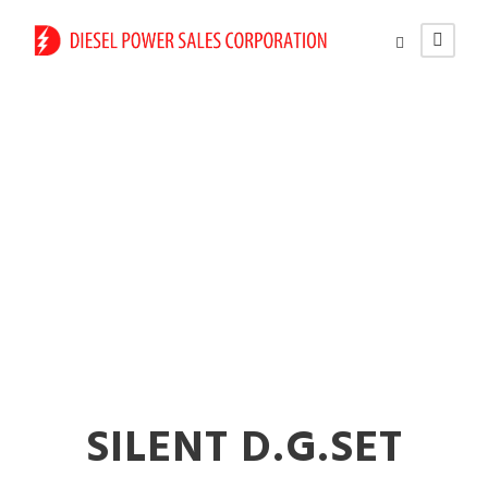
Commercial
Generator Rental
Service in Solapur
SILENT D.G.SET