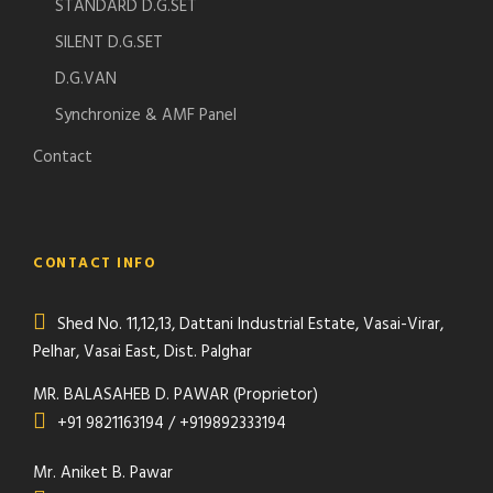
STANDARD D.G.SET
SILENT D.G.SET
D.G.VAN
Synchronize & AMF Panel
Contact
CONTACT INFO
Shed No. 11,12,13, Dattani Industrial Estate, Vasai-Virar,
Pelhar, Vasai East, Dist. Palghar
MR. BALASAHEB D. PAWAR (Proprietor)
+91 9821163194 / +919892333194
Mr. Aniket B. Pawar