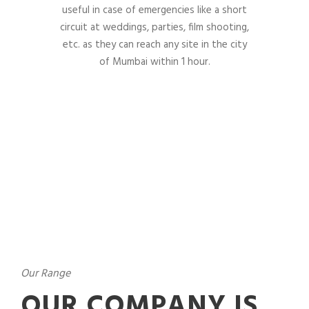
useful in case of emergencies like a short
circuit at weddings, parties, film shooting,
etc. as they can reach any site in the city
of Mumbai within 1 hour.
Our Range
OUR COMPANY IS