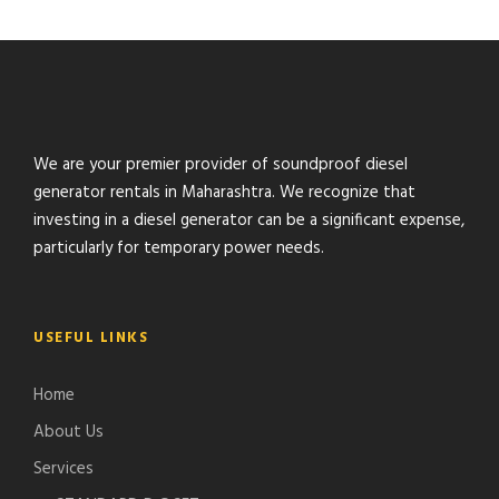
We are your premier provider of soundproof diesel
generator rentals in Maharashtra. We recognize that
investing in a diesel generator can be a significant expense,
particularly for temporary power needs.
USEFUL LINKS
Home
About Us
Services