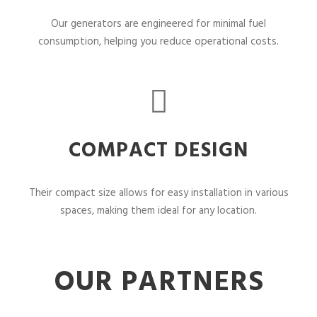
Our generators are engineered for minimal fuel
consumption, helping you reduce operational costs.
COMPACT DESIGN
Their compact size allows for easy installation in various
spaces, making them ideal for any location.
OUR PARTNERS