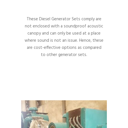
These Diesel Generator Sets comply are
not enclosed with a soundproof acoustic
canopy and can only be used at a place
where sound is not an issue. Hence, these
are cost-effective options as compared
to other generator sets.