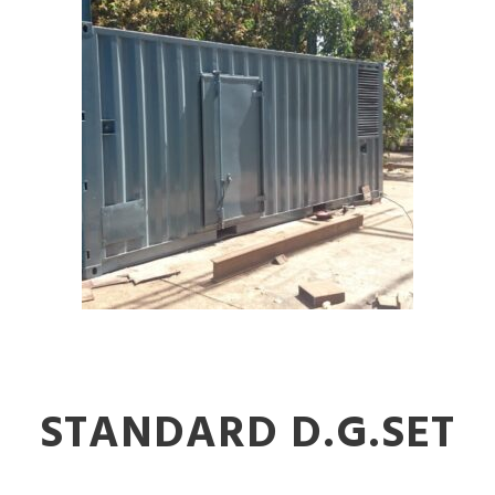
STANDARD D.G.SET