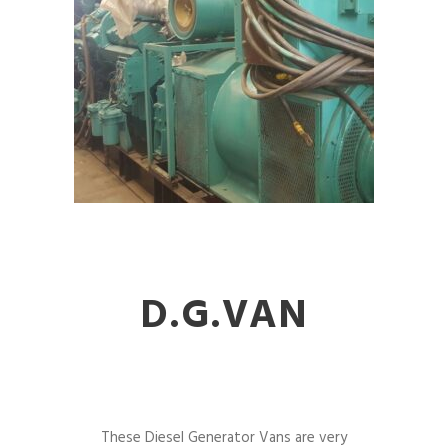
D.G.VAN
These Diesel Generator Vans are very