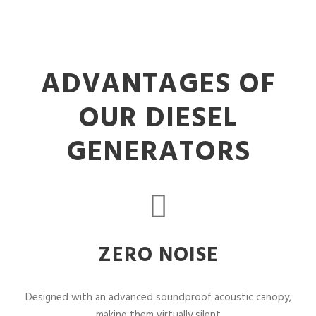
ADVANTAGES OF
OUR DIESEL
GENERATORS
ZERO NOISE
Designed with an advanced soundproof acoustic canopy,
making them virtually silent