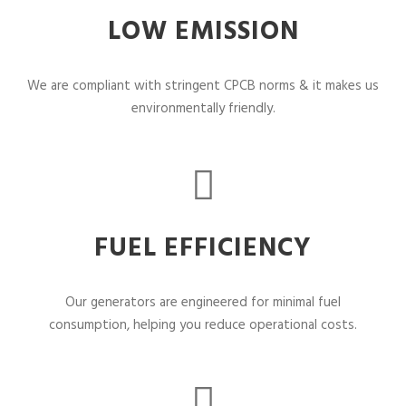
LOW EMISSION
We are compliant with stringent CPCB norms & it makes us
environmentally friendly.
FUEL EFFICIENCY
Our generators are engineered for minimal fuel
consumption, helping you reduce operational costs.