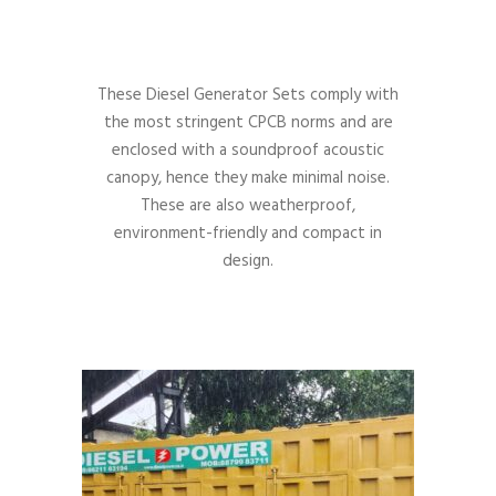
These Diesel Generator Sets comply with
the most stringent CPCB norms and are
enclosed with a soundproof acoustic
canopy, hence they make minimal noise.
These are also weatherproof,
environment-friendly and compact in
design.