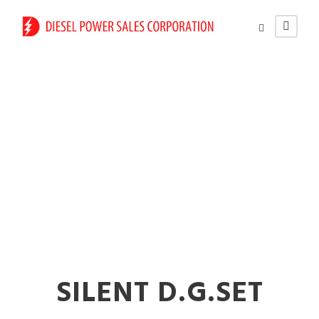
625 kVA Diesel
Generators on Rent
in Solapur
SILENT D.G.SET