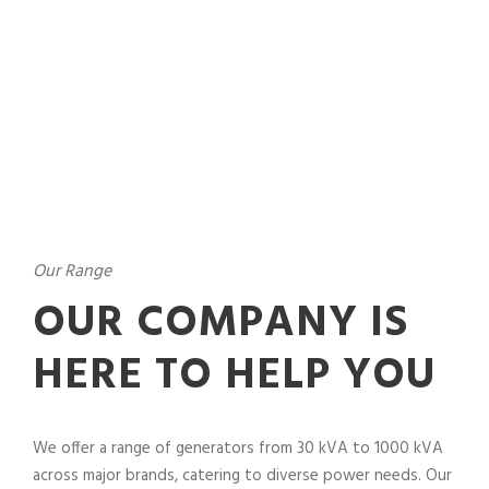
Our Range
OUR COMPANY IS
HERE TO HELP YOU
We offer a range of generators from 30 kVA to 1000 kVA
across major brands, catering to diverse power needs. Our