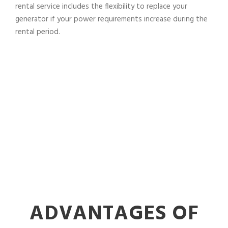
rental service includes the flexibility to replace your
generator if your power requirements increase during the
rental period.
ADVANTAGES OF