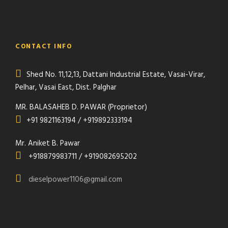
CONTACT INFO
Shed No. 11,12,13, Dattani Industrial Estate, Vasai-Virar,
Pelhar, Vasai East, Dist. Palghar
MR. BALASAHEB D. PAWAR (Proprietor)
+91 9821163194 / +919892333194
Mr. Aniket B. Pawar
+918879983711 / +919082695202
dieselpower1106@gmail.com