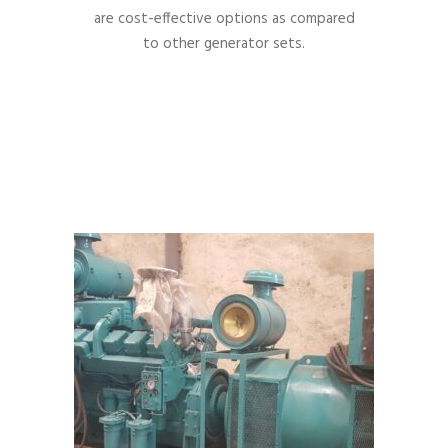
are cost-effective options as compared
to other generator sets.