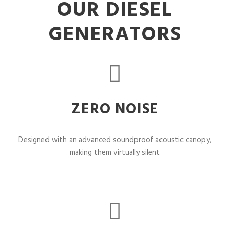
OUR DIESEL
GENERATORS
ZERO NOISE
Designed with an advanced soundproof acoustic canopy,
making them virtually silent