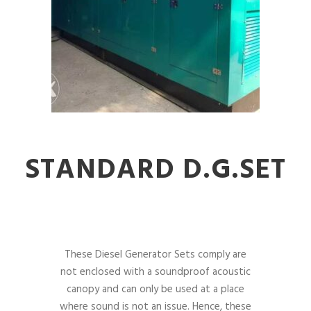
STANDARD D.G.SET
These Diesel Generator Sets comply are
not enclosed with a soundproof acoustic
canopy and can only be used at a place
where sound is not an issue. Hence, these