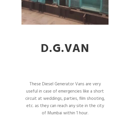
D.G.VAN
These Diesel Generator Vans are very
useful in case of emergencies like a short
circuit at weddings, parties, film shooting,
etc. as they can reach any site in the city
of Mumbai within 1 hour.