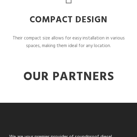
COMPACT DESIGN
Their compact size allows for easy installation in various
spaces, making them ideal for any location.
OUR PARTNERS