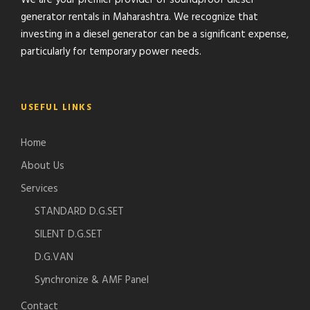
We are your premier provider of soundproof diesel
generator rentals in Maharashtra. We recognize that
investing in a diesel generator can be a significant expense,
particularly for temporary power needs.
USEFUL LINKS
Home
About Us
Services
STANDARD D.G.SET
SILENT D.G.SET
D.G.VAN
Synchronize & AMF Panel
Contact