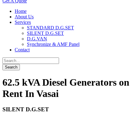
Get A Quote
Home
About Us
Services
STANDARD D.G.SET
SILENT D.G.SET
D.G.VAN
Synchronize & AMF Panel
Contact
62.5 kVA Diesel Generators on
Rent In Vasai
SILENT D.G.SET