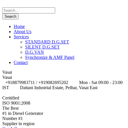
Home
About Us
Services
STANDARD D.G.SET
SILENT D.G.SET
D.G.VAN
Synchronize & AMF Panel
Contact
Vasai
Vasai
+918879983711 / +919082695202
Mon - Sat 09:00 - 23:00
IST
Dattani Industrial Estate, Pelhar, Vasai East
Ceritified
ISO 9001:2008
The Best
#1 in Diesel Generator
Number #1
Supplier in region