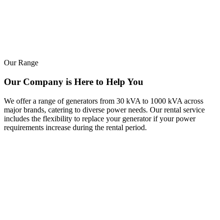
Our Range
Our Company is Here to Help You
We offer a range of generators from 30 kVA to 1000 kVA across
major brands, catering to diverse power needs. Our rental service
includes the flexibility to replace your generator if your power
requirements increase during the rental period.