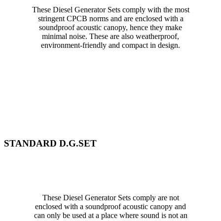
These Diesel Generator Sets comply with the most
stringent CPCB norms and are enclosed with a
soundproof acoustic canopy, hence they make
minimal noise. These are also weatherproof,
environment-friendly and compact in design.
STANDARD D.G.SET
These Diesel Generator Sets comply are not
enclosed with a soundproof acoustic canopy and
can only be used at a place where sound is not an