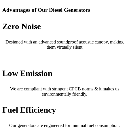
Advantages of Our Diesel Generators
Zero Noise
Designed with an advanced soundproof acoustic canopy, making
them virtually silent
Low Emission
We are compliant with stringent CPCB norms & it makes us
environmentally friendly.
Fuel Efficiency
Our generators are engineered for minimal fuel consumption,