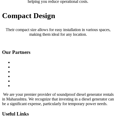
helping you reduce operational costs.
Compact Design
Their compact size allows for easy installation in various spaces,
making them ideal for any location.
Our Partners
We are your premier provider of soundproof diesel generator rentals
in Maharashtra. We recognize that investing in a diesel generator can
be a significant expense, particularly for temporary power needs.
Useful Links