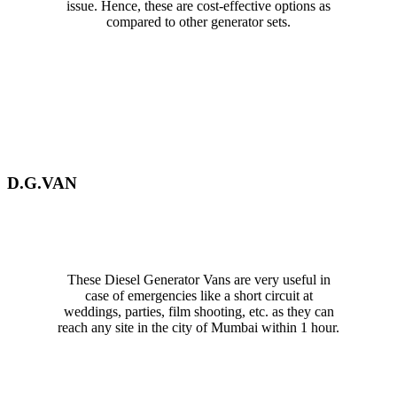
issue. Hence, these are cost-effective options as
compared to other generator sets.
D.G.VAN
These Diesel Generator Vans are very useful in
case of emergencies like a short circuit at
weddings, parties, film shooting, etc. as they can
reach any site in the city of Mumbai within 1 hour.