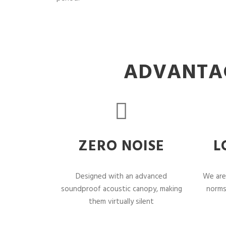
ADVANTAG
ZERO NOISE
L
Designed with an advanced
We are
soundproof acoustic canopy, making
norms
them virtually silent