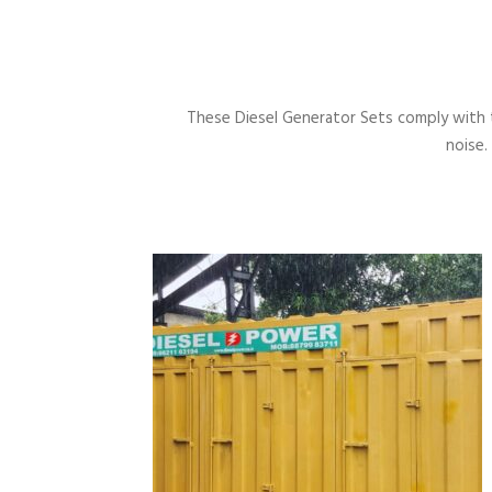
These Diesel Generator Sets comply with 
noise.