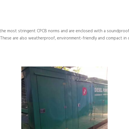
the most stringent CPCB norms and are enclosed with a soundproof
 These are also weatherproof, environment-friendly and compact in 