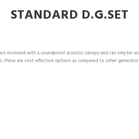
STANDARD D.G.SET
not enclosed with a soundproof acoustic canopy and can only be used
, these are cost-effective options as compared to other generator