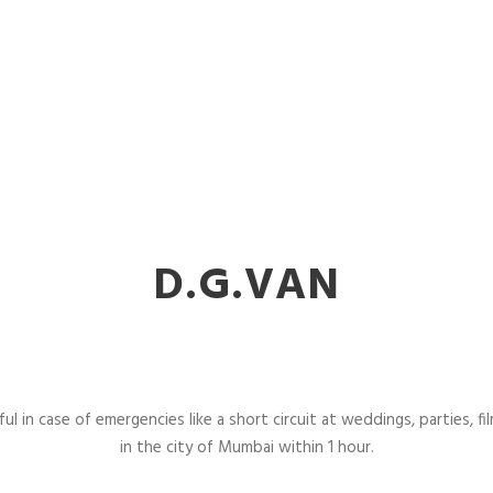
D.G.VAN
l in case of emergencies like a short circuit at weddings, parties, fil
in the city of Mumbai within 1 hour.