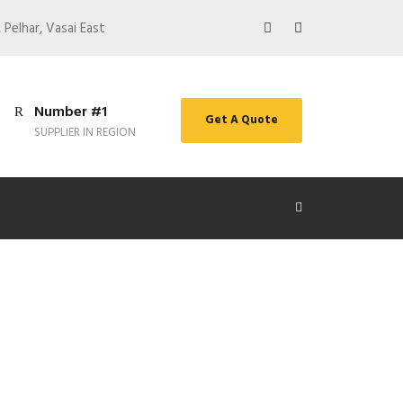
 Pelhar, Vasai East
Number #1
Get A Quote
SUPPLIER IN REGION