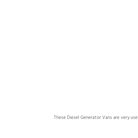
These Diesel Generator Vans are very usefu