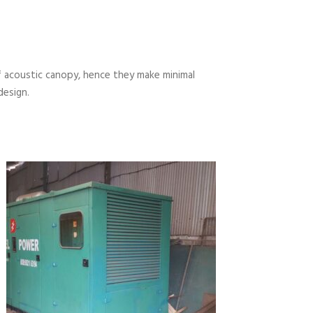
 acoustic canopy, hence they make minimal
design.