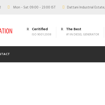
02
Mon - Sat 09:00 - 23:00 IST
Dattani Industrial Estate,
Ceritified
The Best
ISO 9001:2008
#1 IN DIESEL GENERATOR
NTACT