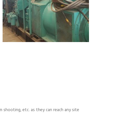
m shooting, etc. as they can reach any site