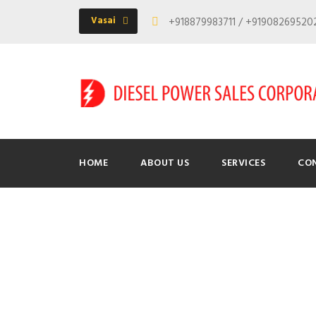
Vasai
+918879983711 / +9190826952
HOME
ABOUT US
SERVICES
CO