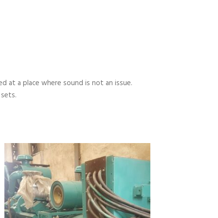
 at a place where sound is not an issue.
 sets.