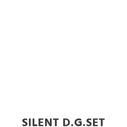
Diesel Gener
ent in Nand
SILENT D.G.SET