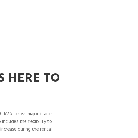
S HERE TO
0 kVA across major brands,
includes the flexibility to
increase during the rental