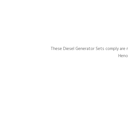
These Diesel Generator Sets comply are 
Hence