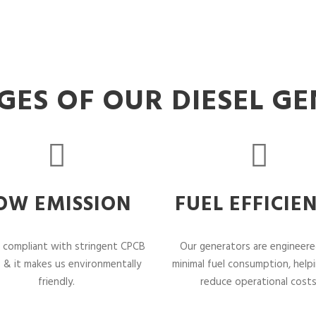
ES OF OUR DIESEL G
OW EMISSION
FUEL EFFICIE
 compliant with stringent CPCB
Our generators are engineere
 & it makes us environmentally
minimal fuel consumption, help
friendly.
reduce operational costs