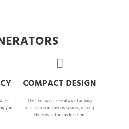
ENERATORS
NCY
COMPACT DESIGN
d for
Their compact size allows for easy
ing you
installation in various spaces, making
.
them ideal for any location.