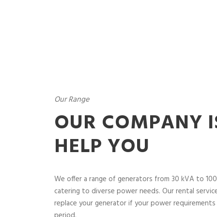
Our Range
OUR COMPANY I
HELP YOU
We offer a range of generators from 30 kVA to 100
catering to diverse power needs. Our rental service 
replace your generator if your power requirements 
period.