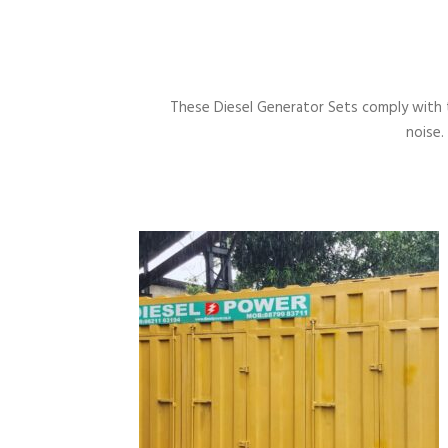
These Diesel Generator Sets comply with 
noise.