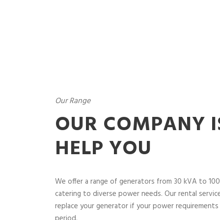
Our Range
OUR COMPANY I
HELP YOU
We offer a range of generators from 30 kVA to 100
catering to diverse power needs. Our rental service 
replace your generator if your power requirements 
period.