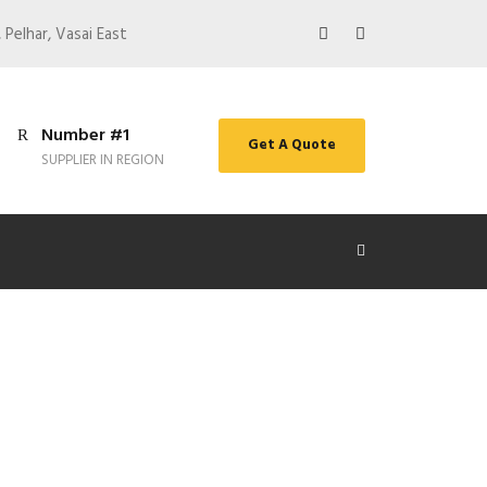
 Pelhar, Vasai East
Number #1
Get A Quote
SUPPLIER IN REGION