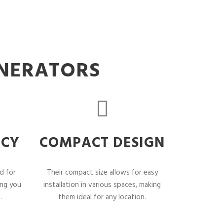
ENERATORS
NCY
COMPACT DESIGN
d for
Their compact size allows for easy
ing you
installation in various spaces, making
.
them ideal for any location.