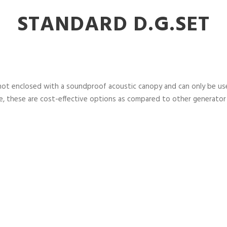
STANDARD D.G.SET
not enclosed with a soundproof acoustic canopy and can only be used
, these are cost-effective options as compared to other generator