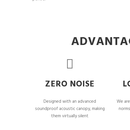
ADVANTAG
ZERO NOISE
L
Designed with an advanced
We are
soundproof acoustic canopy, making
norms
them virtually silent