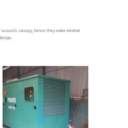
 acoustic canopy, hence they make minimal
design.