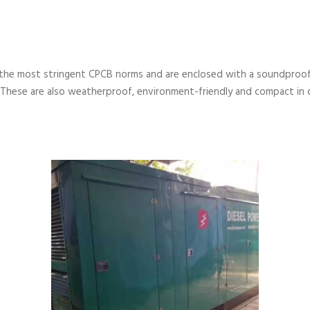
the most stringent CPCB norms and are enclosed with a soundproof
 These are also weatherproof, environment-friendly and compact in 