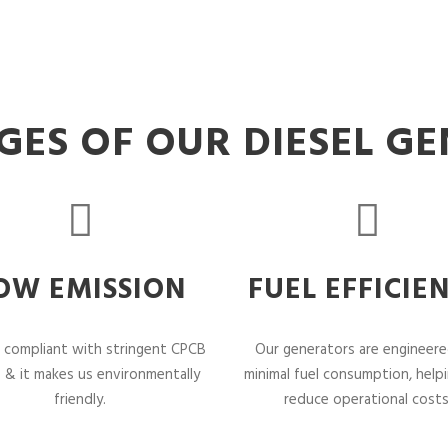
ES OF OUR DIESEL G
OW EMISSION
FUEL EFFICIE
 compliant with stringent CPCB
Our generators are engineere
 & it makes us environmentally
minimal fuel consumption, help
friendly.
reduce operational costs