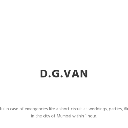
D.G.VAN
l in case of emergencies like a short circuit at weddings, parties, fil
in the city of Mumbai within 1 hour.