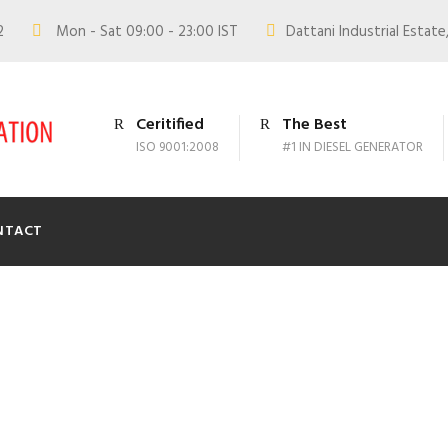
02
Mon - Sat 09:00 - 23:00 IST
Dattani Industrial Estate,
Ceritified
The Best
ISO 9001:2008
#1 IN DIESEL GENERATOR
NTACT