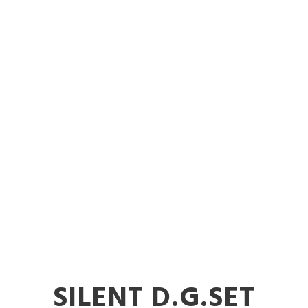
 Diesel Gener
Rent in Latur
SILENT D.G.SET