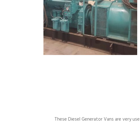
These Diesel Generator Vans are very usefu