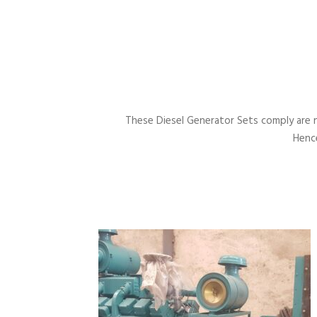
These Diesel Generator Sets comply are 
Hence