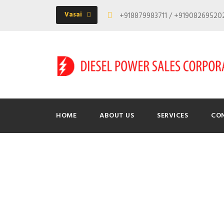
Vasai
+918879983711 / +9190826952
HOME
ABOUT US
SERVICES
CO