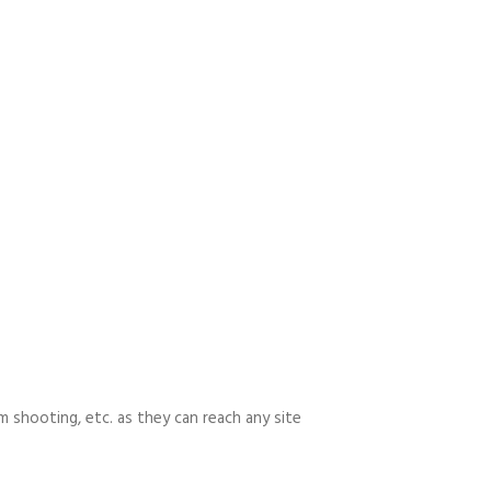
m shooting, etc. as they can reach any site