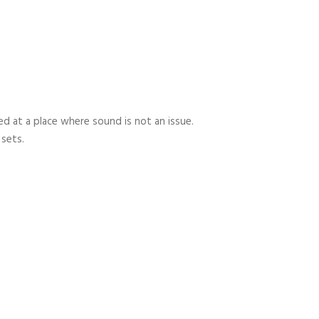
 at a place where sound is not an issue.
 sets.