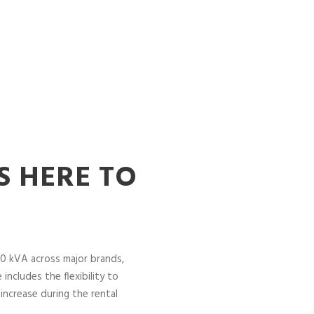
S HERE TO
0 kVA across major brands,
includes the flexibility to
increase during the rental