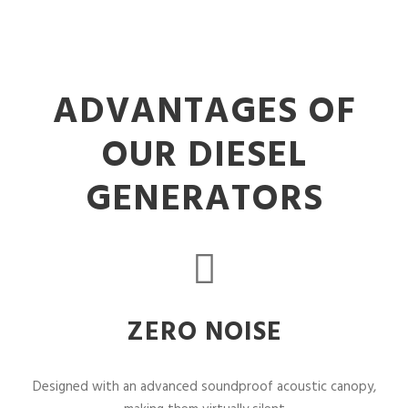
ADVANTAGES OF
OUR DIESEL
GENERATORS
ZERO NOISE
Designed with an advanced soundproof acoustic canopy,