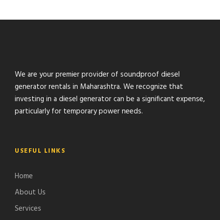
We are your premier provider of soundproof diesel
generator rentals in Maharashtra. We recognize that
investing in a diesel generator can be a significant expense,
particularly for temporary power needs.
USEFUL LINKS
Home
About Us
Services