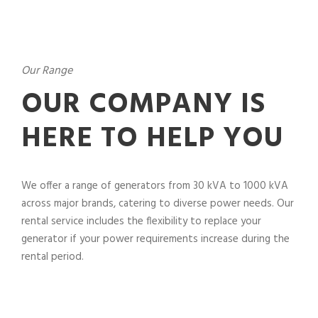
Our Range
OUR COMPANY IS
HERE TO HELP YOU
We offer a range of generators from 30 kVA to 1000 kVA
across major brands, catering to diverse power needs. Our
rental service includes the flexibility to replace your
generator if your power requirements increase during the
rental period.