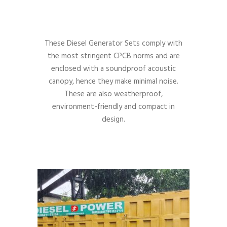
These Diesel Generator Sets comply with
the most stringent CPCB norms and are
enclosed with a soundproof acoustic
canopy, hence they make minimal noise.
These are also weatherproof,
environment-friendly and compact in
design.