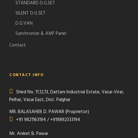
STANDARD D.G.SET
SILENT D.G.SET
D.G.VAN
Synchronize & AMF Panel
Contact
CONTACT INFO
Shed No. 11,12,13, Dattani Industrial Estate, Vasai-Virar,
Pelhar, Vasai East, Dist. Palghar
MR. BALASAHEB D. PAWAR (Proprietor)
+91 9821163194 / +919892333194
Mr. Aniket B. Pawar