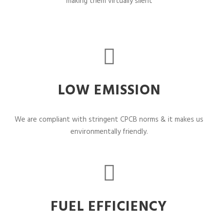
making them virtually silent
LOW EMISSION
We are compliant with stringent CPCB norms & it makes us
environmentally friendly.
FUEL EFFICIENCY