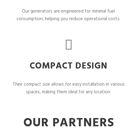
Our generators are engineered for minimal fuel
consumption, helping you reduce operational costs.
COMPACT DESIGN
Their compact size allows for easy installation in various
spaces, making them ideal for any location.
OUR PARTNERS