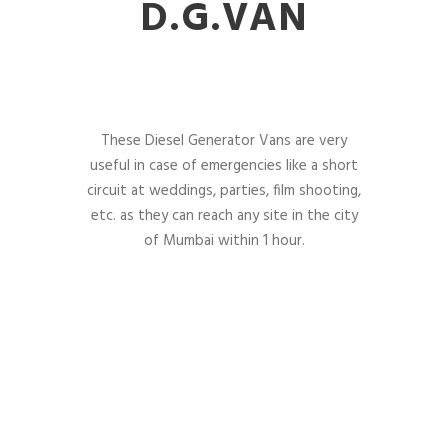
D.G.VAN
These Diesel Generator Vans are very
useful in case of emergencies like a short
circuit at weddings, parties, film shooting,
etc. as they can reach any site in the city
of Mumbai within 1 hour.