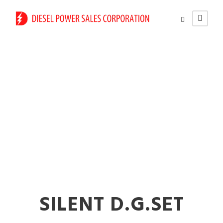
125 kVA Diesel
Generators on Rent
In Nalasopara
SILENT D.G.SET