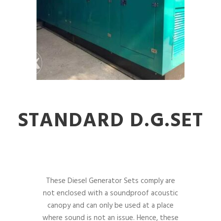
STANDARD D.G.SET
These Diesel Generator Sets comply are
not enclosed with a soundproof acoustic
canopy and can only be used at a place
where sound is not an issue. Hence, these