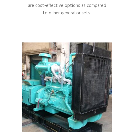
are cost-effective options as compared
to other generator sets.