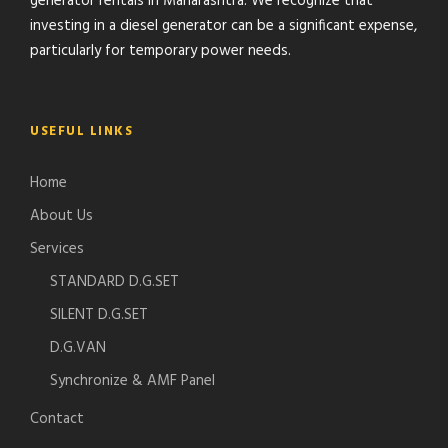
generator rentals in Maharashtra. We recognize that
investing in a diesel generator can be a significant expense,
particularly for temporary power needs.
USEFUL LINKS
Home
About Us
Services
STANDARD D.G.SET
SILENT D.G.SET
D.G.VAN
Synchronize & AMF Panel
Contact