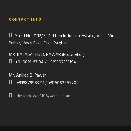
CONTACT INFO
Shed No. 11,12,13, Dattani Industrial Estate, Vasai-Virar,
Pelhar, Vasai East, Dist. Palghar
MR. BALASAHEB D. PAWAR (Proprietor)
+91 9821163194 / +919892333194
Mr. Aniket B. Pawar
+918879983711 / +919082695202
dieselpower1106@gmail.com