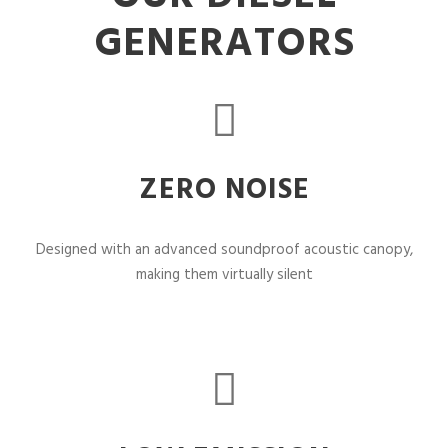
GENERATORS
ZERO NOISE
Designed with an advanced soundproof acoustic canopy,
making them virtually silent