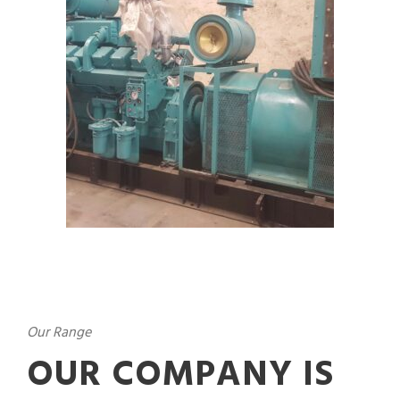
Our Range
OUR COMPANY IS