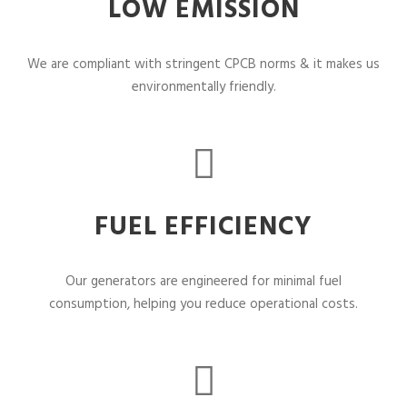
LOW EMISSION
We are compliant with stringent CPCB norms & it makes us
environmentally friendly.
FUEL EFFICIENCY
Our generators are engineered for minimal fuel
consumption, helping you reduce operational costs.