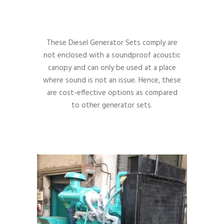
These Diesel Generator Sets comply are
not enclosed with a soundproof acoustic
canopy and can only be used at a place
where sound is not an issue. Hence, these
are cost-effective options as compared
to other generator sets.