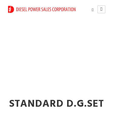
Reliable Diesel
Generators for
Factories in Vasai
STANDARD D.G.SET