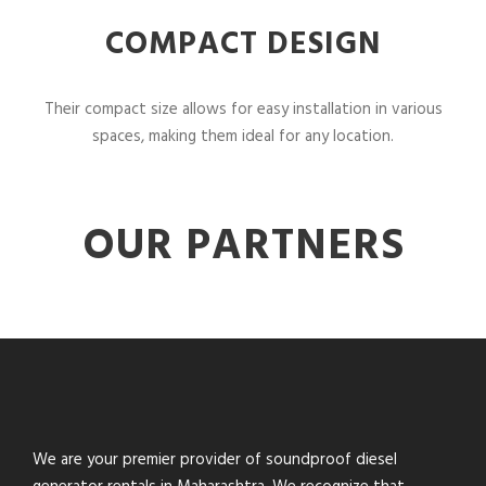
COMPACT DESIGN
Their compact size allows for easy installation in various
spaces, making them ideal for any location.
OUR PARTNERS
We are your premier provider of soundproof diesel