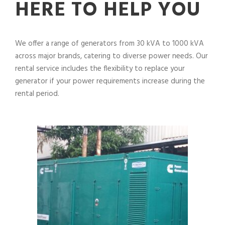
HERE TO HELP YOU
We offer a range of generators from 30 kVA to 1000 kVA
across major brands, catering to diverse power needs. Our
rental service includes the flexibility to replace your
generator if your power requirements increase during the
rental period.