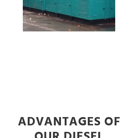
ADVANTAGES OF
OUR DIESEL