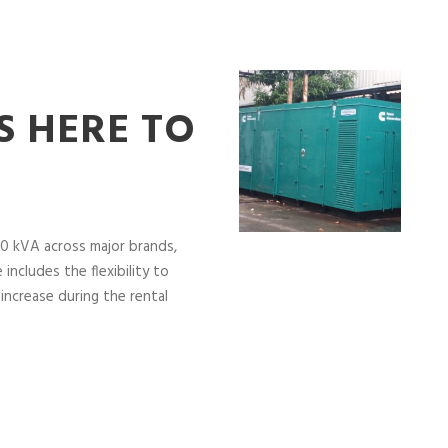
S HERE TO
0 kVA across major brands,
includes the flexibility to
increase during the rental