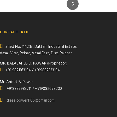
CONTACT INFO
Shed No. 11,12,13, Dattani Industrial Estate,
Vasai-Virar, Pelhar, Vasai East, Dist. Palghar
MR. BALASAHEB D. PAWAR (Proprietor)
+91 9821163194 / +919892333194
Mr. Aniket B. Pawar
+918879983711 / +919082695202
dieselpower1106@gmail.com