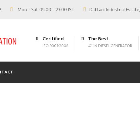
02
Mon - Sat 09:00 - 23:00 IST
Dattani Industrial Estate,
Ceritified
The Best
ISO 9001:2008
#1 IN DIESEL GENERATOR
NTACT