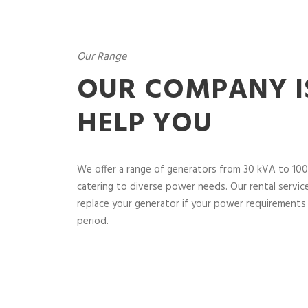
Our Range
OUR COMPANY I
HELP YOU
We offer a range of generators from 30 kVA to 100
catering to diverse power needs. Our rental service 
replace your generator if your power requirements 
period.