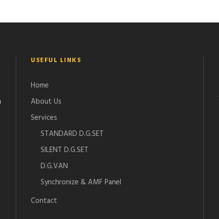
USEFUL LINKS
Home
n
About Us
Services
STANDARD D.G.SET
SILENT D.G.SET
D.G.VAN
Synchronize & AMF Panel
Contact