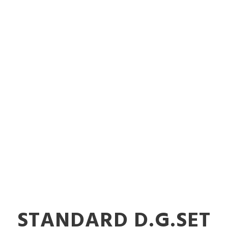
 Diesel Gener
ories in Nalas
STANDARD D.G.SET