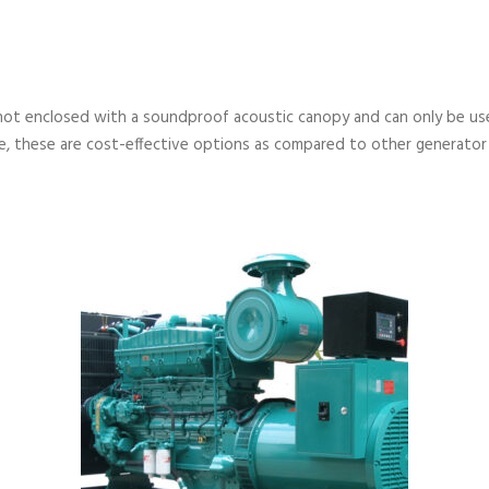
not enclosed with a soundproof acoustic canopy and can only be used
, these are cost-effective options as compared to other generator