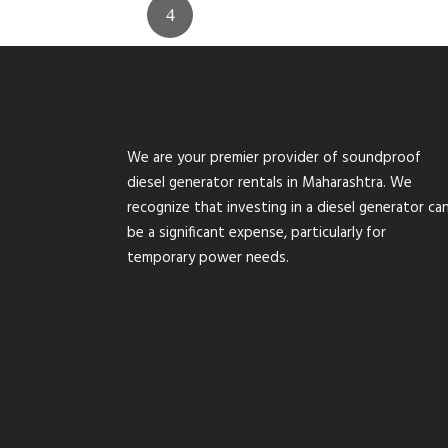
We are your premier provider of soundproof
diesel generator rentals in Maharashtra. We
recognize that investing in a diesel generator ca
be a significant expense, particularly for
temporary power needs.