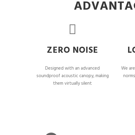
ADVANTAG
ZERO NOISE
L
Designed with an advanced
We are
soundproof acoustic canopy, making
norms
them virtually silent