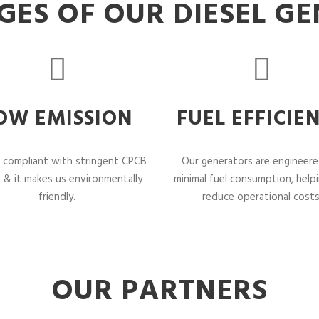
ES OF OUR DIESEL G
OW EMISSION
FUEL EFFICIE
 compliant with stringent CPCB
Our generators are engineere
 & it makes us environmentally
minimal fuel consumption, help
friendly.
reduce operational costs
OUR PARTNERS