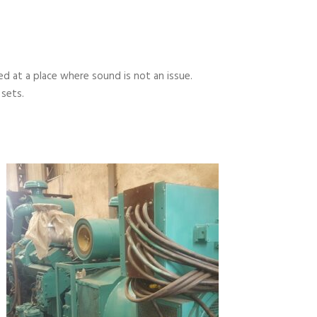
 at a place where sound is not an issue.
 sets.