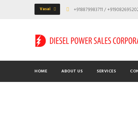
Vasai
+918879983711 / +9190826952
HOME
ABOUT US
SERVICES
CO