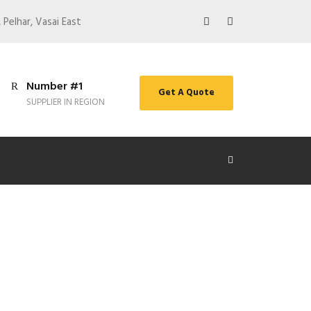
 Pelhar, Vasai East
Number #1
Get A Quote
SUPPLIER IN REGION