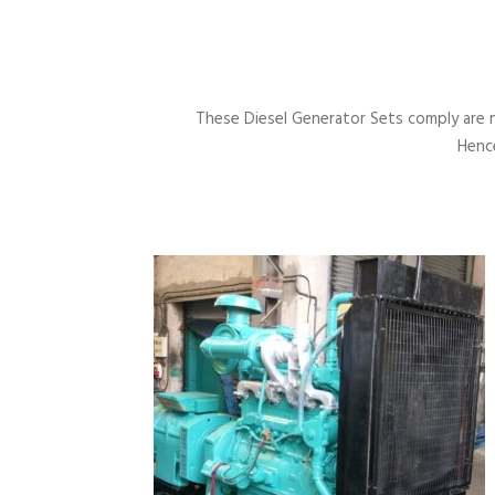
These Diesel Generator Sets comply are 
Hence