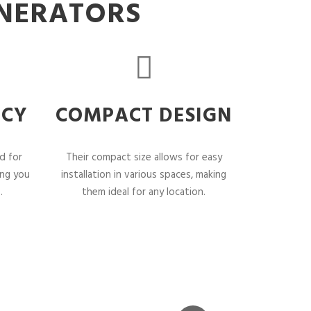
ENERATORS
NCY
COMPACT DESIGN
d for
Their compact size allows for easy
ing you
installation in various spaces, making
.
them ideal for any location.