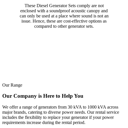
These Diesel Generator Sets comply are not
enclosed with a soundproof acoustic canopy and
can only be used at a place where sound is not an
issue. Hence, these are cost-effective options as
compared to other generator sets.
Our Range
Our Company is Here to Help You
We offer a range of generators from 30 kVA to 1000 kVA across
major brands, catering to diverse power needs. Our rental service
includes the flexibility to replace your generator if your power
requirements increase during the rental period.