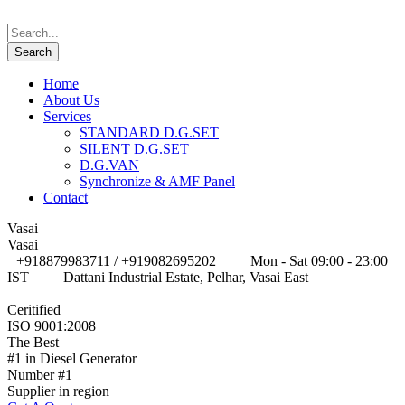
Home
About Us
Services
STANDARD D.G.SET
SILENT D.G.SET
D.G.VAN
Synchronize & AMF Panel
Contact
Vasai
Vasai
+918879983711 / +919082695202
Mon - Sat 09:00 - 23:00
IST
Dattani Industrial Estate, Pelhar, Vasai East
Ceritified
ISO 9001:2008
The Best
#1 in Diesel Generator
Number #1
Supplier in region