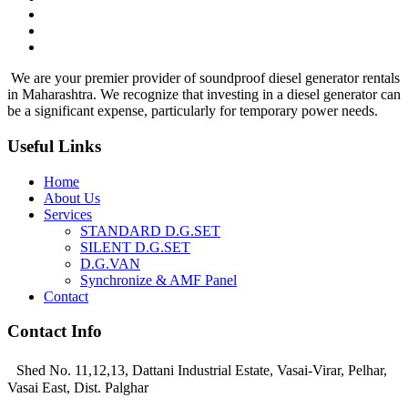
We are your premier provider of soundproof diesel generator rentals
in Maharashtra. We recognize that investing in a diesel generator can
be a significant expense, particularly for temporary power needs.
Useful Links
Home
About Us
Services
STANDARD D.G.SET
SILENT D.G.SET
D.G.VAN
Synchronize & AMF Panel
Contact
Contact Info
Shed No. 11,12,13, Dattani Industrial Estate, Vasai-Virar, Pelhar,
Vasai East, Dist. Palghar