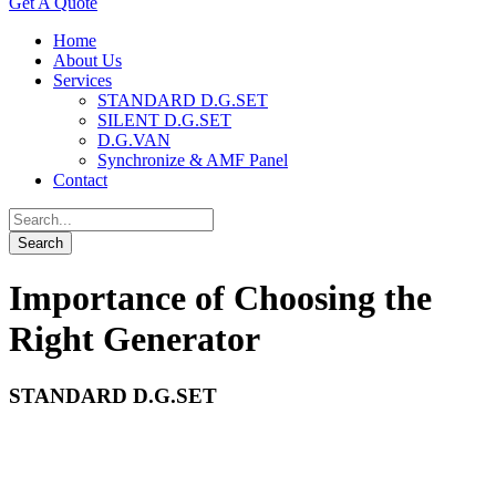
Get A Quote
Home
About Us
Services
STANDARD D.G.SET
SILENT D.G.SET
D.G.VAN
Synchronize & AMF Panel
Contact
Importance of Choosing the
Right Generator
STANDARD D.G.SET