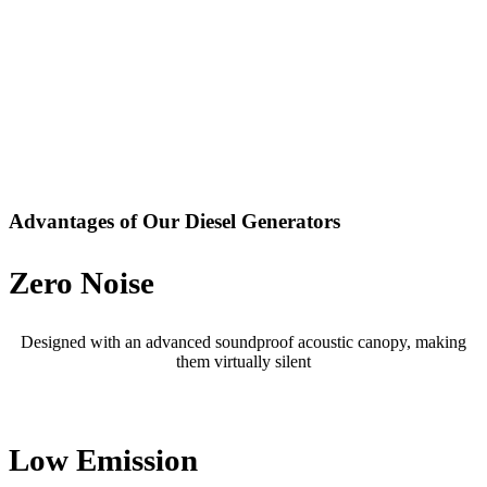
Advantages of Our Diesel Generators
Zero Noise
Designed with an advanced soundproof acoustic canopy, making
them virtually silent
Low Emission