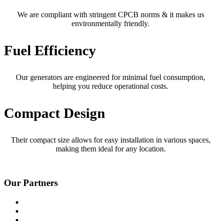
We are compliant with stringent CPCB norms & it makes us
environmentally friendly.
Fuel Efficiency
Our generators are engineered for minimal fuel consumption,
helping you reduce operational costs.
Compact Design
Their compact size allows for easy installation in various spaces,
making them ideal for any location.
Our Partners