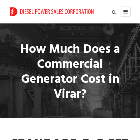
How Much Does a
Commercial
Generator Cost in
Virar?