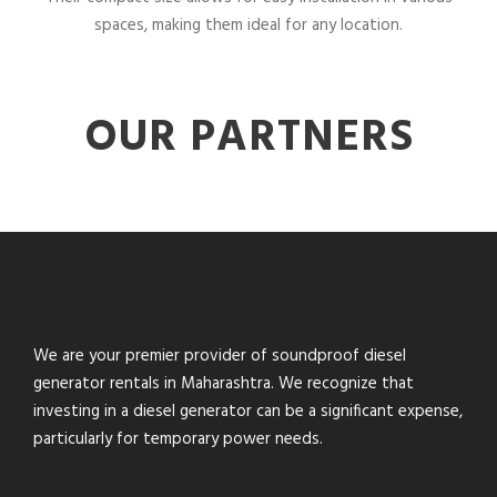
spaces, making them ideal for any location.
OUR PARTNERS
We are your premier provider of soundproof diesel
generator rentals in Maharashtra. We recognize that
investing in a diesel generator can be a significant expense,
particularly for temporary power needs.