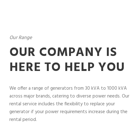
Our Range
OUR COMPANY IS
HERE TO HELP YOU
We offer a range of generators from 30 kVA to 1000 kVA
across major brands, catering to diverse power needs. Our
rental service includes the flexibility to replace your
generator if your power requirements increase during the
rental period.