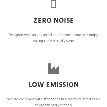
ZERO NOISE
Designed with an advanced soundproof acoustic canopy,
making them virtually silent
LOW EMISSION
We are compliant with stringent CPCB norms & it makes us
environmentally friendly.