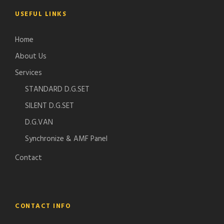
USEFUL LINKS
Home
About Us
Services
STANDARD D.G.SET
SILENT D.G.SET
D.G.VAN
Synchronize & AMF Panel
Contact
CONTACT INFO