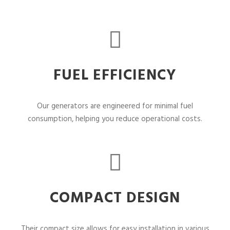
FUEL EFFICIENCY
Our generators are engineered for minimal fuel
consumption, helping you reduce operational costs.
COMPACT DESIGN
Their compact size allows for easy installation in various