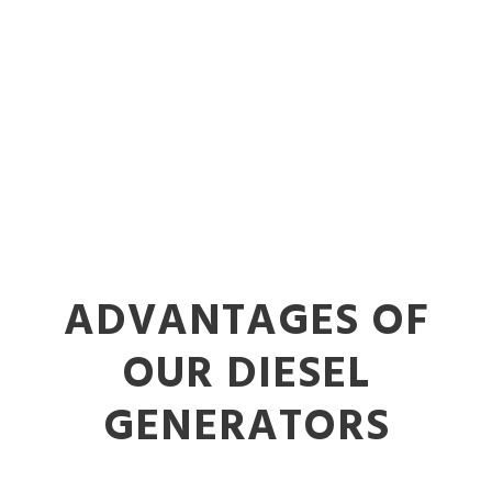
ADVANTAGES OF
OUR DIESEL
GENERATORS