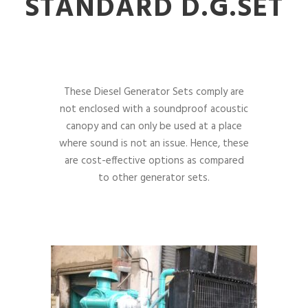
STANDARD D.G.SET
These Diesel Generator Sets comply are
not enclosed with a soundproof acoustic
canopy and can only be used at a place
where sound is not an issue. Hence, these
are cost-effective options as compared
to other generator sets.