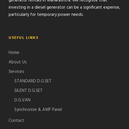
generator rentals in Maharashtra. We recognize that
investing in a diesel generator can be a significant expense,
particularly for temporary power needs.
USEFUL LINKS
Home
About Us
Services
STANDARD D.G.SET
SILENT D.G.SET
D.G.VAN
Synchronize & AMF Panel
Contact