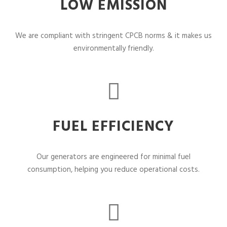
LOW EMISSION
We are compliant with stringent CPCB norms & it makes us
environmentally friendly.
FUEL EFFICIENCY
Our generators are engineered for minimal fuel
consumption, helping you reduce operational costs.