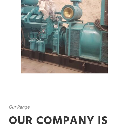
Our Range
OUR COMPANY IS