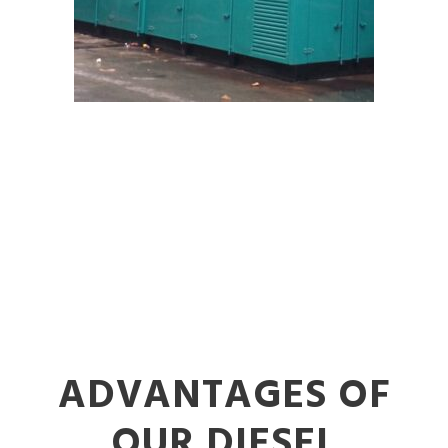
ADVANTAGES OF
OUR DIESEL