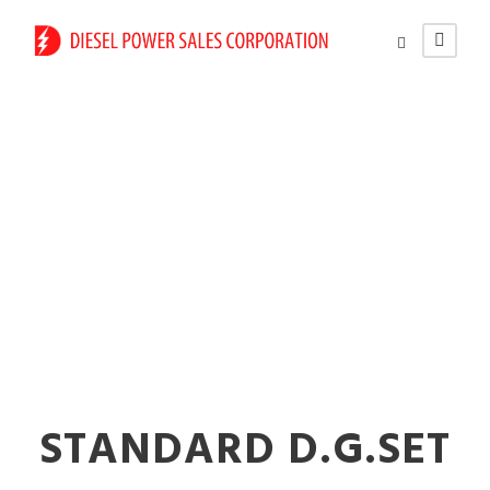
High-Efficiency Silent
Diesel Generators in
Virar
STANDARD D.G.SET