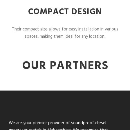
COMPACT DESIGN
Their compact size allows for easy installation in various
spaces, making them ideal for any location.
OUR PARTNERS
We are your premier provider of soundproof diesel