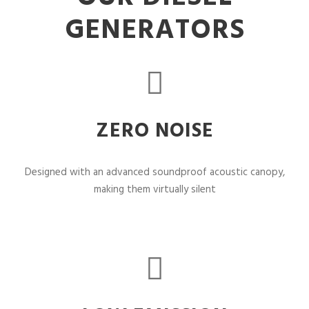
GENERATORS
ZERO NOISE
Designed with an advanced soundproof acoustic canopy,
making them virtually silent