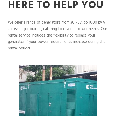
HERE TO HELP YOU
We offer a range of generators from 30 kVA to 1000 kVA
across major brands, catering to diverse power needs. Our
rental service includes the flexibility to replace your
generator if your power requirements increase during the
rental period.