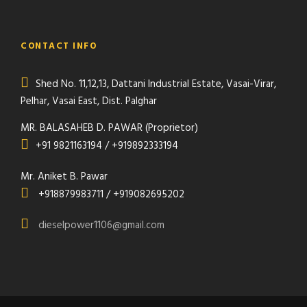
CONTACT INFO
Shed No. 11,12,13, Dattani Industrial Estate, Vasai-Virar,
Pelhar, Vasai East, Dist. Palghar
MR. BALASAHEB D. PAWAR (Proprietor)
+91 9821163194 / +919892333194
Mr. Aniket B. Pawar
+918879983711 / +919082695202
dieselpower1106@gmail.com