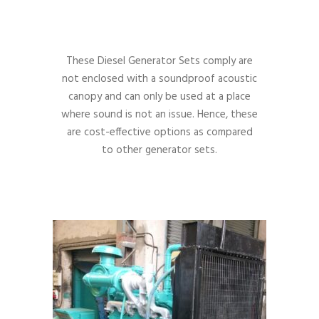
These Diesel Generator Sets comply are
not enclosed with a soundproof acoustic
canopy and can only be used at a place
where sound is not an issue. Hence, these
are cost-effective options as compared
to other generator sets.