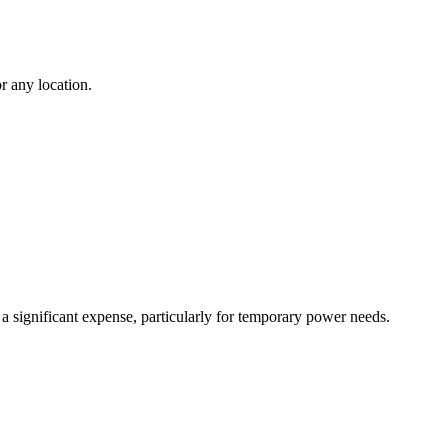
r any location.
 a significant expense, particularly for temporary power needs.