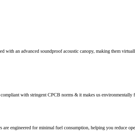
ed with an advanced soundproof acoustic canopy, making them virtually
compliant with stringent CPCB norms & it makes us environmentally f
s are engineered for minimal fuel consumption, helping you reduce oper