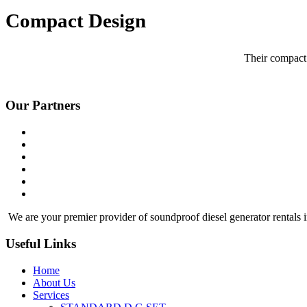
Compact Design
Their compact 
Our Partners
We are your premier provider of soundproof diesel generator rentals i
Useful Links
Home
About Us
Services