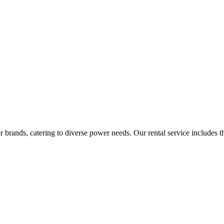
rands, catering to diverse power needs. Our rental service includes the