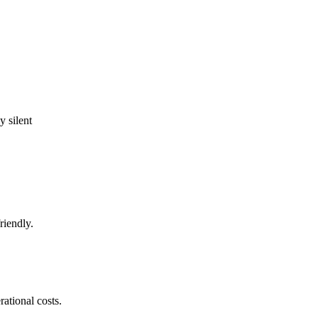
 silent
riendly.
ational costs.