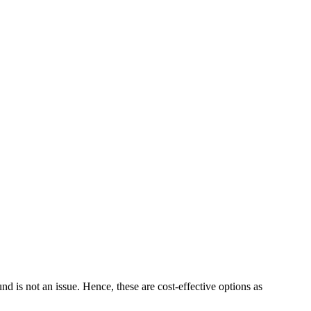
 is not an issue. Hence, these are cost-effective options as