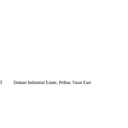
ST
Dattani Industrial Estate, Pelhar, Vasai East