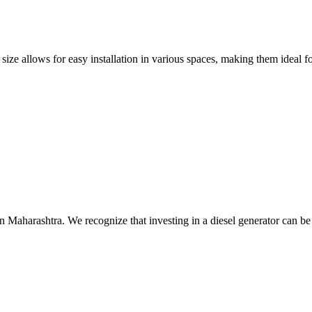
size allows for easy installation in various spaces, making them ideal fo
n Maharashtra. We recognize that investing in a diesel generator can be