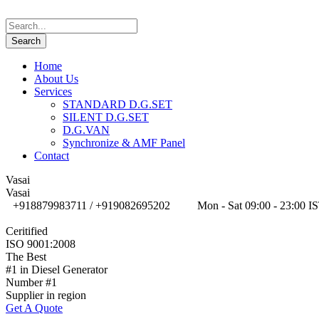
Home
About Us
Services
STANDARD D.G.SET
SILENT D.G.SET
D.G.VAN
Synchronize & AMF Panel
Contact
Vasai
Vasai
+918879983711 / +919082695202
Mon - Sat 09:00 - 23:00 I
Ceritified
ISO 9001:2008
The Best
#1 in Diesel Generator
Number #1
Supplier in region
Get A Quote