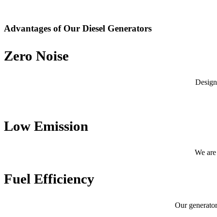
Advantages of Our Diesel Generators
Zero Noise
Design
Low Emission
We are 
Fuel Efficiency
Our generator