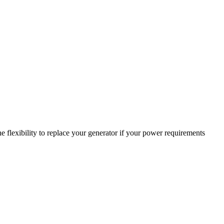
 flexibility to replace your generator if your power requirements