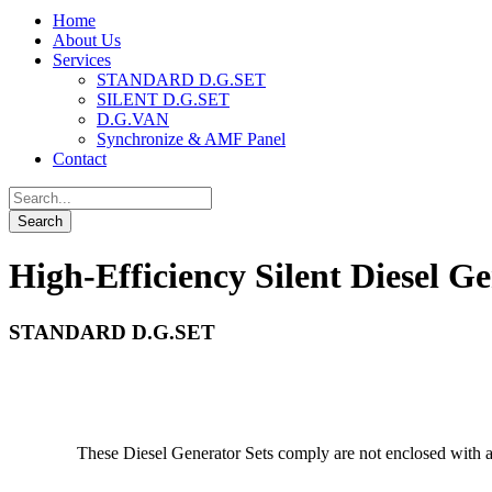
Home
About Us
Services
STANDARD D.G.SET
SILENT D.G.SET
D.G.VAN
Synchronize & AMF Panel
Contact
High-Efficiency Silent Diesel Ge
STANDARD D.G.SET
These Diesel Generator Sets comply are not enclosed with a 