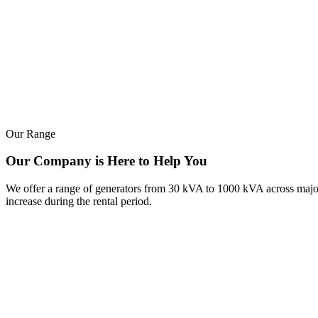
Our Range
Our Company is Here to Help You
We offer a range of generators from 30 kVA to 1000 kVA across major b
increase during the rental period.