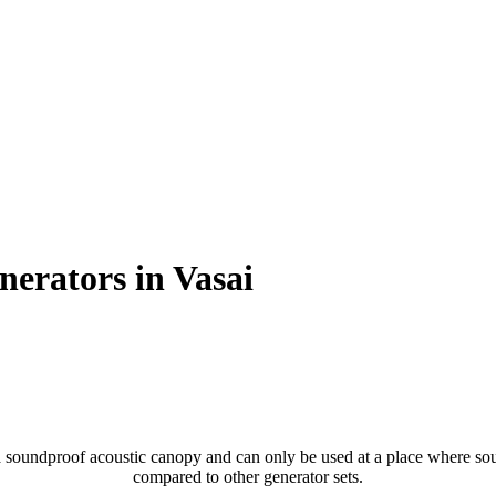
nerators in Vasai
soundproof acoustic canopy and can only be used at a place where sound
compared to other generator sets.