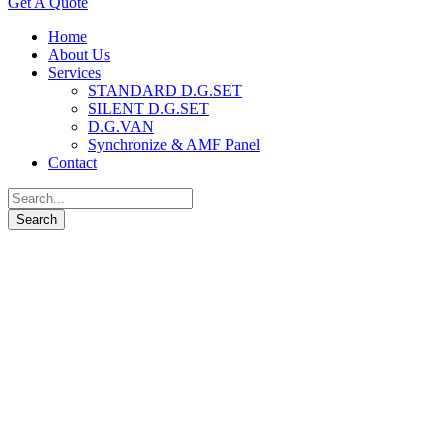
Get A Quote
Home
About Us
Services
STANDARD D.G.SET
SILENT D.G.SET
D.G.VAN
Synchronize & AMF Panel
Contact