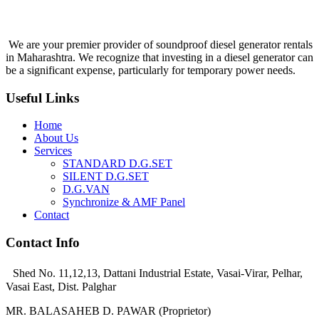
We are your premier provider of soundproof diesel generator rentals
in Maharashtra. We recognize that investing in a diesel generator can
be a significant expense, particularly for temporary power needs.
Useful Links
Home
About Us
Services
STANDARD D.G.SET
SILENT D.G.SET
D.G.VAN
Synchronize & AMF Panel
Contact
Contact Info
Shed No. 11,12,13, Dattani Industrial Estate, Vasai-Virar, Pelhar,
Vasai East, Dist. Palghar
MR. BALASAHEB D. PAWAR (Proprietor)