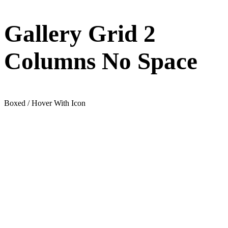
Gallery Grid 2
Columns No Space
Boxed / Hover With Icon