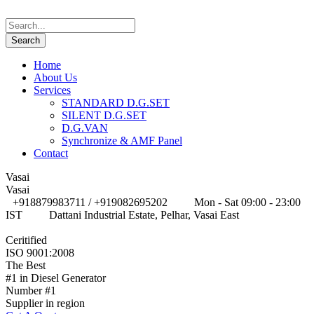
Home
About Us
Services
STANDARD D.G.SET
SILENT D.G.SET
D.G.VAN
Synchronize & AMF Panel
Contact
Vasai
Vasai
+918879983711 / +919082695202
Mon - Sat 09:00 - 23:00
IST
Dattani Industrial Estate, Pelhar, Vasai East
Ceritified
ISO 9001:2008
The Best
#1 in Diesel Generator
Number #1
Supplier in region