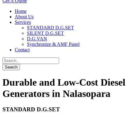
Get A Quote
Home
About Us
Services
STANDARD D.G.SET
SILENT D.G.SET
D.G.VAN
Synchronize & AMF Panel
Contact
Durable and Low-Cost Diesel
Generators in Nalasopara
STANDARD D.G.SET