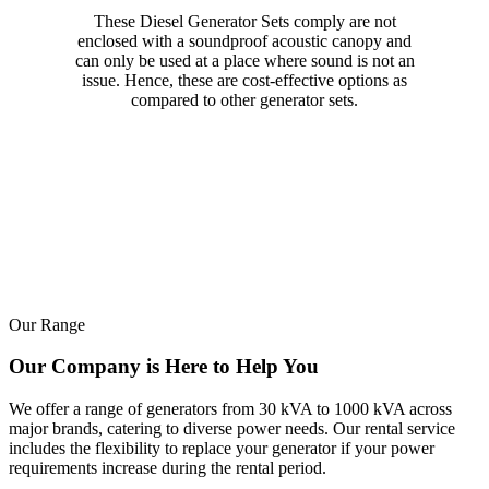
These Diesel Generator Sets comply are not
enclosed with a soundproof acoustic canopy and
can only be used at a place where sound is not an
issue. Hence, these are cost-effective options as
compared to other generator sets.
Our Range
Our Company is Here to Help You
We offer a range of generators from 30 kVA to 1000 kVA across
major brands, catering to diverse power needs. Our rental service
includes the flexibility to replace your generator if your power
requirements increase during the rental period.