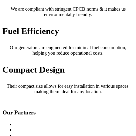
We are compliant with stringent CPCB norms & it makes us
environmentally friendly.
Fuel Efficiency
Our generators are engineered for minimal fuel consumption,
helping you reduce operational costs.
Compact Design
Their compact size allows for easy installation in various spaces,
making them ideal for any location.
Our Partners