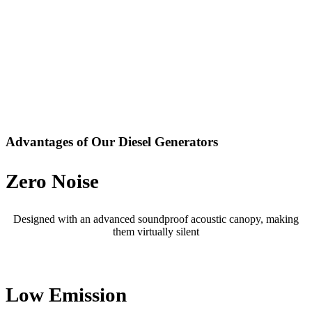
Advantages of Our Diesel Generators
Zero Noise
Designed with an advanced soundproof acoustic canopy, making
them virtually silent
Low Emission