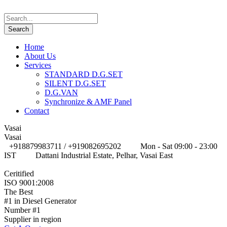
Home
About Us
Services
STANDARD D.G.SET
SILENT D.G.SET
D.G.VAN
Synchronize & AMF Panel
Contact
Vasai
Vasai
+918879983711 / +919082695202
Mon - Sat 09:00 - 23:00
IST
Dattani Industrial Estate, Pelhar, Vasai East
Ceritified
ISO 9001:2008
The Best
#1 in Diesel Generator
Number #1
Supplier in region