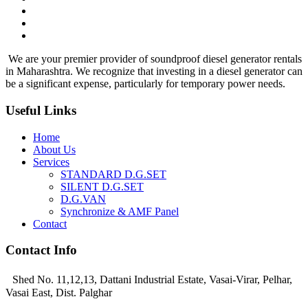
We are your premier provider of soundproof diesel generator rentals
in Maharashtra. We recognize that investing in a diesel generator can
be a significant expense, particularly for temporary power needs.
Useful Links
Home
About Us
Services
STANDARD D.G.SET
SILENT D.G.SET
D.G.VAN
Synchronize & AMF Panel
Contact
Contact Info
Shed No. 11,12,13, Dattani Industrial Estate, Vasai-Virar, Pelhar,
Vasai East, Dist. Palghar