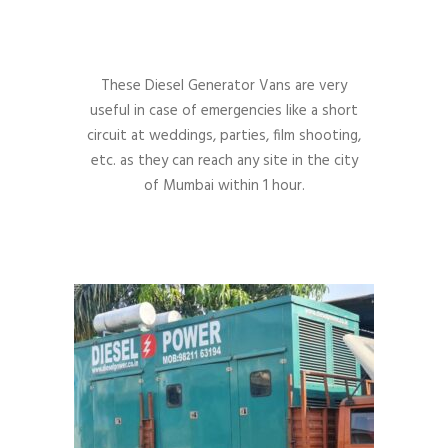
These Diesel Generator Vans are very
useful in case of emergencies like a short
circuit at weddings, parties, film shooting,
etc. as they can reach any site in the city
of Mumbai within 1 hour.