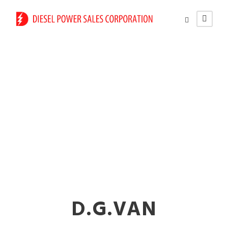
Different Types of
Industrial Generators
in Nalasopara
D.G.VAN