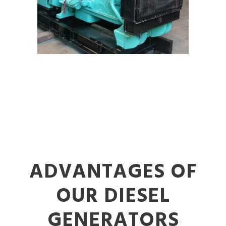
ADVANTAGES OF
OUR DIESEL
GENERATORS