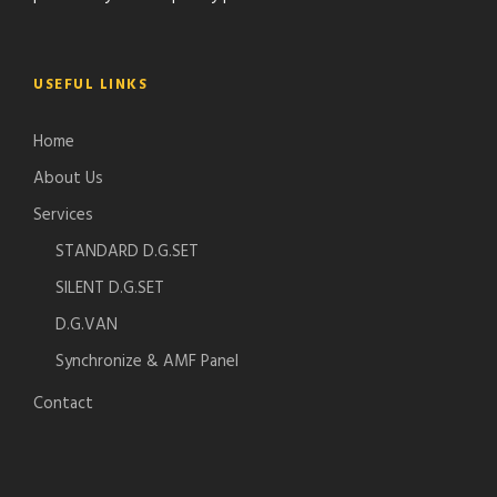
USEFUL LINKS
Home
About Us
Services
STANDARD D.G.SET
SILENT D.G.SET
D.G.VAN
Synchronize & AMF Panel
Contact