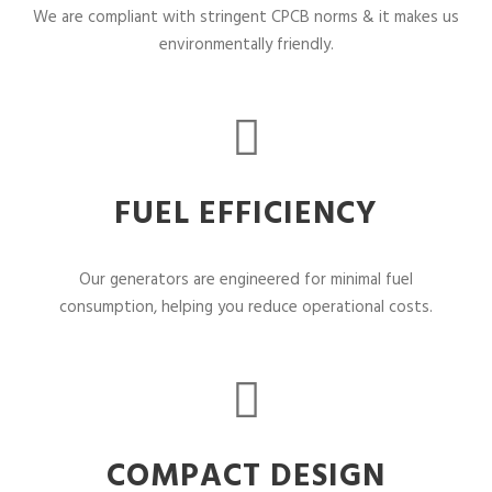
We are compliant with stringent CPCB norms & it makes us
environmentally friendly.
FUEL EFFICIENCY
Our generators are engineered for minimal fuel
consumption, helping you reduce operational costs.
COMPACT DESIGN