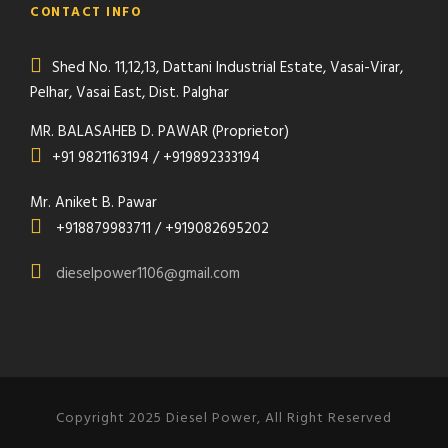
CONTACT INFO
Shed No. 11,12,13, Dattani Industrial Estate, Vasai-Virar,
Pelhar, Vasai East, Dist. Palghar
MR. BALASAHEB D. PAWAR (Proprietor)
+91 9821163194 / +919892333194
Mr. Aniket B. Pawar
+918879983711 / +919082695202
dieselpower1106@gmail.com
Copyright 2025 Diesel Power, All Right Reserved