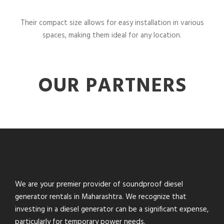
Their compact size allows for easy installation in various
spaces, making them ideal for any location.
OUR PARTNERS
We are your premier provider of soundproof diesel
generator rentals in Maharashtra. We recognize that
investing in a diesel generator can be a significant expense,
particularly for temporary power needs.