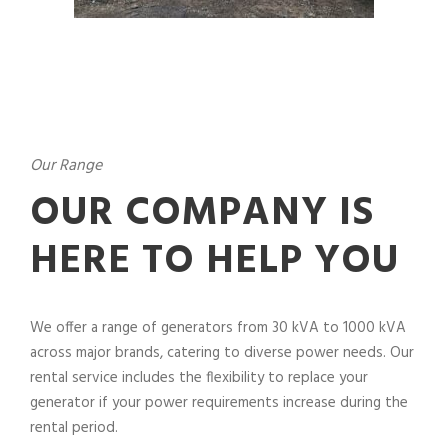
Our Range
OUR COMPANY IS
HERE TO HELP YOU
We offer a range of generators from 30 kVA to 1000 kVA
across major brands, catering to diverse power needs. Our
rental service includes the flexibility to replace your
generator if your power requirements increase during the
rental period.