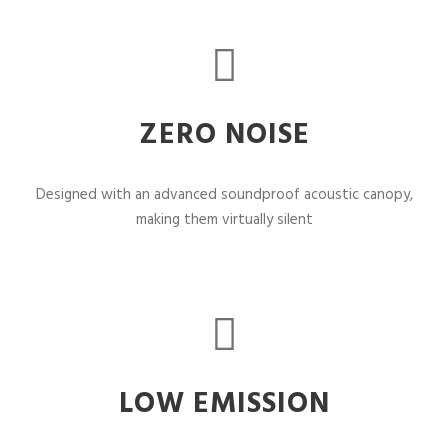
ZERO NOISE
Designed with an advanced soundproof acoustic canopy,
making them virtually silent
LOW EMISSION