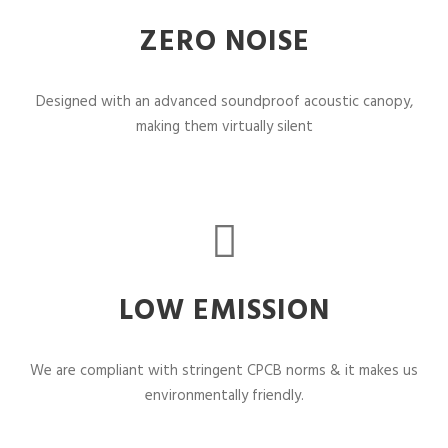
ZERO NOISE
Designed with an advanced soundproof acoustic canopy,
making them virtually silent
LOW EMISSION
We are compliant with stringent CPCB norms & it makes us
environmentally friendly.