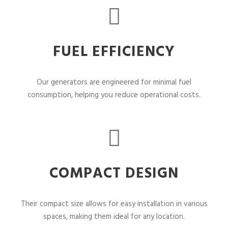
FUEL EFFICIENCY
Our generators are engineered for minimal fuel
consumption, helping you reduce operational costs.
COMPACT DESIGN
Their compact size allows for easy installation in various
spaces, making them ideal for any location.