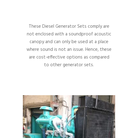
These Diesel Generator Sets comply are
not enclosed with a soundproof acoustic
canopy and can only be used at a place
where sound is not an issue. Hence, these
are cost-effective options as compared
to other generator sets.