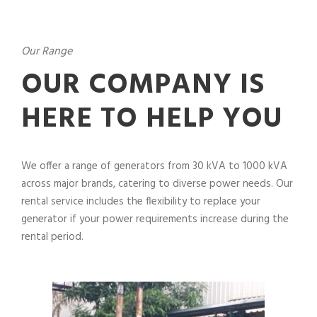
Our Range
OUR COMPANY IS
HERE TO HELP YOU
We offer a range of generators from 30 kVA to 1000 kVA
across major brands, catering to diverse power needs. Our
rental service includes the flexibility to replace your
generator if your power requirements increase during the
rental period.