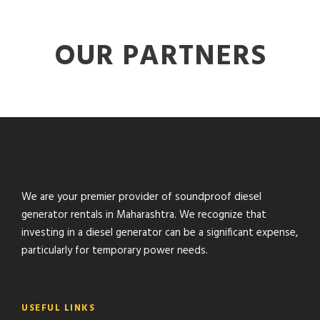
OUR PARTNERS
We are your premier provider of soundproof diesel
generator rentals in Maharashtra. We recognize that
investing in a diesel generator can be a significant expense,
particularly for temporary power needs.
USEFUL LINKS