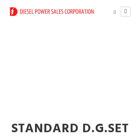
Diesel vs. Gas
Generators for
Business
STANDARD D.G.SET