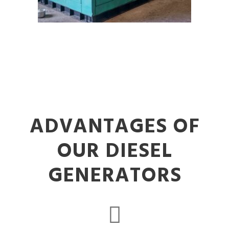
ADVANTAGES OF
OUR DIESEL
GENERATORS