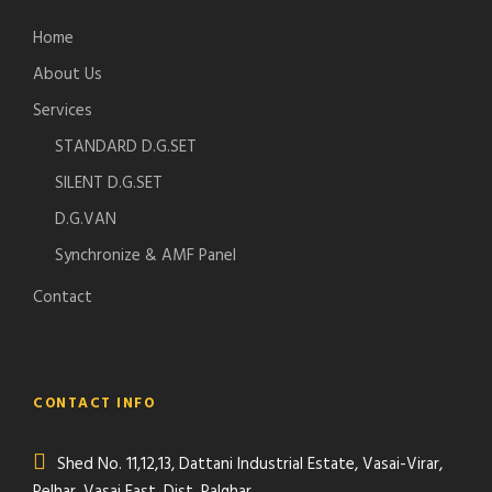
Home
About Us
Services
STANDARD D.G.SET
SILENT D.G.SET
D.G.VAN
Synchronize & AMF Panel
Contact
CONTACT INFO
Shed No. 11,12,13, Dattani Industrial Estate, Vasai-Virar,