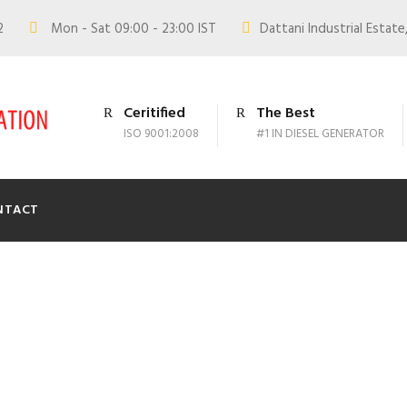
02
Mon - Sat 09:00 - 23:00 IST
Dattani Industrial Estate,
Ceritified
The Best
ISO 9001:2008
#1 IN DIESEL GENERATOR
NTACT