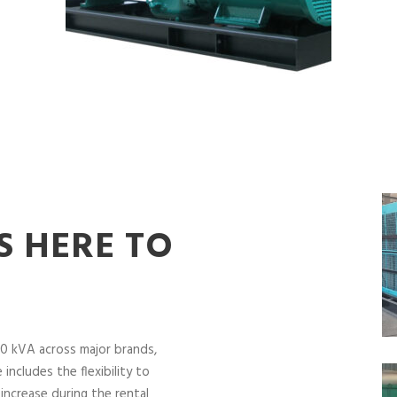
S HERE TO
0 kVA across major brands,
includes the flexibility to
increase during the rental