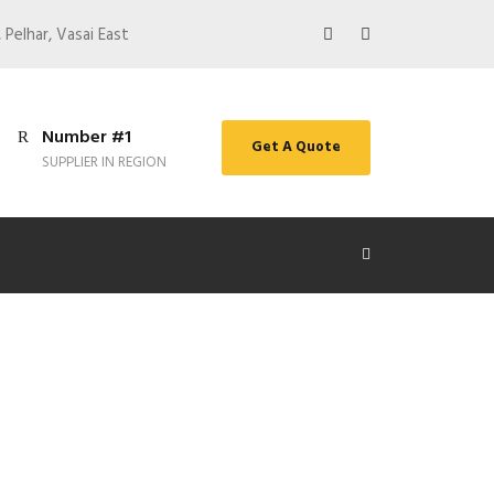
 Pelhar, Vasai East
Number #1
Get A Quote
SUPPLIER IN REGION