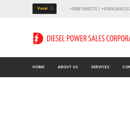
Vasai
+918879983711 / +9190826952
HOME
ABOUT US
SERVICES
CO