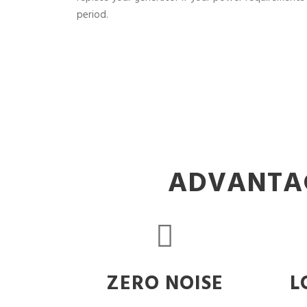
period.
ADVANTAG
ZERO NOISE
L