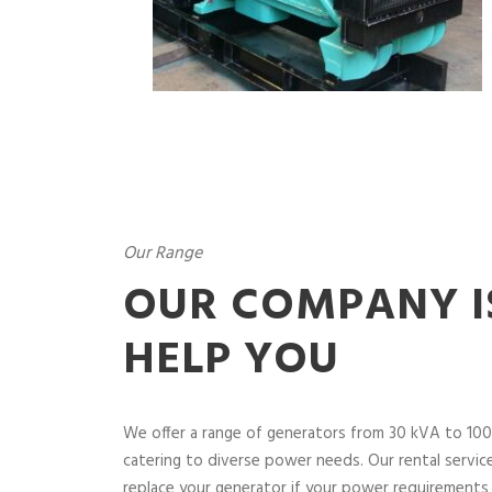
Our Range
OUR COMPANY I
HELP YOU
We offer a range of generators from 30 kVA to 100
catering to diverse power needs. Our rental service 
replace your generator if your power requirements 