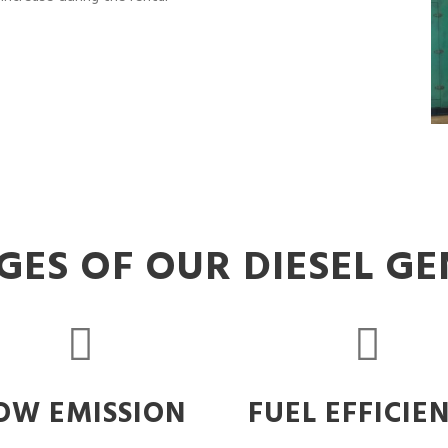
ES OF OUR DIESEL G
OW EMISSION
FUEL EFFICIE