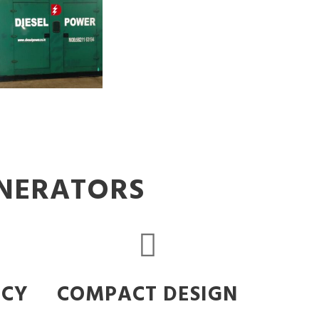
ENERATORS
NCY
COMPACT DESIGN