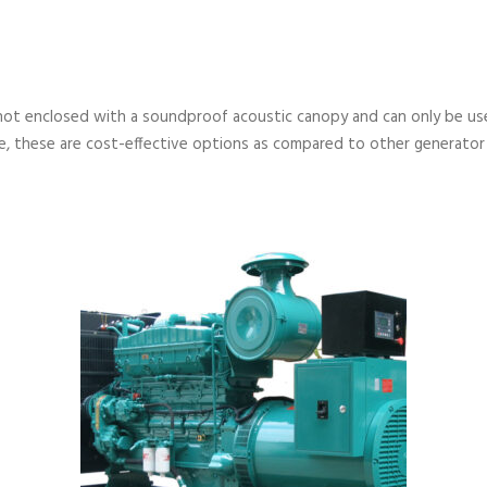
not enclosed with a soundproof acoustic canopy and can only be used
, these are cost-effective options as compared to other generator