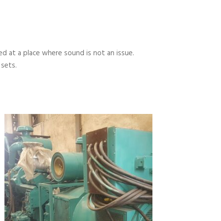
 at a place where sound is not an issue.
 sets.