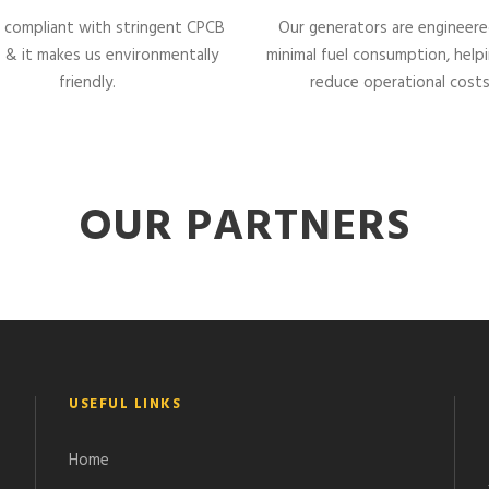
 compliant with stringent CPCB
Our generators are engineere
 & it makes us environmentally
minimal fuel consumption, help
friendly.
reduce operational costs
OUR PARTNERS
USEFUL LINKS
Home