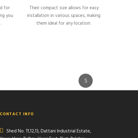
d for
Their compact size allows for easy
ing you
installation in various spaces, making
.
them ideal for any location.
CONTACT INFO
Shed No. 11,12,13, Dattani Industrial Estate,