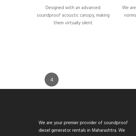
Designed with an advanced
We are
soundproof acoustic canopy, making
norms
them virtually silent
We are your premier provider of soundproof
diesel generator rentals in Maharashtra. We