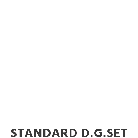
vy-Duty Indus
ts in Nalasop
STANDARD D.G.SET