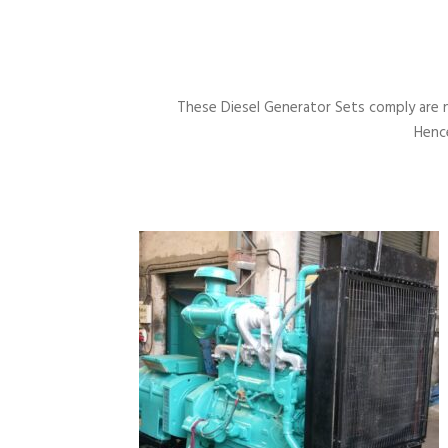
These Diesel Generator Sets comply are 
Hence