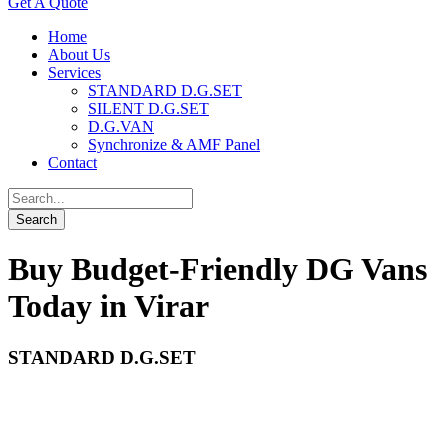
Get A Quote
Home
About Us
Services
STANDARD D.G.SET
SILENT D.G.SET
D.G.VAN
Synchronize & AMF Panel
Contact
Buy Budget-Friendly DG Vans
Today in Virar
STANDARD D.G.SET