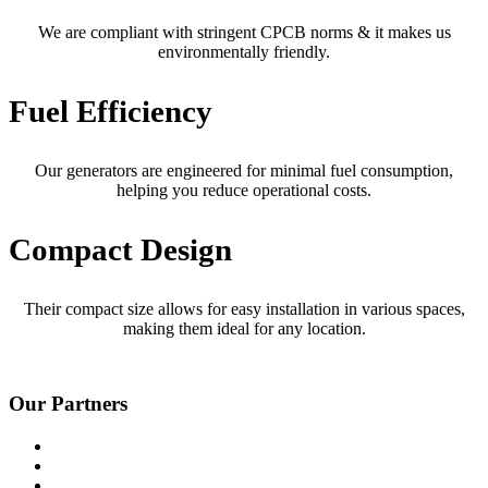
We are compliant with stringent CPCB norms & it makes us
environmentally friendly.
Fuel Efficiency
Our generators are engineered for minimal fuel consumption,
helping you reduce operational costs.
Compact Design
Their compact size allows for easy installation in various spaces,
making them ideal for any location.
Our Partners