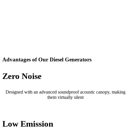
Advantages of Our Diesel Generators
Zero Noise
Designed with an advanced soundproof acoustic canopy, making
them virtually silent
Low Emission