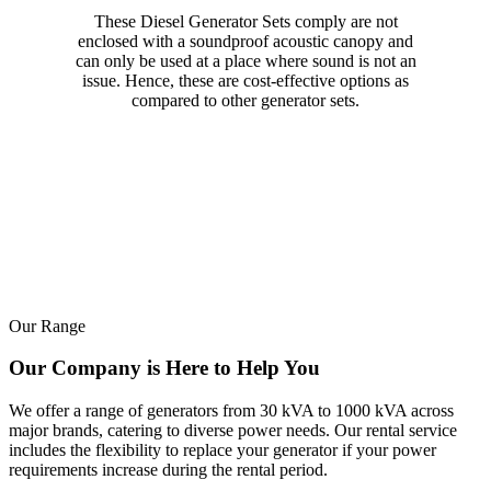
These Diesel Generator Sets comply are not
enclosed with a soundproof acoustic canopy and
can only be used at a place where sound is not an
issue. Hence, these are cost-effective options as
compared to other generator sets.
Our Range
Our Company is Here to Help You
We offer a range of generators from 30 kVA to 1000 kVA across
major brands, catering to diverse power needs. Our rental service
includes the flexibility to replace your generator if your power
requirements increase during the rental period.