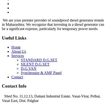
We are your premier provider of soundproof diesel generator rentals
in Maharashtra. We recognize that investing in a diesel generator can
be a significant expense, particularly for temporary power needs.
Useful Links
Home
About Us
Services
STANDARD D.G.SET
SILENT D.G.SET
D.G.VAN
Synchronize & AMF Panel
Contact
Contact Info
Shed No. 11,12,13, Dattani Industrial Estate, Vasai-Virar, Pelhar,
Vasai East, Dist. Palghar