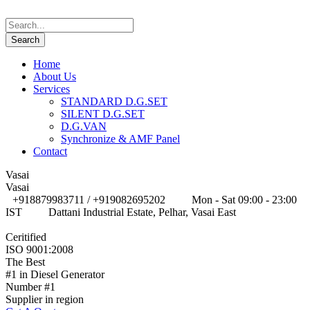
Home
About Us
Services
STANDARD D.G.SET
SILENT D.G.SET
D.G.VAN
Synchronize & AMF Panel
Contact
Vasai
Vasai
+918879983711 / +919082695202
Mon - Sat 09:00 - 23:00
IST
Dattani Industrial Estate, Pelhar, Vasai East
Ceritified
ISO 9001:2008
The Best
#1 in Diesel Generator
Number #1
Supplier in region