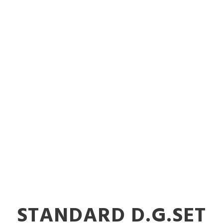
dable Power 
nerators in Vi
STANDARD D.G.SET