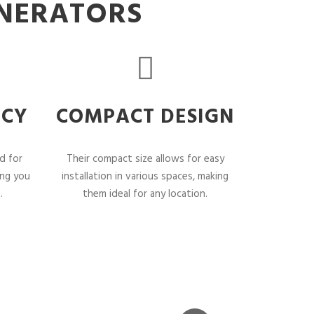
ENERATORS
NCY
COMPACT DESIGN
d for
Their compact size allows for easy
ing you
installation in various spaces, making
.
them ideal for any location.