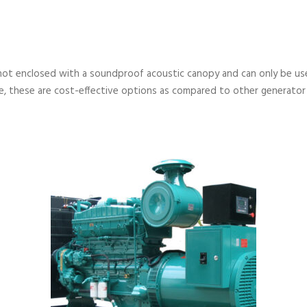
not enclosed with a soundproof acoustic canopy and can only be used
, these are cost-effective options as compared to other generator