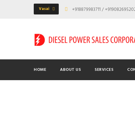
Vasai
+918879983711 / +9190826952
HOME
ABOUT US
SERVICES
CO