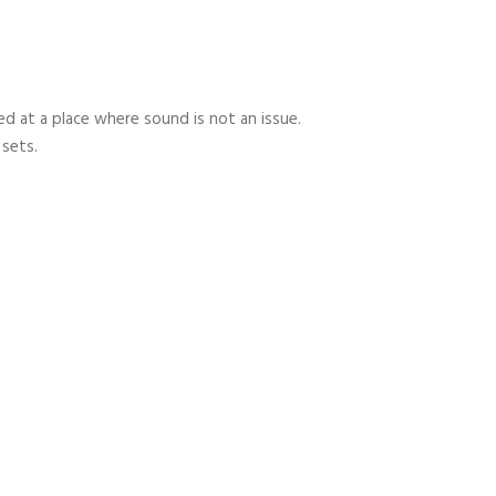
 at a place where sound is not an issue.
 sets.