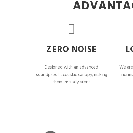
ADVANTAG
ZERO NOISE
L
Designed with an advanced
We are
soundproof acoustic canopy, making
norms
them virtually silent