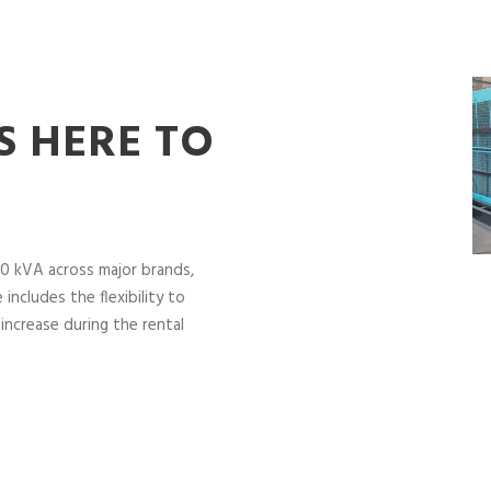
S HERE TO
0 kVA across major brands,
includes the flexibility to
increase during the rental