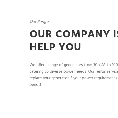
Our Range
OUR COMPANY I
HELP YOU
We offer a range of generators from 30 kVA to 100
catering to diverse power needs. Our rental service 
replace your generator if your power requirements 
period.