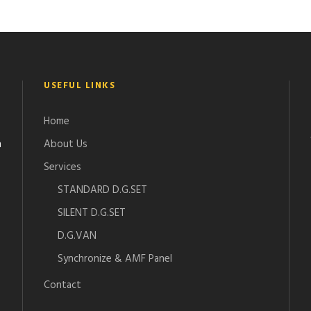
USEFUL LINKS
Home
n
About Us
Services
STANDARD D.G.SET
SILENT D.G.SET
D.G.VAN
Synchronize & AMF Panel
Contact