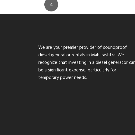
We are your premier provider of soundproof
diesel generator rentals in Maharashtra. We
recognize that investing in a diesel generator ca
be a significant expense, particularly for
temporary power needs.