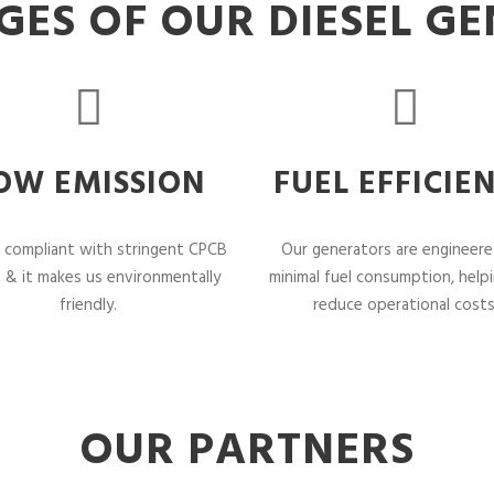
ES OF OUR DIESEL G
OW EMISSION
FUEL EFFICIE
 compliant with stringent CPCB
Our generators are engineere
 & it makes us environmentally
minimal fuel consumption, help
friendly.
reduce operational costs
OUR PARTNERS