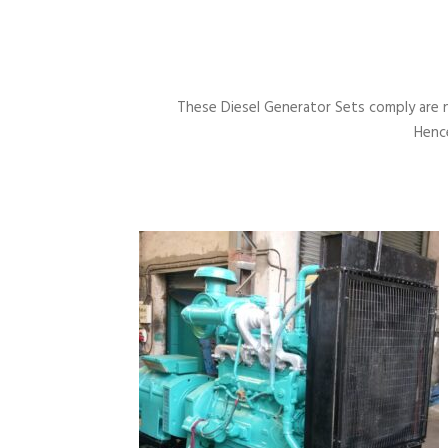
These Diesel Generator Sets comply are 
Hence