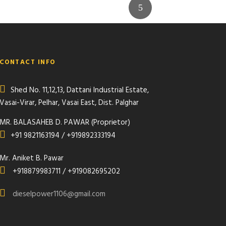
CONTACT INFO
Shed No. 11,12,13, Dattani Industrial Estate,
Vasai-Virar, Pelhar, Vasai East, Dist. Palghar
MR. BALASAHEB D. PAWAR (Proprietor)
+91 9821163194 / +919892333194
Mr. Aniket B. Pawar
+918879983711 / +919082695202
dieselpower1106@gmail.com