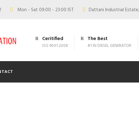
02
Mon - Sat 09:00 - 23:00 IST
Dattani Industrial Estate,
Ceritified
The Best
ISO 9001:2008
#1 IN DIESEL GENERATOR
NTACT