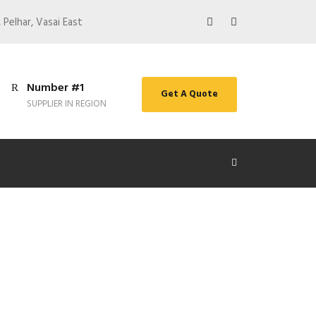
 Pelhar, Vasai East
Number #1
Get A Quote
SUPPLIER IN REGION