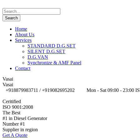
Home
About Us
Services
STANDARD D.G.SET
SILENT D.G.SET
D.G.VAN
Synchronize & AMF Panel
Contact
Vasai
Vasai
+918879983711 / +919082695202
Mon - Sat 09:00 - 23:00 I
Ceritified
ISO 9001:2008
The Best
#1 in Diesel Generator
Number #1
Supplier in region
Get A Quote