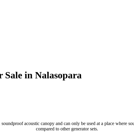
r Sale in Nalasopara
soundproof acoustic canopy and can only be used at a place where sound
compared to other generator sets.