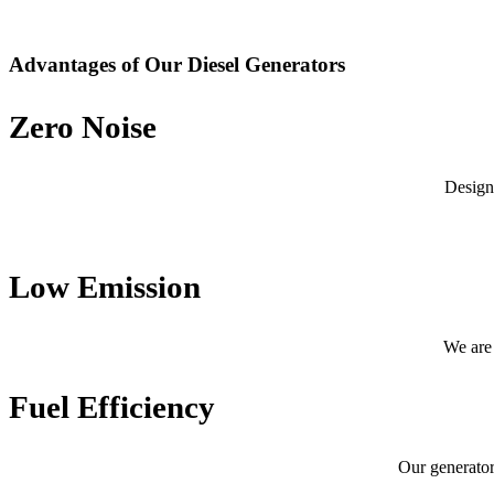
Advantages of Our Diesel Generators
Zero Noise
Design
Low Emission
We are 
Fuel Efficiency
Our generator