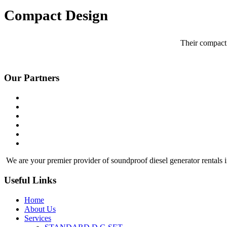
Compact Design
Their compact 
Our Partners
We are your premier provider of soundproof diesel generator rentals i
Useful Links
Home
About Us
Services