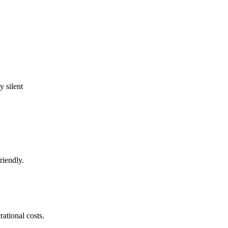
 silent
riendly.
ational costs.