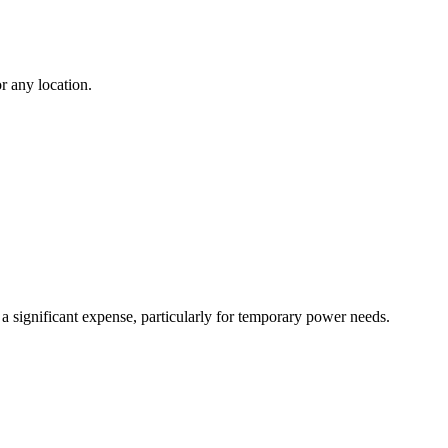
r any location.
 a significant expense, particularly for temporary power needs.