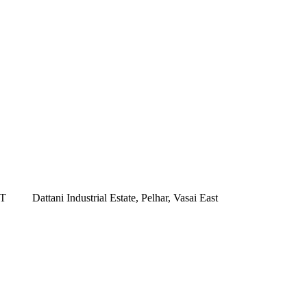
ST
Dattani Industrial Estate, Pelhar, Vasai East