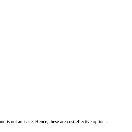
 is not an issue. Hence, these are cost-effective options as