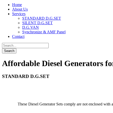
Home
About Us
Services
STANDARD D.G.SET
SILENT D.G.SET
D.G.VAN
Synchronize & AMF Panel
Contact
Affordable Diesel Generators fo
STANDARD D.G.SET
These Diesel Generator Sets comply are not enclosed with a 