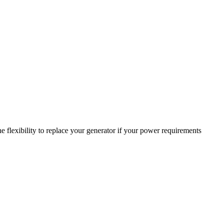
 flexibility to replace your generator if your power requirements