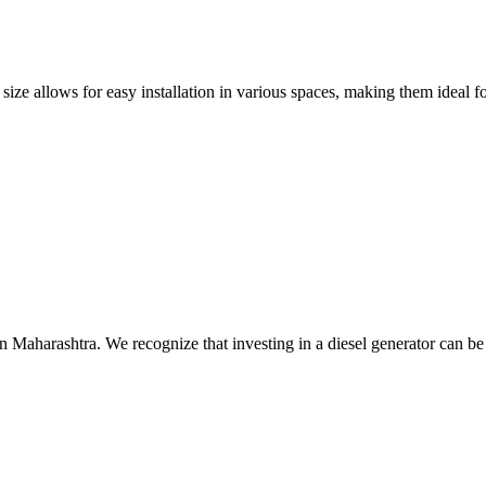
size allows for easy installation in various spaces, making them ideal fo
n Maharashtra. We recognize that investing in a diesel generator can be