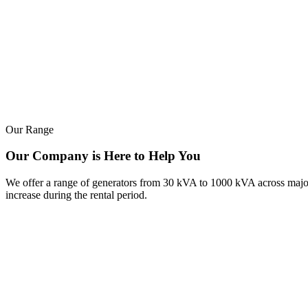
Our Range
Our Company is Here to Help You
We offer a range of generators from 30 kVA to 1000 kVA across major b
increase during the rental period.