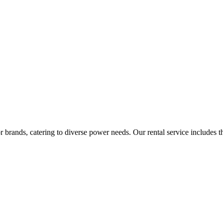
rands, catering to diverse power needs. Our rental service includes the