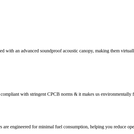
ed with an advanced soundproof acoustic canopy, making them virtually
compliant with stringent CPCB norms & it makes us environmentally f
s are engineered for minimal fuel consumption, helping you reduce oper